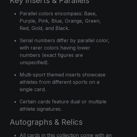
Key Inserts & Parallels
Parallel colors encompass: Base,
Purple, Pink, Blue, Orange, Green,
Red, Gold, and Black.
Serial numbers differ by parallel color,
with rarer colors having lower
numbers (exact figures are
unspecified).
Multi-sport themed inserts showcase
athletes from different sports on a
single card.
Certain cards feature dual or multiple
athlete signatures.
Autographs & Relics
All cards in this collection come with an