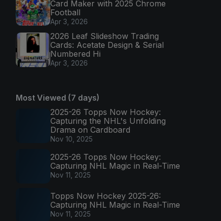
Card Maker with 2025 Chrome
Football
Apr 3, 2026
2026 Leaf Slideshow Trading
Cards: Acetate Design & Serial
Numbered Hi
Apr 3, 2026
Most Viewed (7 days)
2025-26 Topps Now Hockey:
Capturing the NHL's Unfolding
Drama on Cardboard
Nov 10, 2025
2025-26 Topps Now Hockey:
Capturing NHL Magic in Real-Time
Nov 11, 2025
Topps Now Hockey 2025-26:
Capturing NHL Magic in Real-Time
Nov 11, 2025