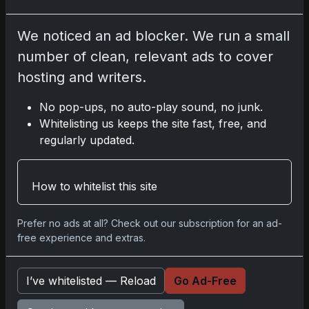
Disclosure:
Some links may be affiliate links;
We noticed an ad blocker. We run a small
we may earn a commission at no extra cost to
number of clean, relevant ads to cover
you.
hosting and writers.
No pop-ups, no auto-play sound, no junk.
Whitelisting us keeps the site fast, free, and
Comments
regularly updated.
Please
log in
to comment.
How to whitelist this site
Prefer no ads at all? Check out our subscription for an ad-
No comments yet.
free experience and extras.
I’ve whitelisted — Reload
Go Ad-Free
Go