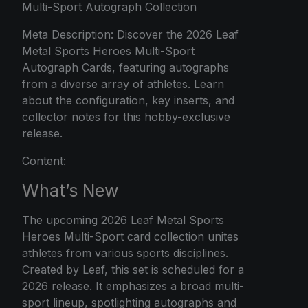
Multi-Sport Autograph Collection
Meta Description: Discover the 2026 Leaf
Metal Sports Heroes Multi-Sport
Autograph Cards, featuring autographs
from a diverse array of athletes. Learn
about the configuration, key inserts, and
collector notes for this hobby-exclusive
release.
Content:
What’s New
The upcoming 2026 Leaf Metal Sports
Heroes Multi-Sport card collection unites
athletes from various sports disciplines.
Created by Leaf, this set is scheduled for a
2026 release. It emphasizes a broad multi-
sport lineup, spotlighting autographs and