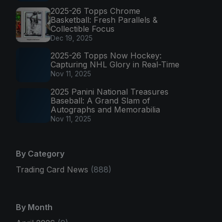
2025-26 Topps Chrome
Basketball: Fresh Parallels &
Collectible Focus
Dec 19, 2025
2025-26 Topps Now Hockey:
Capturing NHL Glory in Real-Time
Nov 11, 2025
2025 Panini National Treasures
Baseball: A Grand Slam of
Autographs and Memorabilia
Nov 11, 2025
By Category
Trading Card News
(888)
By Month