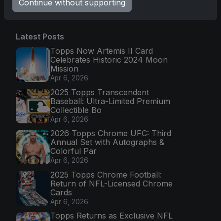
Continue without supporting
Latest Posts
Topps Now Artemis II Card
Celebrates Historic 2024 Moon
Mission
Apr 6, 2026
2025 Topps Transcendent
Baseball: Ultra-Limited Premium
Collectible Bo
Apr 6, 2026
2026 Topps Chrome UFC: Third
Annual Set with Autographs &
Colorful Par
Apr 6, 2026
2025 Topps Chrome Football:
Return of NFL-Licensed Chrome
Cards
Apr 6, 2026
Topps Returns as Exclusive NFL