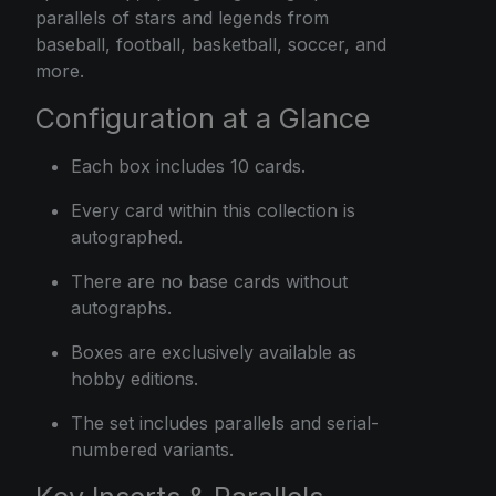
parallels of stars and legends from
baseball, football, basketball, soccer, and
more.
Configuration at a Glance
Each box includes 10 cards.
Every card within this collection is
autographed.
There are no base cards without
autographs.
Boxes are exclusively available as
hobby editions.
The set includes parallels and serial-
numbered variants.