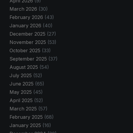
April 2026
(9)
March 2026
(30)
February 2026
(43)
January 2026
(40)
December 2025
(27)
November 2025
(53)
October 2025
(33)
September 2025
(37)
August 2025
(54)
July 2025
(52)
June 2025
(65)
May 2025
(45)
April 2025
(52)
March 2025
(57)
February 2025
(68)
January 2025
(16)