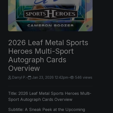
2026 Leaf Metal Sports
Heroes Multi-Sport
Autograph Cards
Overview
Darryl P.
•
Jan 23, 2026 12:42pm
•
546 views
Title:
2026 Leaf
Metal Sports Heroes Multi-
Sport Autograph Cards Overview
Subtitle: A Sneak Peek at the Upcoming