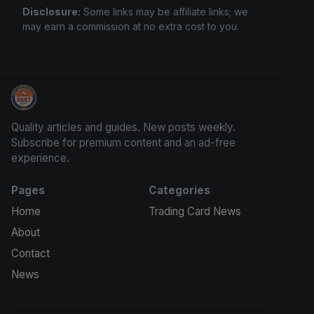
Disclosure:
Some links may be affiliate links; we
may earn a commission at no extra cost to you.
Trading Cards Information
Quality articles and guides. New posts weekly.
Subscribe for premium content and an ad-free
experience.
Pages
Categories
Home
Trading Card News
About
Contact
News