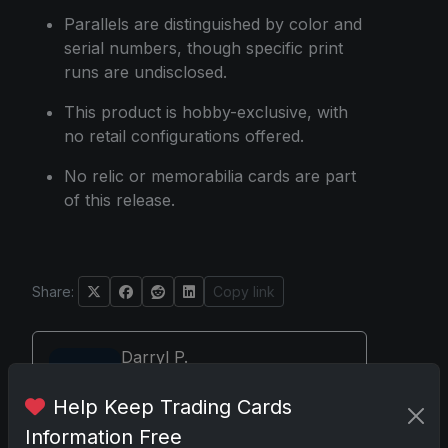
Parallels are distinguished by color and
serial numbers, though specific print
runs are undisclosed.
This product is hobby-exclusive, with
no retail configurations offered.
No relic or memorabilia cards are part
of this release.
Share:
Copy link
Darryl P.
test
Help Keep Trading Cards
Information Free