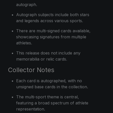
autograph.
Autograph subjects include both stars
and legends across various sports.
There are multi-signed cards available,
showcasing signatures from multiple
athletes.
This release does not include any
memorabilia or relic cards.
Collector Notes
Each card is autographed, with no
unsigned base cards in the collection.
The multi-sport theme is central,
featuring a broad spectrum of athlete
representation.