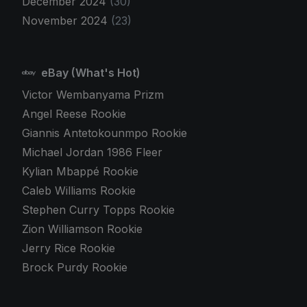
December 2024
(30)
November 2024
(23)
eBay (What's Hot)
Victor Wembanyama Prizm
Angel Reese Rookie
Giannis Antetokounmpo Rookie
Michael Jordan 1986 Fleer
Kylian Mbappé Rookie
Caleb Williams Rookie
Stephen Curry Topps Rookie
Zion Williamson Rookie
Jerry Rice Rookie
Brock Purdy Rookie