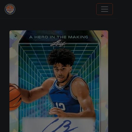
Trading Cards Information