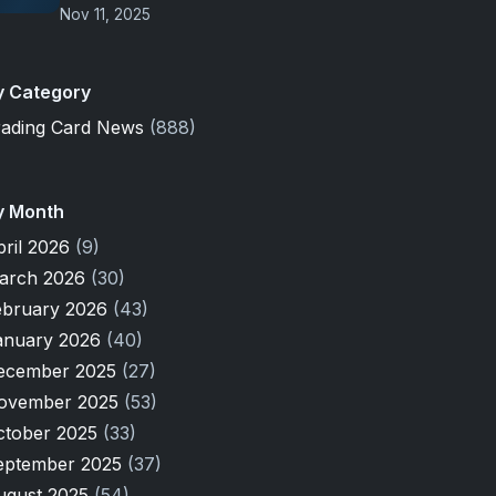
Nov 11, 2025
y Category
rading Card News
(888)
y Month
pril 2026
(9)
arch 2026
(30)
ebruary 2026
(43)
anuary 2026
(40)
ecember 2025
(27)
ovember 2025
(53)
ctober 2025
(33)
eptember 2025
(37)
ugust 2025
(54)