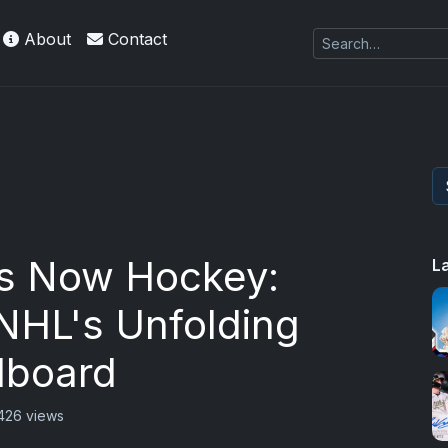
About
Contact
s Now Hockey:
L
NHL's Unfolding
dboard
426 views