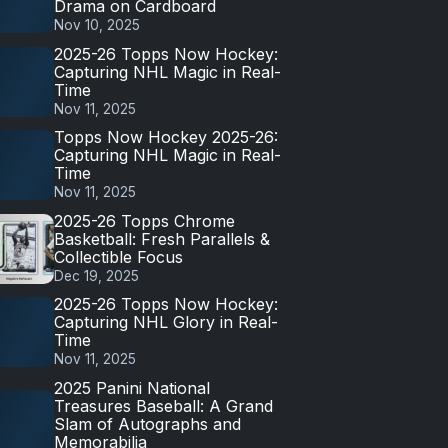
Drama on Cardboard
Nov 10, 2025
2025-26 Topps Now Hockey:
Capturing NHL Magic in Real-
Time
Nov 11, 2025
Topps Now Hockey 2025-26:
Capturing NHL Magic in Real-
Time
Nov 11, 2025
2025-26 Topps Chrome
Basketball: Fresh Parallels &
Collectible Focus
Dec 19, 2025
2025-26 Topps Now Hockey:
Capturing NHL Glory in Real-
Time
Nov 11, 2025
2025 Panini National
Treasures Baseball: A Grand
Slam of Autographs and
Memorabilia