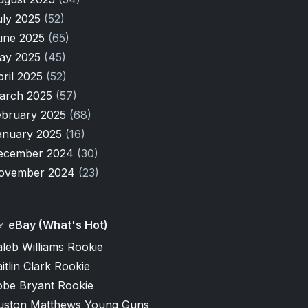
uly 2025
(52)
une 2025
(65)
ay 2025
(45)
pril 2025
(52)
arch 2025
(57)
ebruary 2025
(68)
anuary 2025
(16)
ecember 2024
(30)
ovember 2024
(23)
eBay (What's Hot)
leb Williams Rookie
itlin Clark Rookie
obe Bryant Rookie
uston Matthews Young Guns