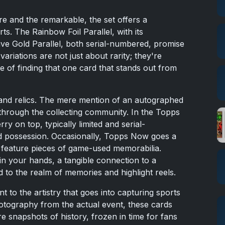
re and the remarkable, the set offers a
rts. The Rainbow Foil Parallel, with its
ive Gold Parallel, both serial-numbered, promise
ariations are not just about rarity; they're
pe of finding that one card that stands out from
and relics. The mere mention of an autographed
 through the collecting community. In the Topps
ry on top, typically limited and serial-
 possession. Occasionally, Topps Now goes a
at feature pieces of game-used memorabilia.
in your hands, a tangible connection to a
 to the realm of memories and highlight reels.
t to the artistry that goes into capturing sports
tography from the actual event, these cards
re snapshots of history, frozen in time for fans