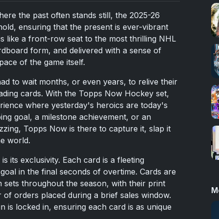
here the past often stands still, the
2025
-26
d, ensuring that the present is ever-vibrant
s like a front-row seat to the most thrilling NHL
dboard form, and delivered with a sense of
ace of the game itself.
d to wait months, or even years, to relive their
ading cards. With the Topps Now Hockey set,
perience where yesterday's heroics are today's
ping goal, a milestone achievement, or an
zing, Topps Now is there to capture it, slap it
he world.
 its exclusivity. Each card is a fleeting
goal in the final seconds of overtime. Cards are
m sets throughout the season, with their print
M
of orders placed during a brief sales window.
n is locked in, ensuring each card is as unique