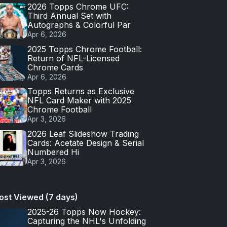
2026 Topps Chrome UFC:
Third Annual Set with
Autographs & Colorful Par
Apr 6, 2026
2025 Topps Chrome Football:
Return of NFL-Licensed
Chrome Cards
Apr 6, 2026
Topps Returns as Exclusive
NFL Card Maker with 2025
Chrome Football
Apr 3, 2026
2026 Leaf Slideshow Trading
Cards: Acetate Design & Serial
Numbered Hi
Apr 3, 2026
ost Viewed (7 days)
2025-26 Topps Now Hockey:
Capturing the NHL's Unfolding