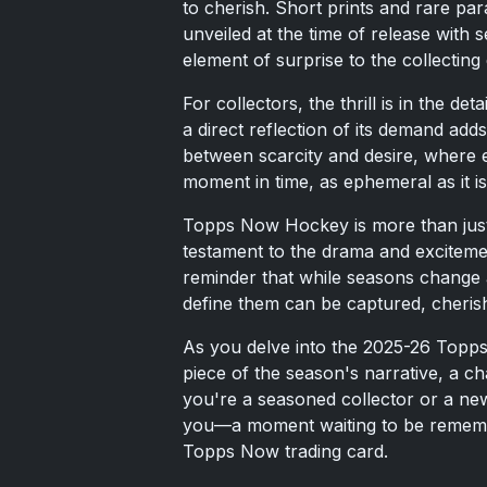
to cherish. Short prints and rare par
unveiled at the time of release with 
element of surprise to the collecting
For collectors, the thrill is in the de
a direct reflection of its demand adds
between scarcity and desire, where e
moment in time, as ephemeral as it i
Topps Now Hockey is more than just a 
testament to the drama and excitement
reminder that while seasons change 
define them can be captured, cheris
As you delve into the 2025-26 Topp
piece of the season's narrative, a c
you're a seasoned collector or a ne
you—a moment waiting to be remember
Topps Now trading card.