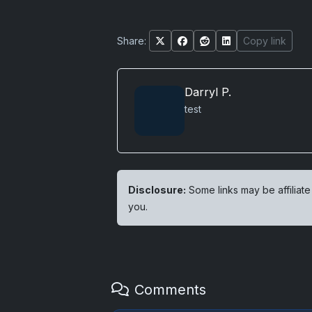
Share:
Copy link
Darryl P.
test
Disclosure:
Some links may be affiliate
you.
Comments