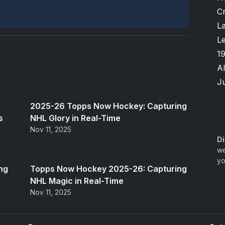
Cr
L
L
1
A
Ju
2025-26 Topps Now Hockey: Capturing
s
NHL Glory in Real-Time
Nov 11, 2025
Di
we
yo
ng
Topps Now Hockey 2025-26: Capturing
NHL Magic in Real-Time
Nov 11, 2025