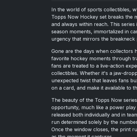
In the world of sports collectibles, w
Topps Now Hockey set breaks the mol
and always within reach. This series i
season moments, immortalized in car
urgency that mirrors the breakneck p
Gone are the days when collectors ha
favorite hockey moments through tr
fans are treated to a live-action ex
collectibles. Whether it's a jaw-drop
unexpected twist that leaves fans buz
on a card, and make it available to t
The beauty of the Topps Now series is
opportunity, much like a power play 
released both individually and in tea
run determined solely by the number 
Once the window closes, the print ru
as the moment it captures.