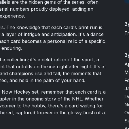
allels are the hidden gems of the series, often
serial numbers proudly displayed, adding an
 experience.
B
tails. The knowledge that each card's print run is
T
 a layer of intrigue and anticipation. It's a dance
ach card becomes a personal relic of a specific
s enduring.
B
collection; it's a celebration of the sport, a
A
 that unfolds on the ice night after night. It's a
M
and champions rise and fall, the moments that
F
hed, and held in the palm of your hand.
J
s Now Hockey set, remember that each card is a
D
hapter in the ongoing story of the NHL. Whether
N
wcomer to the hobby, there's a card waiting for
O
ed, captured forever in the glossy finish of a
S
A