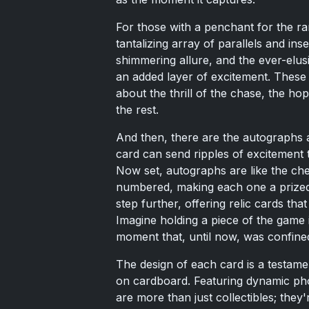
For those with a penchant for the ra
tantalizing array of parallels and inse
shimmering allure, and the ever-elus
an added layer of excitement. These v
about the thrill of the chase, the ho
the rest.
And then, there are the autographs 
card can send ripples of excitement
Now set, autographs are like the cher
numbered, making each one a prized
step further, offering relic cards th
Imagine holding a piece of the game 
moment that, until now, was confined
The design of each card is a testamen
on cardboard. Featuring dynamic pho
are more than just collectibles; they'