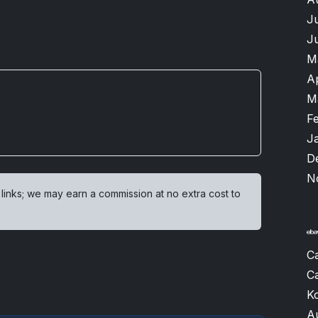
J
J
M
A
M
F
J
D
N
 links; we may earn a commission at no extra cost to
Ca
Ca
K
A