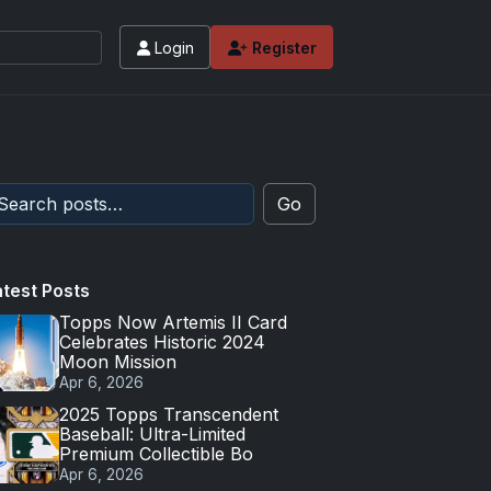
Login
Register
Go
atest Posts
Topps Now Artemis II Card
Celebrates Historic 2024
Moon Mission
Apr 6, 2026
2025 Topps Transcendent
Baseball: Ultra-Limited
Premium Collectible Bo
Apr 6, 2026