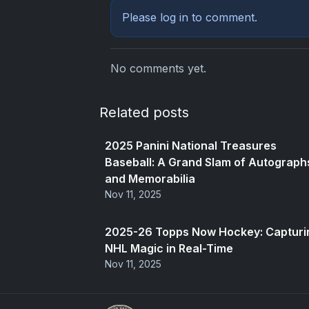
Please
log in
to comment.
No comments yet.
Related posts
2025 Panini National Treasures
Baseball: A Grand Slam of Autograph
and Memorabilia
Nov 11, 2025
2025-26 Topps Now Hockey: Capturi
NHL Magic in Real-Time
Nov 11, 2025