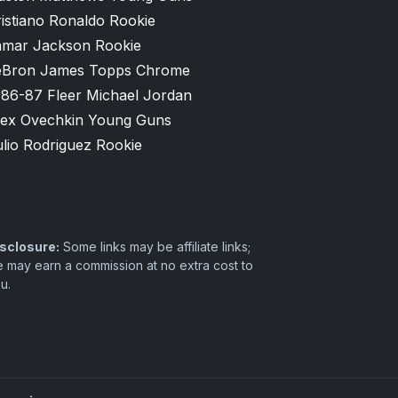
istiano Ronaldo Rookie
amar Jackson Rookie
eBron James Topps Chrome
986-87 Fleer Michael Jordan
lex Ovechkin Young Guns
lio Rodriguez Rookie
sclosure:
Some links may be affiliate links;
 may earn a commission at no extra cost to
u.