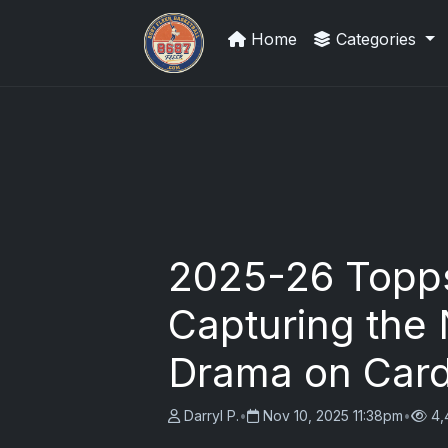
Home
Categories
Trading Cards Information
2025-26 Topp
Capturing the 
Drama on Car
Darryl P.
•
Nov 10, 2025 11:38pm
•
4,