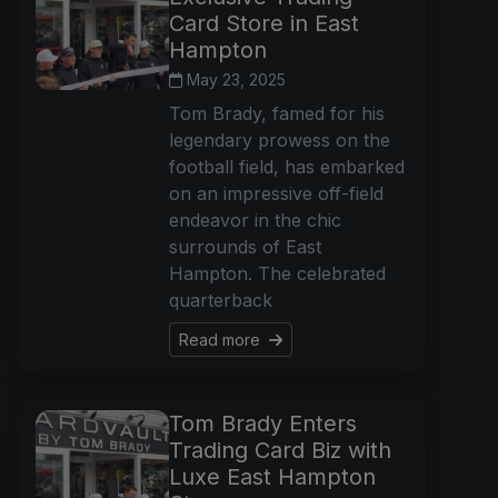
Card Store in East
Hampton
May 23, 2025
Tom Brady, famed for his
legendary prowess on the
football field, has embarked
on an impressive off-field
endeavor in the chic
surrounds of East
Hampton. The celebrated
quarterback
Read more
Tom Brady Enters
Trading Card Biz with
Luxe East Hampton