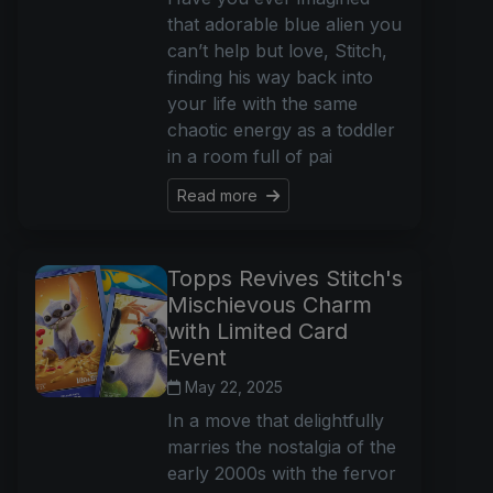
that adorable blue alien you
can’t help but love, Stitch,
finding his way back into
your life with the same
chaotic energy as a toddler
in a room full of pai
Read more
Topps Revives Stitch's
Mischievous Charm
with Limited Card
Event
May 22, 2025
In a move that delightfully
marries the nostalgia of the
early 2000s with the fervor