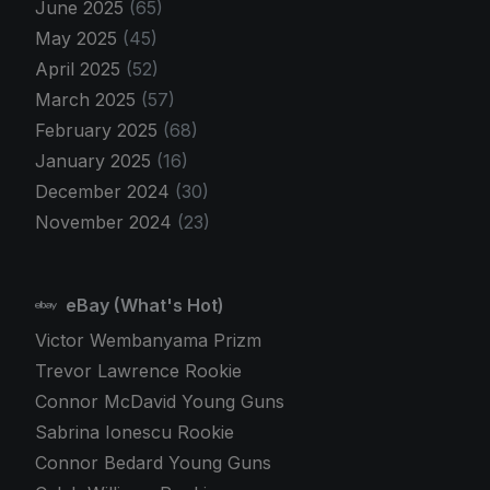
June 2025
(65)
May 2025
(45)
April 2025
(52)
March 2025
(57)
February 2025
(68)
January 2025
(16)
December 2024
(30)
November 2024
(23)
eBay (What's Hot)
Victor Wembanyama Prizm
Trevor Lawrence Rookie
Connor McDavid Young Guns
Sabrina Ionescu Rookie
Connor Bedard Young Guns