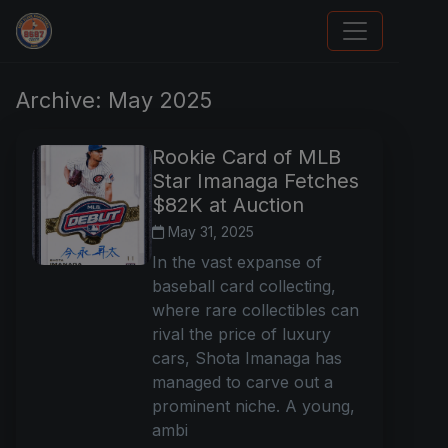
Trading Cards Information
Archive: May 2025
Rookie Card of MLB
Star Imanaga Fetches
$82K at Auction
May 31, 2025
In the vast expanse of
baseball card collecting,
where rare collectibles can
rival the price of luxury
cars, Shota Imanaga has
managed to carve out a
prominent niche. A young,
ambi