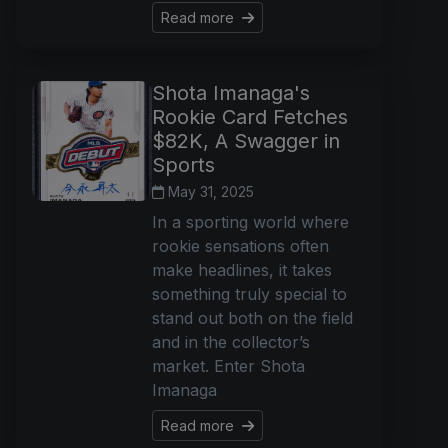
Read more
Shota Imanaga's
Rookie Card Fetches
$82K, A Swagger in
Sports
May 31, 2025
In a sporting world where
rookie sensations often
make headlines, it takes
something truly special to
stand out both on the field
and in the collector’s
market. Enter Shota
Imanaga
Read more