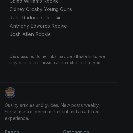
Caleb Williams Rookie
Sidney Crosby Young Guns
Julio Rodriguez Rookie
Anthony Edwards Rookie
Josh Allen Rookie
Disclosure:
Some links may be affiliate links; we
may earn a commission at no extra cost to you.
Trading Cards Information
Quality articles and guides. New posts weekly.
Subscribe for premium content and an ad-free
experience.
Pages
Categories