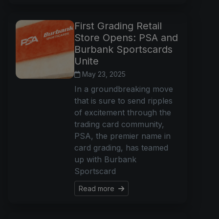
First Grading Retail
Store Opens: PSA and
Burbank Sportscards
Unite
May 23, 2025
In a groundbreaking move
that is sure to send ripples
of excitement through the
trading card community,
PSA, the premier name in
card grading, has teamed
up with Burbank
Sportscard
Read more