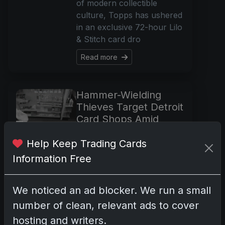
of modern collectible
culture, Topps has ushered
in an exclusive 72-hour Lilo
& Stitch card dro
Read more
Hammer-Wielding
Thieves Target Detroit
Card Shops Amid
Pokémon Fever
Help Keep Trading Cards
May 22, 2025
Information Free
In the eerie pre-dawn hours
of last Friday, the peaceful
silence that cocooned RIW
We noticed an ad blocker. We run a small
Hobbies & Gaming in
number of clean, relevant ads to cover
Livonia was violently
hosting and writers.
shattered. As if torn from