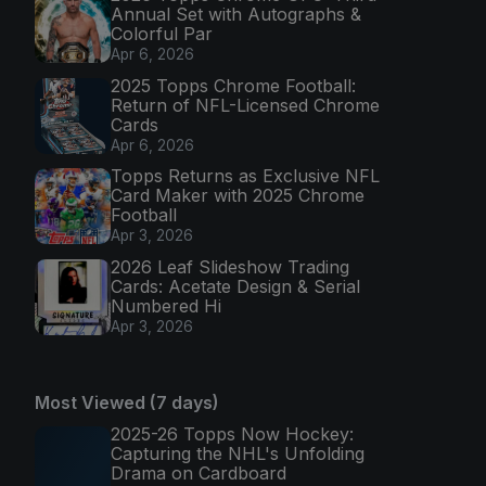
Annual Set with Autographs &
Colorful Par
Apr 6, 2026
2025 Topps Chrome Football:
Return of NFL-Licensed Chrome
Cards
Apr 6, 2026
Topps Returns as Exclusive NFL
Card Maker with 2025 Chrome
Football
Apr 3, 2026
2026 Leaf Slideshow Trading
Cards: Acetate Design & Serial
Numbered Hi
Apr 3, 2026
Most Viewed (7 days)
2025-26 Topps Now Hockey:
Capturing the NHL's Unfolding
Drama on Cardboard