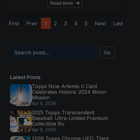
Read more
First
Prev
1
2
3
4
5
Next
Last
Go
Latest Posts
Topps Now Artemis II Card
Celebrates Historic 2024 Moon
Mission
Apr 6, 2026
2025 Topps Transcendent
Baseball: Ultra-Limited Premium
Collectible Bo
Apr 6, 2026
2026 Topps Chrome UFC: Third