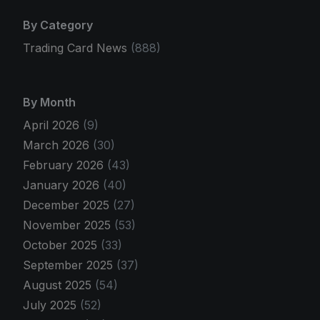
By Category
Trading Card News
(888)
By Month
April 2026
(9)
March 2026
(30)
February 2026
(43)
January 2026
(40)
December 2025
(27)
November 2025
(53)
October 2025
(33)
September 2025
(37)
August 2025
(54)
July 2025
(52)