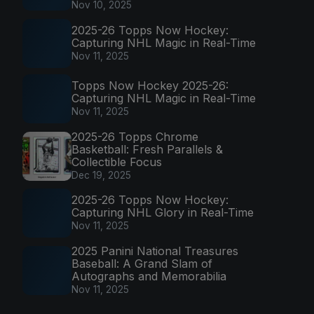
Nov 10, 2025
2025-26 Topps Now Hockey:
Capturing NHL Magic in Real-Time
Nov 11, 2025
Topps Now Hockey 2025-26:
Capturing NHL Magic in Real-Time
Nov 11, 2025
2025-26 Topps Chrome
Basketball: Fresh Parallels &
Collectible Focus
Dec 19, 2025
2025-26 Topps Now Hockey:
Capturing NHL Glory in Real-Time
Nov 11, 2025
2025 Panini National Treasures
Baseball: A Grand Slam of
Autographs and Memorabilia
Nov 11, 2025