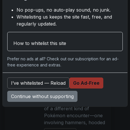
the very pages of a comic
No pop-ups, no auto-play sound, no junk.
bo
Whitelisting us keeps the site fast, free, and
Read more
regularly updated.
Hammer-Wielding
How to whitelist this site
Thieves Target
Pokémon Cards in
Prefer no ads at all? Check out our subscription for an ad-
Detroit Shops
free experience and extras.
May 22, 2025
In the quiet hours before
I’ve whitelisted — Reload
Go Ad-Free
the city awakens, two metro
Detroit hobby shops were
Continue without supporting
jolted into the harsh reality
of a different kind of
Pokémon encounter—one
involving hammers, hooded