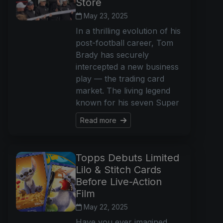
Store
May 23, 2025
In a thrilling evolution of his
post-football career, Tom
Brady has securely
intercepted a new business
play — the trading card
market. The living legend
known for his seven Super
Read more
Topps Debuts Limited
Lilo & Stitch Cards
Before Live-Action
Film
May 22, 2025
Have you ever imagined