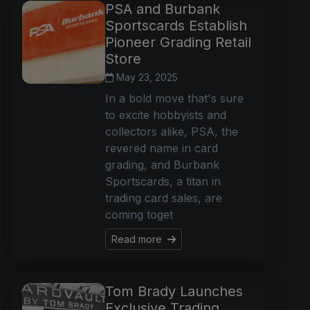
PSA and Burbank
Sportscards Establish
Pioneer Grading Retail
Store
May 23, 2025
In a bold move that's sure
to excite hobbyists and
collectors alike, PSA, the
revered name in card
grading, and Burbank
Sportscards, a titan in
trading card sales, are
coming toget
Read more
Tom Brady Launches
Exclusive Trading