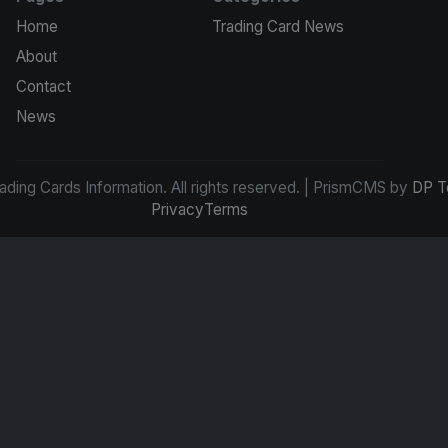
Home
Trading Card News
About
Contact
News
ding Cards Information. All rights reserved. | PrismCMS by
DP T
Privacy
Terms