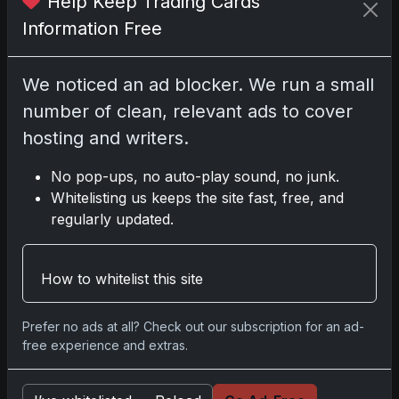
Help Keep Trading Cards
test
Information Free
We noticed an ad blocker. We run a small
number of clean, relevant ads to cover
Disclosure:
Some links may be affiliate links;
we may earn a commission at no extra cost to
hosting and writers.
you.
No pop-ups, no auto-play sound, no junk.
Whitelisting us keeps the site fast, free, and
regularly updated.
Comments
How to whitelist this site
Please
log in
to comment.
Prefer no ads at all? Check out our subscription for an ad-
free experience and extras.
No comments yet.