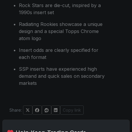
Rock Stars are die-cut, inspired by a
1990s insert set
Radiating Rookies showcase a unique
design and a special Topps Chrome
atom logo
Insert odds are clearly specified for
each format
SSP inserts have experienced high
demand and quick sales on secondary
markets
Share:
Copy link
Darryl P.