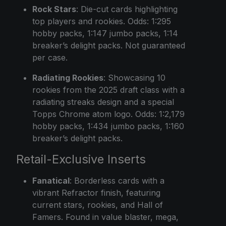
Rock Stars
: Die-cut cards highlighting
top players and rookies. Odds: 1:295
hobby packs, 1:147 jumbo packs, 1:14
breaker’s delight packs. Not guaranteed
per case.
Radiating Rookies
: Showcasing 10
rookies from the 2025 draft class with a
radiating streaks design and a special
Topps Chrome atom logo. Odds: 1:2,179
hobby packs, 1:434 jumbo packs, 1:160
breaker’s delight packs.
Retail-Exclusive Inserts
Fanatical
: Borderless cards with a
vibrant Refractor finish, featuring
current stars, rookies, and Hall of
Famers. Found in value blaster, mega,