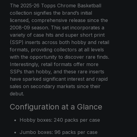
The 2025-26 Topps Chrome Basketball
collection signifies the brand’s initial
licensed, comprehensive release since the
2008-09 season. This set incorporates a
variety of case hits and super short print
(SSP) inserts across both hobby and retail
formats, providing collectors at all levels
with the opportunity to discover rare finds.
Interestingly, retail formats offer more
SSPs than hobby, and these rare inserts
have sparked significant interest and rapid
sales on secondary markets since their
debut.
Configuration at a Glance
Hobby boxes: 240 packs per case
Jumbo boxes: 96 packs per case