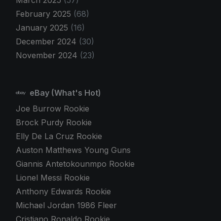
March 2025
(57)
February 2025
(68)
January 2025
(16)
December 2024
(30)
November 2024
(23)
eBay (What's Hot)
Joe Burrow Rookie
Brock Purdy Rookie
Elly De La Cruz Rookie
Auston Matthews Young Guns
Giannis Antetokounmpo Rookie
Lionel Messi Rookie
Anthony Edwards Rookie
Michael Jordan 1986 Fleer
Cristiano Ronaldo Rookie