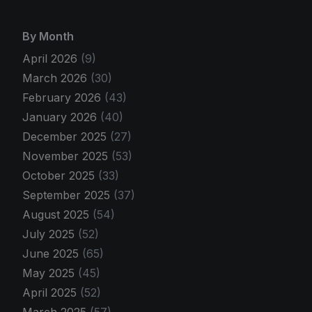
By Month
April 2026
(9)
March 2026
(30)
February 2026
(43)
January 2026
(40)
December 2025
(27)
November 2025
(53)
October 2025
(33)
September 2025
(37)
August 2025
(54)
July 2025
(52)
June 2025
(65)
May 2025
(45)
April 2025
(52)