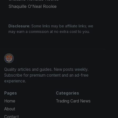
Shaquille O'Neal Rookie
Disclosure:
Some links may be affiliate links; we
may earn a commission at no extra cost to you.
Trading Cards Information
Quality articles and guides. New posts weekly.
Subscribe for premium content and an ad-free
experience.
Pages
Categories
Home
Trading Card News
About
Contact