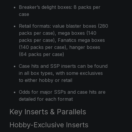
Breaker’s delight boxes: 8 packs per
case
Retail formats: value blaster boxes (280
packs per case), mega boxes (140
packs per case), Fanatics mega boxes
(140 packs per case), hanger boxes
(64 packs per case)
Case hits and SSP inserts can be found
in all box types, with some exclusives
to either hobby or retail
Odds for major SSPs and case hits are
detailed for each format
Key Inserts & Parallels
Hobby-Exclusive Inserts