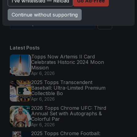
I’ve whitelisted — Reload
Go Ad-Free
Continue without supporting
Go
Latest Posts
Topps Now Artemis II Card
Celebrates Historic 2024 Moon
Mission
Apr 6, 2026
2025 Topps Transcendent
Baseball: Ultra-Limited Premium
Collectible Bo
Apr 6, 2026
2026 Topps Chrome UFC: Third
Annual Set with Autographs &
Colorful Par
Apr 6, 2026
2025 Topps Chrome Football: