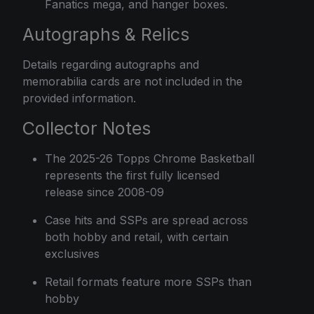
Fanatics mega, and hanger boxes.
Autographs & Relics
Details regarding autographs and
memorabilia cards are not included in the
provided information.
Collector Notes
The 2025-26 Topps Chrome Basketball
represents the first fully licensed
release since 2008-09
Case hits and SSPs are spread across
both hobby and retail, with certain
exclusives
Retail formats feature more SSPs than
hobby