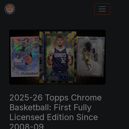
Trading Cards Information
2025-26 Topps Chrome
Basketball: First Fully
Licensed Edition Since
2008-09