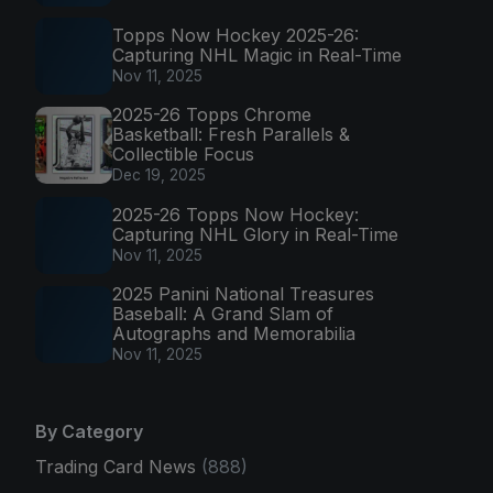
Topps Now Hockey 2025-26:
Capturing NHL Magic in Real-Time
Nov 11, 2025
2025-26 Topps Chrome
Basketball: Fresh Parallels &
Collectible Focus
Dec 19, 2025
2025-26 Topps Now Hockey:
Capturing NHL Glory in Real-Time
Nov 11, 2025
2025 Panini National Treasures
Baseball: A Grand Slam of
Autographs and Memorabilia
Nov 11, 2025
By Category
Trading Card News
(888)