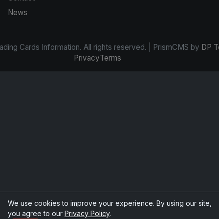
News
ding Cards Information. All rights reserved. | PrismCMS by
DP T
Privacy
Terms
We use cookies to improve your experience. By using our site,
you agree to our
Privacy Policy
.