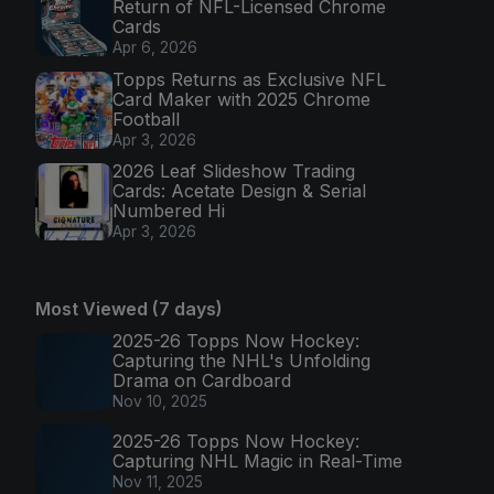
Return of NFL-Licensed Chrome
Cards
Apr 6, 2026
Topps Returns as Exclusive NFL
Card Maker with 2025 Chrome
Football
Apr 3, 2026
2026 Leaf Slideshow Trading
Cards: Acetate Design & Serial
Numbered Hi
Apr 3, 2026
Most Viewed (7 days)
2025-26 Topps Now Hockey:
Capturing the NHL's Unfolding
Drama on Cardboard
Nov 10, 2025
2025-26 Topps Now Hockey:
Capturing NHL Magic in Real-Time
Nov 11, 2025