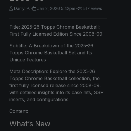
Darryl P.
•
Jan 2, 2026 5:42pm
•
517 views
Title: 2025-26
Topps Chrome
Basketball:
First Fully Licensed Edition Since 2008-09
Subtitle: A Breakdown of the 2025-26
Topps Chrome Basketball Set and Its
Unique Features
Meta Description: Explore the 2025-26
Topps Chrome Basketball collection, the
first fully licensed release since 2008-09,
with detailed insights into its case hits, SSP
inserts, and configurations.
Content:
What’s New