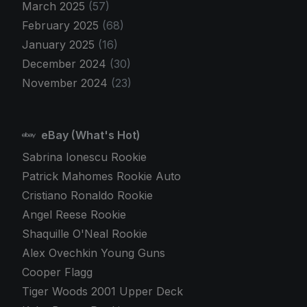
March 2025
(57)
February 2025
(68)
January 2025
(16)
December 2024
(30)
November 2024
(23)
eBay (What's Hot)
Sabrina Ionescu Rookie
Patrick Mahomes Rookie Auto
Cristiano Ronaldo Rookie
Angel Reese Rookie
Shaquille O'Neal Rookie
Alex Ovechkin Young Guns
Cooper Flagg
Tiger Woods 2001 Upper Deck