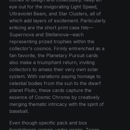
eye out for the invigorating Light Speed,
Ultraviolet Beam, and Star Clusters, all of
which add layers of excitement. Particularly
enticing are the short print case hits—
Supernova and Stellanova—each
representing prized trophies within the
collector's cosmos. Firmly entrenched as a
fan favorite, the Planetary Pursuit cards
also make a triumphant return, inviting
collectors to amass their very own solar
system. With variations paying homage to
celestial bodies from the sun to the dwarf
planet Pluto, these cards capture the
essence of Cosmic Chrome by creatively
merging thematic intricacy with the spirit of
baseball.
Even though specific pack and box
breakdowns remain under wraps, Topps