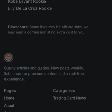
Kobe Bryant Rookie
Elly De La Cruz Rookie
Disclosure:
Some links may be affiliate links; we
may earn a commission at no extra cost to you.
Trading Cards Information
Quality articles and guides. New posts weekly.
Subscribe for premium content and an ad-free
experience.
Pages
Categories
Home
Trading Card News
About