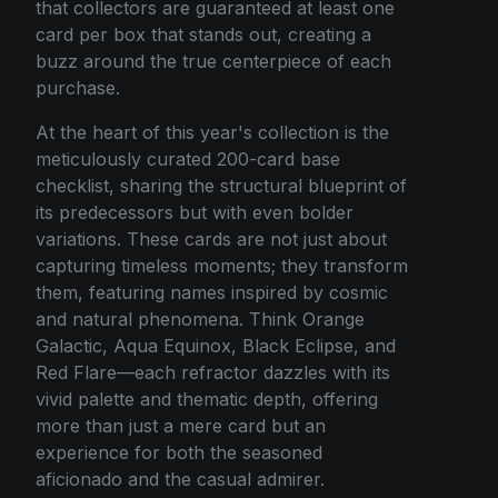
that collectors are guaranteed at least one
card per box that stands out, creating a
buzz around the true centerpiece of each
purchase.
At the heart of this year's collection is the
meticulously curated 200-card base
checklist, sharing the structural blueprint of
its predecessors but with even bolder
variations. These cards are not just about
capturing timeless moments; they transform
them, featuring names inspired by cosmic
and natural phenomena. Think Orange
Galactic, Aqua Equinox, Black Eclipse, and
Red Flare—each refractor dazzles with its
vivid palette and thematic depth, offering
more than just a mere card but an
experience for both the seasoned
aficionado and the casual admirer.