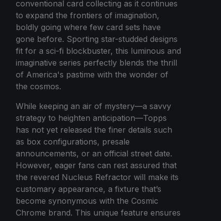
conventional card collecting as it continues
to expand the frontiers of imagination,
boldly going where few card sets have
gone before. Sporting star-studded designs
fit for a sci-fi blockbuster, this luminous and
imaginative series perfectly blends the thrill
of America's pastime with the wonder of
the cosmos.
While keeping an air of mystery—a savvy
strategy to heighten anticipation—Topps
has not yet released the finer details such
as box configurations, presale
announcements, or an official street date.
However, eager fans can rest assured that
the revered Nucleus Refractor will make its
customary appearance, a fixture that’s
become synonymous with the Cosmic
Chrome brand. This unique feature ensures