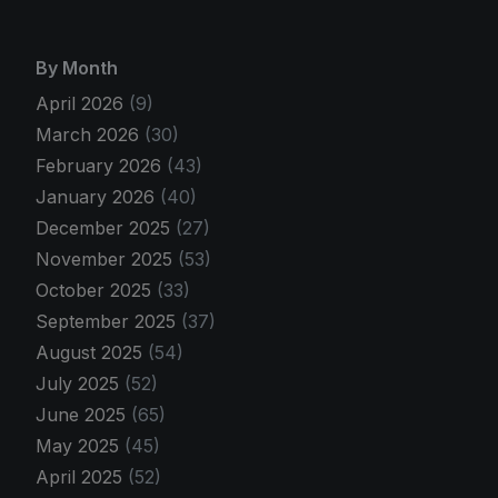
By Month
April 2026
(9)
March 2026
(30)
February 2026
(43)
January 2026
(40)
December 2025
(27)
November 2025
(53)
October 2025
(33)
September 2025
(37)
August 2025
(54)
July 2025
(52)
June 2025
(65)
May 2025
(45)
April 2025
(52)