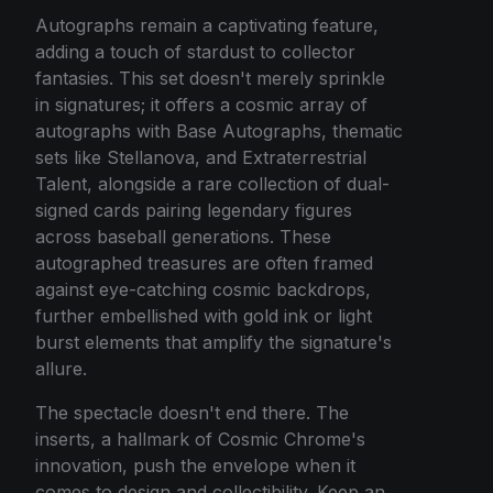
Autographs remain a captivating feature,
adding a touch of stardust to collector
fantasies. This set doesn't merely sprinkle
in signatures; it offers a cosmic array of
autographs with Base Autographs, thematic
sets like Stellanova, and Extraterrestrial
Talent, alongside a rare collection of dual-
signed cards pairing legendary figures
across baseball generations. These
autographed treasures are often framed
against eye-catching cosmic backdrops,
further embellished with gold ink or light
burst elements that amplify the signature's
allure.
The spectacle doesn't end there. The
inserts, a hallmark of Cosmic Chrome's
innovation, push the envelope when it
comes to design and collectibility. Keep an