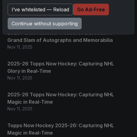
I’ve whitelisted — Reload
Go Ad-Free
Related posts
Continue without supporting
2025 Panini National Treasures Baseball: A
Grand Slam of Autographs and Memorabilia
Nov 11, 2025
2025-26 Topps Now Hockey: Capturing NHL
Glory in Real-Time
Nov 11, 2025
2025-26 Topps Now Hockey: Capturing NHL
Magic in Real-Time
Nov 11, 2025
Topps Now Hockey 2025-26: Capturing NHL
Magic in Real-Time