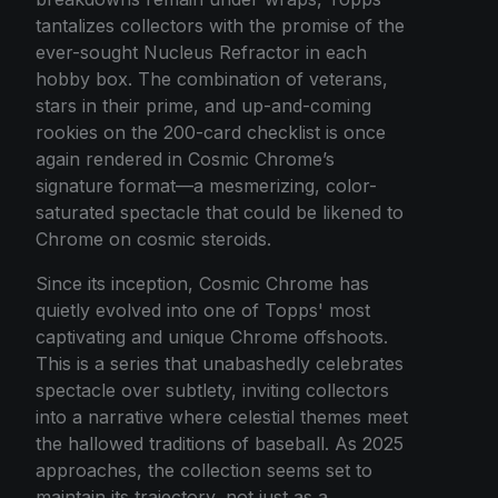
tantalizes collectors with the promise of the
ever-sought Nucleus Refractor in each
hobby box. The combination of veterans,
stars in their prime, and up-and-coming
rookies on the 200-card checklist is once
again rendered in Cosmic Chrome’s
signature format—a mesmerizing, color-
saturated spectacle that could be likened to
Chrome on cosmic steroids.
Since its inception, Cosmic Chrome has
quietly evolved into one of Topps' most
captivating and unique Chrome offshoots.
This is a series that unabashedly celebrates
spectacle over subtlety, inviting collectors
into a narrative where celestial themes meet
the hallowed traditions of baseball. As 2025
approaches, the collection seems set to
maintain its trajectory, not just as a