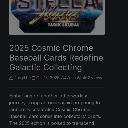
2025 Cosmic Chrome
Baseball Cards Redefine
Galactic Collecting
Darryl P.
•
Oct 13, 2025 7:47pm
•
462 views
Embarking on another otherworldly
journey, Topps is once again preparing to
launch its celebrated Cosmic Chrome
Baseball card series into collectors' orbits.
The 2025 edition is poised to transcend