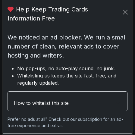
Darryl P.
Help Keep Trading Cards
test
Information Free
We noticed an ad blocker. We run a small
number of clean, relevant ads to cover
Disclosure:
Some links may be affiliate links;
we may earn a commission at no extra cost to
hosting and writers.
you.
No pop-ups, no auto-play sound, no junk.
Whitelisting us keeps the site fast, free, and
regularly updated.
Comments
How to whitelist this site
Please
log in
to comment.
Prefer no ads at all? Check out our subscription for an ad-
free experience and extras.
No comments yet.