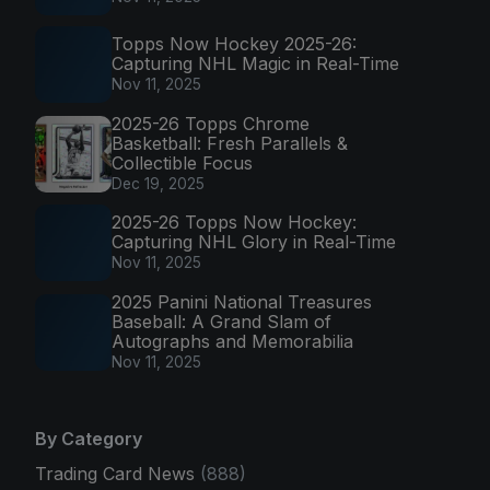
Topps Now Hockey 2025-26:
Capturing NHL Magic in Real-Time
Nov 11, 2025
2025-26 Topps Chrome
Basketball: Fresh Parallels &
Collectible Focus
Dec 19, 2025
2025-26 Topps Now Hockey:
Capturing NHL Glory in Real-Time
Nov 11, 2025
2025 Panini National Treasures
Baseball: A Grand Slam of
Autographs and Memorabilia
Nov 11, 2025
By Category
Trading Card News
(888)