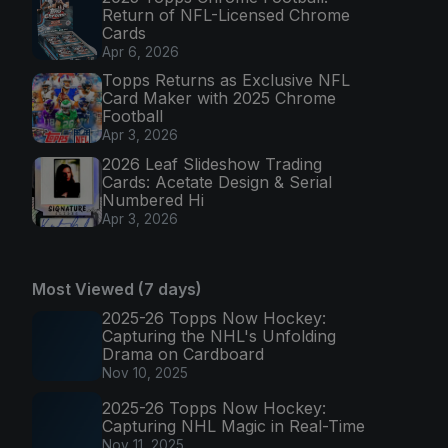
Return of NFL-Licensed Chrome
Cards
Apr 6, 2026
Topps Returns as Exclusive NFL
Card Maker with 2025 Chrome
Football
Apr 3, 2026
2026 Leaf Slideshow Trading
Cards: Acetate Design & Serial
Numbered Hi
Apr 3, 2026
Most Viewed (7 days)
2025-26 Topps Now Hockey:
Capturing the NHL's Unfolding
Drama on Cardboard
Nov 10, 2025
2025-26 Topps Now Hockey:
Capturing NHL Magic in Real-Time
Nov 11, 2025