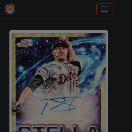
Trading Cards Information