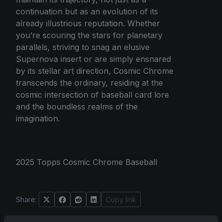
continuation but as an evolution of its
already illustrious reputation. Whether
you’re scouring the stars for planetary
parallels, striving to snag an elusive
Supernova insert or are simply ensnared
by its stellar art direction, Cosmic Chrome
transcends the ordinary, residing at the
cosmic intersection of baseball card lore
and the boundless realms of the
imagination.
2025 Topps Cosmic Chrome Baseball
Share:
Copy link