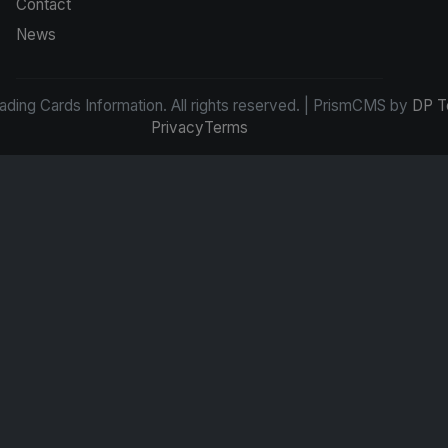
Contact
News
ding Cards Information. All rights reserved. | PrismCMS by
DP T
Privacy
Terms