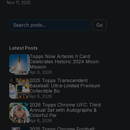
Nov 11, 2025
Go
Latest Posts
Topps Now Artemis II Card
Celebrates Historic 2024 Moon
Mission
Apr 6, 2026
2025 Topps Transcendent
Baseball: Ultra-Limited Premium
Collectible Bo
Apr 6, 2026
2026 Topps Chrome UFC: Third
Annual Set with Autographs &
Colorful Par
Apr 6, 2026
2025 Topps Chrome Football: