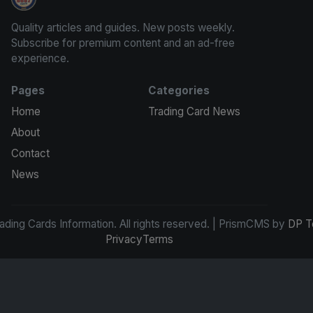
Trading Cards Information
Quality articles and guides. New posts weekly.
Subscribe for premium content and an ad-free
experience.
Pages
Categories
Home
Trading Card News
About
Contact
News
ding Cards Information. All rights reserved. | PrismCMS by
DP T
Privacy
Terms