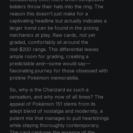
bidders throw their hats into the ring. The
reason this doesn't just make for a
captivating headline but actually indicates a
larger trend can be found in the pricing
mechanics at play. Raw cards, not yet
graded, comfortably sit around the
mid-$200 range. This differential leaves
ample room for grading, creating a
predictable and—some would say—
fascinating journey for those obsessed with
pristine Pokémon memorabilia.
So, why is the Charizard ex such a
sensation, and why now of all times? The
appeal of Pokémon 151 stems from its
adept blend of nostalgia and modernity, a
potent mix that manages to pull heartstrings
while staying thoroughly contemporary.
The card captures the essence of the