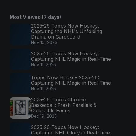
Most Viewed (7 days)
2025-26 Topps Now Hockey:
Capturing the NHL's Unfolding
Drama on Cardboard
Nov 10, 2025
2025-26 Topps Now Hockey:
Capturing NHL Magic in Real-Time
Nov 11, 2025
Topps Now Hockey 2025-26:
Capturing NHL Magic in Real-Time
Nov 11, 2025
2025-26 Topps Chrome
Basketball: Fresh Parallels &
Collectible Focus
Dec 19, 2025
2025-26 Topps Now Hockey:
Capturing NHL Glory in Real-Time