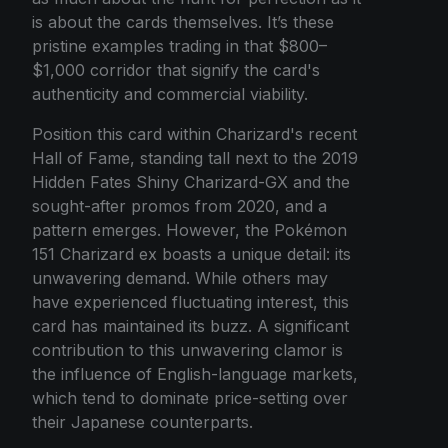
is about the cards themselves. It’s these
pristine examples trading in that $800–
$1,000 corridor that signify the card's
authenticity and commercial viability.
Position this card within Charizard's recent
Hall of Fame, standing tall next to the 2019
Hidden Fates Shiny Charizard-GX and the
sought-after promos from 2020, and a
pattern emerges. However, the Pokémon
151 Charizard ex boasts a unique detail: its
unwavering demand. While others may
have experienced fluctuating interest, this
card has maintained its buzz. A significant
contribution to this unwavering clamor is
the influence of English-language markets,
which tend to dominate price-setting over
their Japanese counterparts.