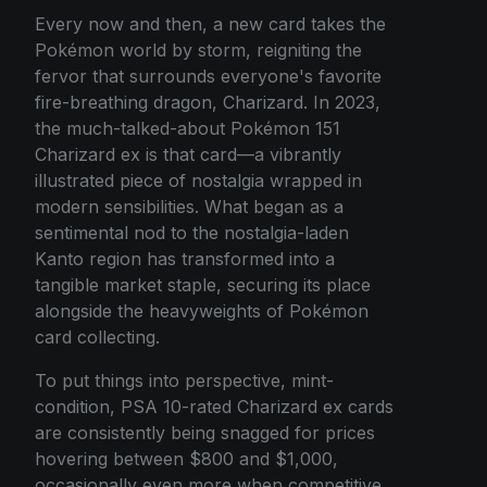
Every now and then, a new card takes the
Pokémon world by storm, reigniting the
fervor that surrounds everyone's favorite
fire-breathing dragon, Charizard. In 2023,
the much-talked-about Pokémon 151
Charizard ex is that card—a vibrantly
illustrated piece of nostalgia wrapped in
modern sensibilities. What began as a
sentimental nod to the nostalgia-laden
Kanto region has transformed into a
tangible market staple, securing its place
alongside the heavyweights of Pokémon
card collecting.
To put things into perspective, mint-
condition, PSA 10-rated Charizard ex cards
are consistently being snagged for prices
hovering between $800 and $1,000,
occasionally even more when competitive