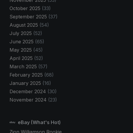
November 2025
(53)
October 2025
(33)
September 2025
(37)
August 2025
(54)
July 2025
(52)
June 2025
(65)
May 2025
(45)
April 2025
(52)
March 2025
(57)
February 2025
(68)
January 2025
(16)
December 2024
(30)
November 2024
(23)
eBay (What's Hot)
Zion Williamson Rookie