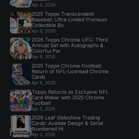
Apr 6, 2026
2025 Topps Transcendent
Baseball: Ultra-Limited Premium
Collectible Bo
Apr 6, 2026
2026 Topps Chrome UFC: Third
Annual Set with Autographs &
Colorful Par
Apr 6, 2026
2025 Topps Chrome Football:
Return of NFL-Licensed Chrome
Cards
Apr 6, 2026
Topps Returns as Exclusive NFL
Card Maker with 2025 Chrome
Football
Apr 3, 2026
2026 Leaf Slideshow Trading
Cards: Acetate Design & Serial
Numbered Hi
Apr 3, 2026