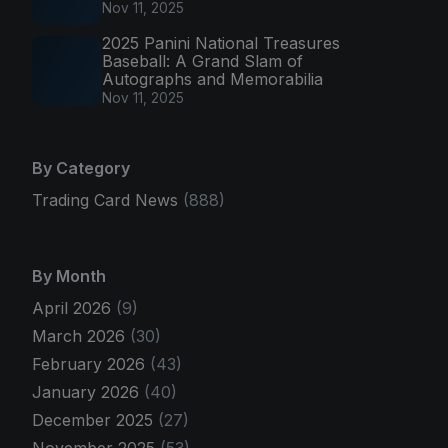
Nov 11, 2025
2025 Panini National Treasures
Baseball: A Grand Slam of
Autographs and Memorabilia
Nov 11, 2025
By Category
Trading Card News
(888)
By Month
April 2026
(9)
March 2026
(30)
February 2026
(43)
January 2026
(40)
December 2025
(27)