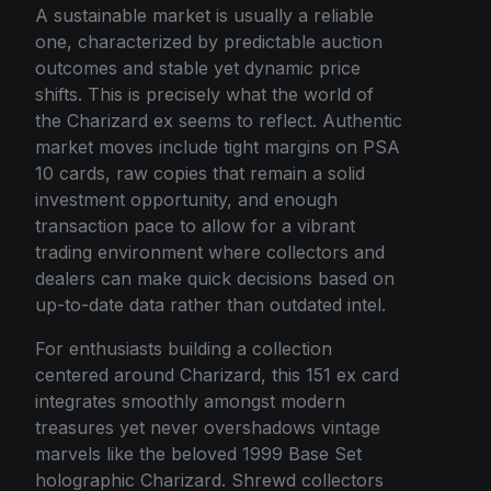
A sustainable market is usually a reliable
one, characterized by predictable auction
outcomes and stable yet dynamic price
shifts. This is precisely what the world of
the Charizard ex seems to reflect. Authentic
market moves include tight margins on PSA
10 cards, raw copies that remain a solid
investment opportunity, and enough
transaction pace to allow for a vibrant
trading environment where collectors and
dealers can make quick decisions based on
up-to-date data rather than outdated intel.
For enthusiasts building a collection
centered around Charizard, this 151 ex card
integrates smoothly amongst modern
treasures yet never overshadows vintage
marvels like the beloved 1999 Base Set
holographic Charizard. Shrewd collectors