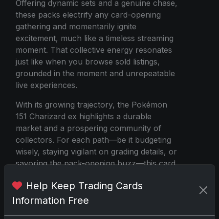
Offering dynamic sets and a genuine chase,
these packs electrify any card-opening
gathering and momentarily ignite
excitement, much like a timeless streaming
moment. That collective energy resonates
just like when you browse sold listings,
grounded in the moment and unrepeatable
live experiences.
With its growing trajectory, the Pokémon
151 Charizard ex highlights a durable
market and a prospering community of
collectors. For each path—be it budgeting
wisely, staying vigilant on grading details, or
savoring the pack-opening buzz—this card
has solidly claimed its place in capturing
Help Keep Trading Cards
modern-day imaginations and ambitions.
Charizard continues to fan the flames of
Information Free
the collector sphere effectively and shows