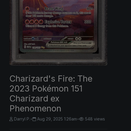
Charizard's Fire: The
2023 Pokémon 151
Charizard ex
Phenomenon
Darryl P.
•
Aug 29, 2025 1:26am
•
548 views