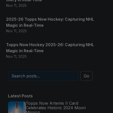
Nov 11, 2025
2025-26 Topps Now Hockey: Capturing NHL
Magic in Real-Time
Nov 11, 2025
Topps Now Hockey 2025-26: Capturing NHL
Magic in Real-Time
Nov 11, 2025
Go
Latest Posts
Topps Now Artemis II Card
Celebrates Historic 2024 Moon
Mission