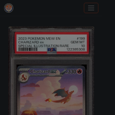
Trading Cards Information