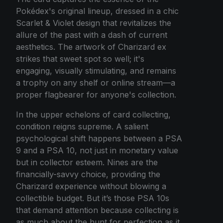
Pokédex's original lineup, dressed in a chic
Scarlet & Violet design that revitalizes the
allure of the past with a dash of current
aesthetics. The artwork of Charizard ex
strikes that sweet spot so well; it's
engaging, visually stimulating, and remains
a trophy on any shelf or online stream—a
proper flagbearer for anyone's collection.
In the upper echelons of card collecting,
condition reigns supreme. A salient
psychological shift happens between a PSA
9 and a PSA 10, not just in monetary value
but in collector esteem. Nines are the
financially-savvy choice, providing the
Charizard experience without blowing a
collectible budget. But it’s those PSA 10s
that demand attention because collecting is
as much about the hunt for perfection as it