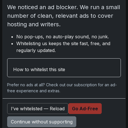
no inclination to fade anytime soon.
We noticed an ad blocker. We run a small
number of clean, relevant ads to cover
hosting and writers.
2023 Pokemon 151 Charizard
No pop-ups, no auto-play sound, no junk.
Whitelisting us keeps the site fast, free, and
Share:
Copy link
regularly updated.
Darryl P.
How to whitelist this site
test
Prefer no ads at all? Check out our subscription for an ad-
free experience and extras.
Disclosure:
Some links may be affiliate links;
I’ve whitelisted — Reload
Go Ad-Free
we may earn a commission at no extra cost to
you.
Continue without supporting