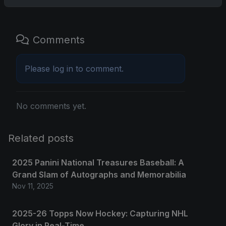
Comments
Please
log in
to comment.
No comments yet.
Related posts
2025 Panini National Treasures Baseball: A
Grand Slam of Autographs and Memorabilia
Nov 11, 2025
2025-26 Topps Now Hockey: Capturing NHL
Glory in Real-Time