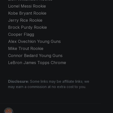
Lionel Messi Rookie
Kobe Bryant Rookie
Jerry Rice Rookie
Brock Purdy Rookie
Cooper Flagg
Alex Ovechkin Young Guns
Mike Trout Rookie
Connor Bedard Young Guns
LeBron James Topps Chrome
Disclosure:
Some links may be affiliate links; we
may earn a commission at no extra cost to you.