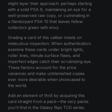
might layer their approach: perhaps starting
with a solid PSA 9, maintaining an eye for a
well-preserved raw copy, or culminating in
a flamboyant PSA 10 that leaves fellow
collectors green with envy.
Grading a card of this caliber insists on
meticulous inspection. When authenticators
examine these cards under bright lights,
roller lines, minute surface flaws, and
imperfect edges catch their scrutinizing eye.
These factors account for the price
variances and make unblemished copies
ever more desirable when showcased to
the world.
Add an element of thrill by acquiring this
card straight from a pack—the very packs
you'll find in the Galaxy Rips TCG series.