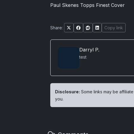
Paul Skenes Topps Finest Cover
Share:
Copy link
Darryl P.
test
Disclosure:
Some links may be affiliate
you.