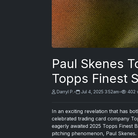
Paul Skenes T
Topps Finest 
Darryl P.
•
Jul 4, 2025 3:52am
•
402 
In an exciting revelation that has bo
celebrated trading card company Top
eagerly awaited 2025 Topps Finest B
pitching phenomenon, Paul Skenes