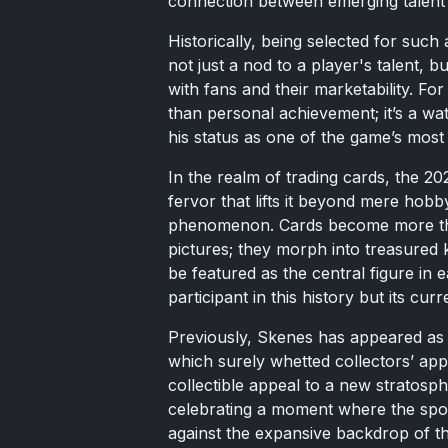
connection between emerging talent 
Historically, being selected for such 
not just a nod to a player's talent,
with fans and their marketability. Fo
than personal achievement; it’s a wa
his status as one of the game’s most 
In the realm of trading cards, the 202
fervor that lifts it beyond mere hobb
phenomenon. Cards become more th
pictures; they morph into treasured 
be featured as the central figure in
participant in this history but its cur
Previously, Skenes has appeared as 
which surely whetted collectors’ appe
collectible appeal to a new stratosph
celebrating a moment where the spotl
against the expansive backdrop of th