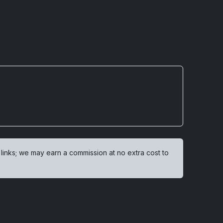
 links; we may earn a commission at no extra cost to