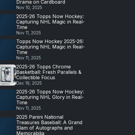
Drama on Cardboard
Nov 10, 2025
2025-26 Topps Now Hockey:
Capturing NHL Magic in Real-
Time
Nov 11, 2025
Topps Now Hockey 2025-26:
Capturing NHL Magic in Real-
Time
Nov 11, 2025
2025-26 Topps Chrome
Basketball: Fresh Parallels &
Collectible Focus
Dec 19, 2025
2025-26 Topps Now Hockey:
Capturing NHL Glory in Real-
Time
Nov 11, 2025
2025 Panini National
Treasures Baseball: A Grand
Slam of Autographs and
Memorabilia