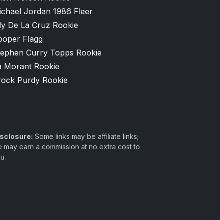
ichael Jordan 1986 Fleer
ly De La Cruz Rookie
ooper Flagg
tephen Curry Topps Rookie
a Morant Rookie
rock Purdy Rookie
sclosure:
Some links may be affiliate links;
 may earn a commission at no extra cost to
u.