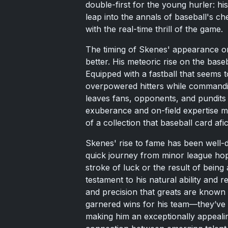
double-first for the young hurler: h
leap into the annals of baseball's che
with the real-time thrill of the game.
The timing of Skenes' appearance on 
better. His meteoric rise on the bas
Equipped with a fastball that seems t
overpowered hitters while commandi
leaves fans, opponents, and pundits 
exuberance and on-field expertise m
of a collection that baseball card afi
Skenes' rise to fame has been well-
quick journey from minor league hope
stroke of luck or the result of being at
testament to his natural ability and r
and precision that greats are known 
garnered wins for his team—they’ve w
making him an exceptionally appeali