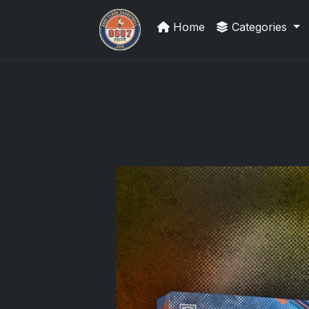
Home
Categories
Trading Cards Information