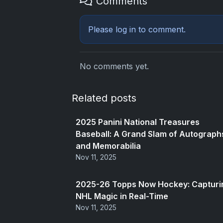
Comments
Please
log in
to comment.
No comments yet.
Related posts
2025 Panini National Treasures
Baseball: A Grand Slam of Autograph
and Memorabilia
Nov 11, 2025
2025-26 Topps Now Hockey: Capturi
NHL Magic in Real-Time
Nov 11, 2025