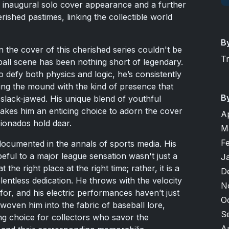
is inaugural solo cover appearance and a further
rished pastimes, linking the collectible world
B
the cover of this cherished series couldn't be
T
eball scene has been nothing short of legendary.
o defy both physics and logic, he’s consistently
ng the mound with the kind of presence that
B
slack-jawed. His unique blend of youthful
akes him an enticing choice to adorn the cover
A
cionados hold dear.
M
F
documented in the annals of sports media. His
ful to a major league sensation wasn't just a
J
 the right place at the right time; rather, it is a
D
elentless dedication. He throws with the velocity
N
for, and his electric performances haven’t just
O
oven him into the fabric of baseball lore,
S
ng choice for collectors who savor the
A