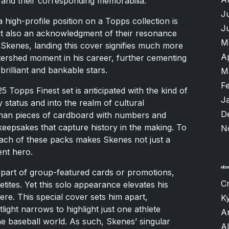
and their corresponding memorabilia.
J
a high-profile position on a Topps collection is
J
 but also an acknowledgment of their resonance
M
r Skenes, landing this cover signifies much more
A
tershed moment in his career, further cementing
brilliant and bankable stars.
M
F
5 Topps Finest set is anticipated with the kind of
J
y status and into the realm of cultural
D
an pieces of cardboard with numbers and
keepsakes that capture history in the making. To
N
 each of these packs makes Skenes not just a
rent hero.
part of group-featured cards or promotions,
Cr
tites. Yet this solo appearance elevates his
ere. This special cover sets him apart,
K
ight narrows to highlight just one athlete
A
e baseball world. As such, Skenes’ singular
Al