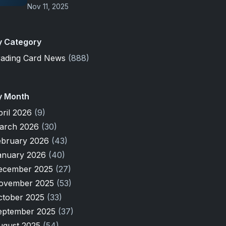
Nov 11, 2025
y Category
rading Card News
(888)
y Month
pril 2026
(9)
arch 2026
(30)
ebruary 2026
(43)
anuary 2026
(40)
ecember 2025
(27)
ovember 2025
(53)
ctober 2025
(33)
eptember 2025
(37)
ugust 2025
(54)