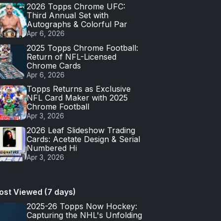
2026 Topps Chrome UFC:
Third Annual Set with
Autographs & Colorful Par
Apr 6, 2026
2025 Topps Chrome Football:
Return of NFL-Licensed
Chrome Cards
Apr 6, 2026
Topps Returns as Exclusive
NFL Card Maker with 2025
Chrome Football
Apr 3, 2026
2026 Leaf Slideshow Trading
Cards: Acetate Design & Serial
Numbered Hi
Apr 3, 2026
ost Viewed (7 days)
2025-26 Topps Now Hockey:
Capturing the NHL's Unfolding