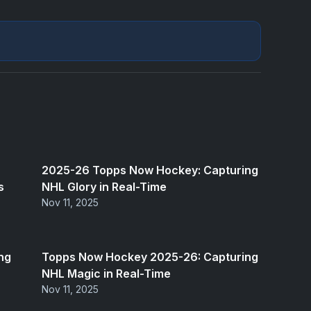
2025-26 Topps Now Hockey: Capturing
s
NHL Glory in Real-Time
Nov 11, 2025
ng
Topps Now Hockey 2025-26: Capturing
NHL Magic in Real-Time
Nov 11, 2025