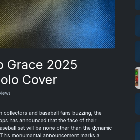
o Grace 2025
Solo Cover
views
th collectors and baseball fans buzzing, the
ps has announced that the face of their
aseball set will be none other than the dynamic
. This monumental announcement marks a