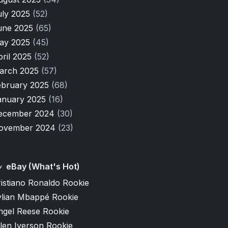
uly 2025
(52)
une 2025
(65)
ay 2025
(45)
pril 2025
(52)
arch 2025
(57)
ebruary 2025
(68)
anuary 2025
(16)
ecember 2024
(30)
ovember 2024
(23)
eBay (What's Hot)
istiano Ronaldo Rookie
ylian Mbappé Rookie
ngel Reese Rookie
len Iverson Rookie