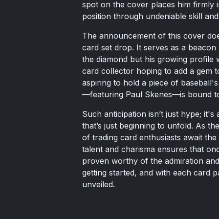
spot on the cover places him firmly 
position through undeniable skill an
The announcement of this cover doe
card set drop. It serves as a beacon
the diamond but his growing profile
card collector hoping to add a gem to
aspiring to hold a piece of baseball'
—featuring Paul Skenes—is bound to 
Such anticipation isn’t just hype; it'
that’s just beginning to unfold. As t
of trading card enthusiasts await the
talent and charisma ensures that onc
proven worthy of the admiration and 
getting started, and with each card 
unveiled.