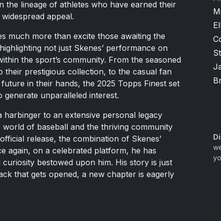
in the lineage of athletes who have earned their
M
d widespread appeal.
El
s much more than excite those awaiting the
C
 highlighting not just Skenes’ performance on
S
 within the sport’s community. From the seasoned
J
 their prestigious collection, to the casual fan
B
s future in their hands, the 2025 Topps Finest set
generate unparalleled interest.
s a harbinger to an extensive personal legacy
he world of baseball and the thriving community
Di
 official release, the combination of Skenes’
we
e again, on a celebrated platform, he has
yo
curiosity bestowed upon him. His story is just
pack that gets opened, a new chapter is eagerly