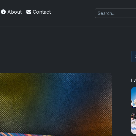
About
Contact
L