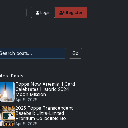
Login
Register
Go
atest Posts
Topps Now Artemis II Card
Celebrates Historic 2024
Moon Mission
Apr 6, 2026
2025 Topps Transcendent
Baseball: Ultra-Limited
Premium Collectible Bo
Apr 6, 2026