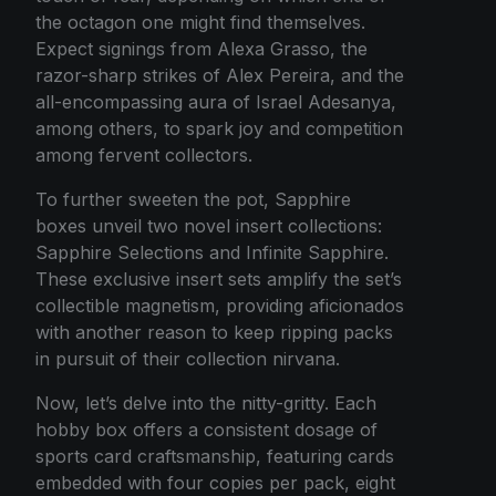
the octagon one might find themselves.
Expect signings from Alexa Grasso, the
razor-sharp strikes of Alex Pereira, and the
all-encompassing aura of Israel Adesanya,
among others, to spark joy and competition
among fervent collectors.
To further sweeten the pot, Sapphire
boxes unveil two novel insert collections:
Sapphire Selections and Infinite Sapphire.
These exclusive insert sets amplify the set’s
collectible magnetism, providing aficionados
with another reason to keep ripping packs
in pursuit of their collection nirvana.
Now, let’s delve into the nitty-gritty. Each
hobby box offers a consistent dosage of
sports card craftsmanship, featuring cards
embedded with four copies per pack, eight