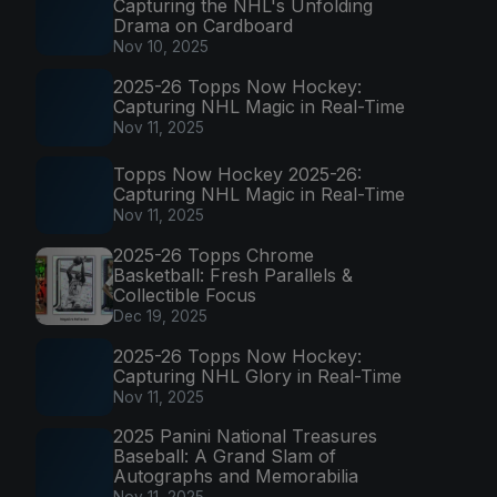
Capturing the NHL's Unfolding
Drama on Cardboard
Nov 10, 2025
2025-26 Topps Now Hockey:
Capturing NHL Magic in Real-Time
Nov 11, 2025
Topps Now Hockey 2025-26:
Capturing NHL Magic in Real-Time
Nov 11, 2025
2025-26 Topps Chrome
Basketball: Fresh Parallels &
Collectible Focus
Dec 19, 2025
2025-26 Topps Now Hockey:
Capturing NHL Glory in Real-Time
Nov 11, 2025
2025 Panini National Treasures
Baseball: A Grand Slam of
Autographs and Memorabilia