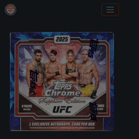
Trading Cards Information