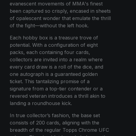
evanescent movements of MMA's finest
been captured so crisply, encased in sheets
of opalescent wonder that emulate the thrill
of the fight—without the left hook.
Each hobby box is a treasure trove of
potential. With a configuration of eight
packs, each containing four cards,
collectors are invited into a realm where
every card draw is a roll of the dice, and
one autograph is a guaranteed golden
ticket. This tantalizing promise of a
signature from a top-tier contender or a
revered veteran introduces a thrill akin to
landing a roundhouse kick.
In true collector’s fashion, the base set
consists of 200 cards, aligning with the
breadth of the regular Topps Chrome UFC