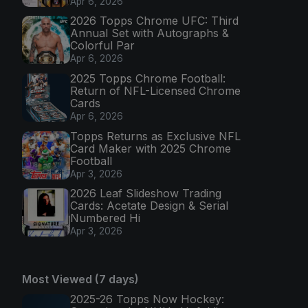
Apr 6, 2026
2026 Topps Chrome UFC: Third
Annual Set with Autographs &
Colorful Par
Apr 6, 2026
2025 Topps Chrome Football:
Return of NFL-Licensed Chrome
Cards
Apr 6, 2026
Topps Returns as Exclusive NFL
Card Maker with 2025 Chrome
Football
Apr 3, 2026
2026 Leaf Slideshow Trading
Cards: Acetate Design & Serial
Numbered Hi
Apr 3, 2026
Most Viewed (7 days)
2025-26 Topps Now Hockey: