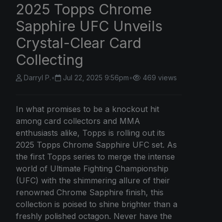
2025 Topps Chrome
Sapphire UFC Unveils
Crystal-Clear Card
Collecting
Darryl P.
•
Jul 22, 2025 9:56pm
•
469 views
In what promises to be a knockout hit
among card collectors and MMA
enthusiasts alike, Topps is rolling out its
2025 Topps Chrome Sapphire UFC set. As
the first Topps series to merge the intense
world of Ultimate Fighting Championship
(UFC) with the shimmering allure of their
renowned Chrome Sapphire finish, this
collection is poised to shine brighter than a
freshly polished octagon. Never have the