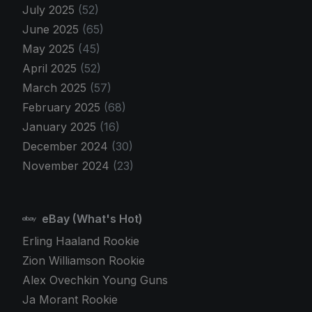
July 2025
(52)
June 2025
(65)
May 2025
(45)
April 2025
(52)
March 2025
(57)
February 2025
(68)
January 2025
(16)
December 2024
(30)
November 2024
(23)
eBay (What's Hot)
Erling Haaland Rookie
Zion Williamson Rookie
Alex Ovechkin Young Guns
Ja Morant Rookie