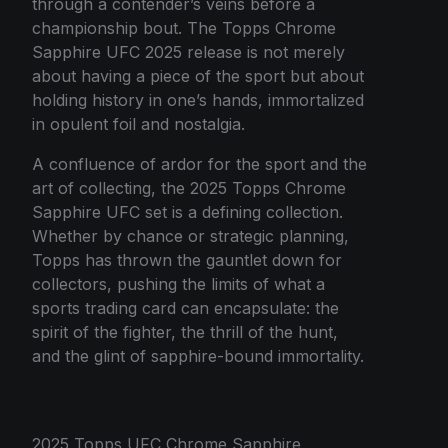
through a contender’s veins before a
championship bout. The Topps Chrome
Sapphire UFC 2025 release is not merely
about having a piece of the sport but about
holding history in one’s hands, immortalized
in opulent foil and nostalgia.
A confluence of ardor for the sport and the
art of collecting, the 2025 Topps Chrome
Sapphire UFC set is a defining collection.
Whether by chance or strategic planning,
Topps has thrown the gauntlet down for
collectors, pushing the limits of what a
sports trading card can encapsulate: the
spirit of the fighter, the thrill of the hunt,
and the glint of sapphire-bound immortality.
2025 Topps UFC Chrome Sapphire