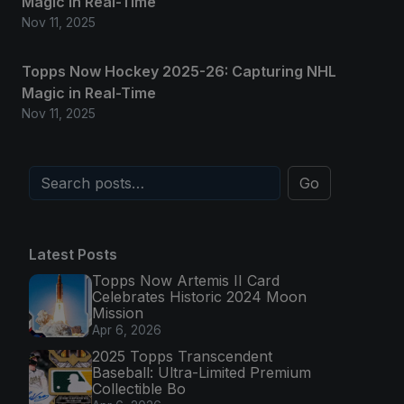
Magic in Real-Time
Nov 11, 2025
Topps Now Hockey 2025-26: Capturing NHL
Magic in Real-Time
Nov 11, 2025
Go
Latest Posts
Topps Now Artemis II Card
Celebrates Historic 2024 Moon
Mission
Apr 6, 2026
2025 Topps Transcendent
Baseball: Ultra-Limited Premium
Collectible Bo