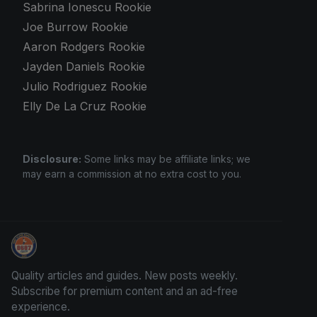
Sabrina Ionescu Rookie
Joe Burrow Rookie
Aaron Rodgers Rookie
Jayden Daniels Rookie
Julio Rodriguez Rookie
Elly De La Cruz Rookie
Disclosure:
Some links may be affiliate links; we
may earn a commission at no extra cost to you.
Trading Cards Information
Quality articles and guides. New posts weekly.
Subscribe for premium content and an ad-free
experience.