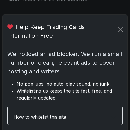
Share:
Copy link
Help Keep Trading Cards
Information Free
Darryl P.
test
We noticed an ad blocker. We run a small
number of clean, relevant ads to cover
hosting and writers.
Disclosure:
Some links may be affiliate links;
No pop-ups, no auto-play sound, no junk.
we may earn a commission at no extra cost to
Whitelisting us keeps the site fast, free, and
you.
regularly updated.
How to whitelist this site
Comments