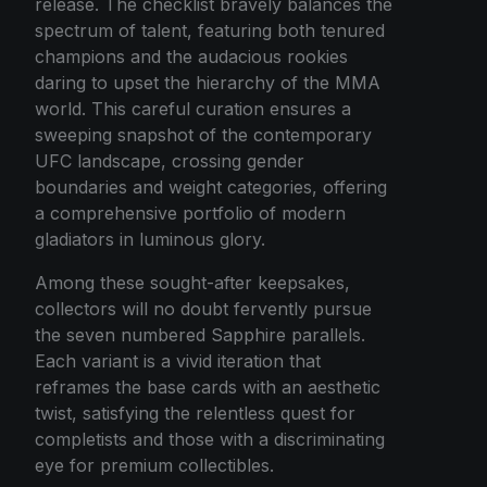
release. The checklist bravely balances the
spectrum of talent, featuring both tenured
champions and the audacious rookies
daring to upset the hierarchy of the MMA
world. This careful curation ensures a
sweeping snapshot of the contemporary
UFC landscape, crossing gender
boundaries and weight categories, offering
a comprehensive portfolio of modern
gladiators in luminous glory.
Among these sought-after keepsakes,
collectors will no doubt fervently pursue
the seven numbered Sapphire parallels.
Each variant is a vivid iteration that
reframes the base cards with an aesthetic
twist, satisfying the relentless quest for
completists and those with a discriminating
eye for premium collectibles.