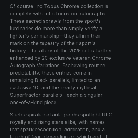
Of course, no Topps Chrome collection is
complete without a focus on autographs.
These sacred scrawls from the sport's
luminaries do more than simply verify a
fighter's penmanship—they affirm their
mark on the tapestry of their sport's
history. The allure of the 2025 set is further
enhanced by 20 exclusive Veteran Chrome
Autograph Variations. Eschewing routine
predictability, these entries come in
tantalizing Black parallels, limited to an
exclusive 10, and the nearly mythical
Superfractor parallels—each a singular,
one-of-a-kind piece.
Such aspirational autographs spotlight UFC
royalty and rising stars alike, with names
that spark recognition, admiration, and a
touch of fear, depending on which end of