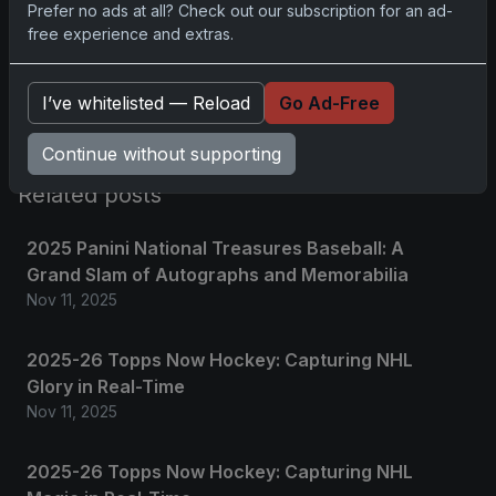
Prefer no ads at all? Check out our subscription for an ad-
free experience and extras.
Please
log in
to comment.
I’ve whitelisted — Reload
Go Ad-Free
No comments yet.
Continue without supporting
Related posts
2025 Panini National Treasures Baseball: A
Grand Slam of Autographs and Memorabilia
Nov 11, 2025
2025-26 Topps Now Hockey: Capturing NHL
Glory in Real-Time
Nov 11, 2025
2025-26 Topps Now Hockey: Capturing NHL