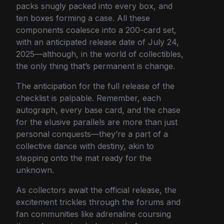
packs snugly packed into every box, and
ten boxes forming a case. All these
components coalesce into a 200-card set,
with an anticipated release date of July 24,
2025—although, in the world of collectibles,
the only thing that’s permanent is change.
The anticipation for the full release of the
checklist is palpable. Remember, each
autograph, every base card, and the chase
for the elusive parallels are more than just
personal conquests—they’re a part of a
collective dance with destiny, akin to
stepping onto the mat ready for the
unknown.
As collectors await the official release, the
excitement trickles through the forums and
fan communities like adrenaline coursing