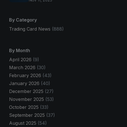
Nov 11, 2025
By Category
Trading Card News
(888)
By Month
April 2026
(9)
March 2026
(30)
February 2026
(43)
January 2026
(40)
December 2025
(27)
November 2025
(53)
October 2025
(33)
September 2025
(37)
August 2025
(54)