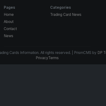
Pages
Categories
Home
Trading Card News
About
Contact
News
ding Cards Information. All rights reserved. | PrismCMS by
DP T
Privacy
Terms