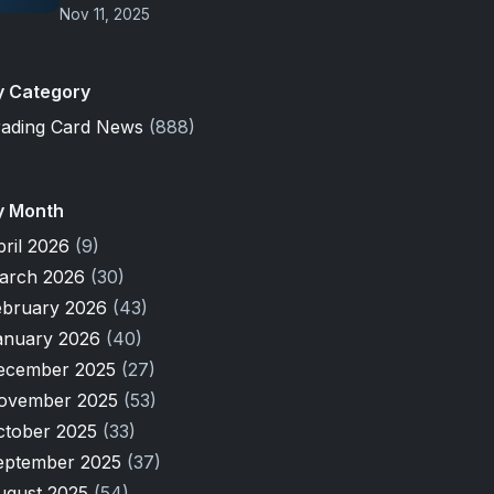
Nov 11, 2025
y Category
rading Card News
(888)
y Month
pril 2026
(9)
arch 2026
(30)
ebruary 2026
(43)
anuary 2026
(40)
ecember 2025
(27)
ovember 2025
(53)
ctober 2025
(33)
eptember 2025
(37)
ugust 2025
(54)