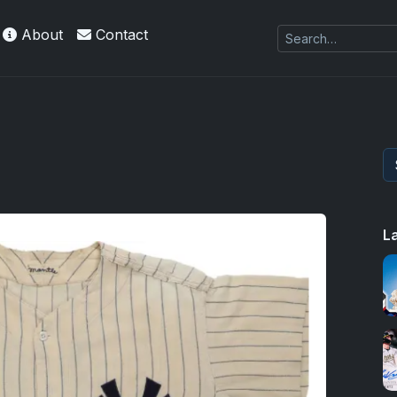
About
Contact
L