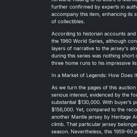
further confirmed by experts in authe
accompany this item, enhancing its s
of collectibles.
According to historian accounts and 
the 1960 World Series, although conc
layers of narrative to the jersey's a
during this series was nothing short
three home runs to his impressive li
In a Market of Legends: How Does 
As we turn the pages of this auction
serious interest, evidenced by the fo
substantial $130,000. With buyer’s 
$156,000. Yet, compared to the recor
another Mantle jersey by Heritage Au
climb. That particular jersey belon
season. Nevertheless, this 1959-60 j