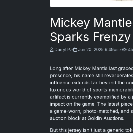
Mickey Mantle
Sparks Frenzy
Darryl P.
•
Jun 20, 2025 9:49pm
•
45
Long after Mickey Mantle last graced
presence, his name still reverberates
influence extends far beyond the con
luxurious world of sports memorabili
artifact is currently exemplified by a
impact on the game. The latest piece o
a game-worn, photo-matched, and sig
auction block at Goldin Auctions.
But this jersey isn't just a generic t