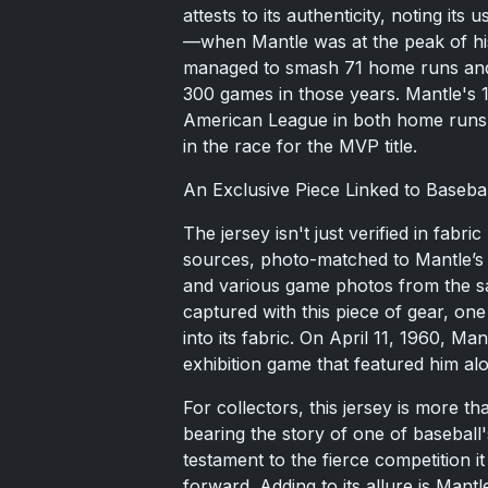
attests to its authenticity, noting 
—when Mantle was at the peak of his
managed to smash 71 home runs and 
300 games in those years. Mantle's 1
American League in both home runs a
in the race for the MVP title.
An Exclusive Piece Linked to Basebal
The jersey isn't just verified in fabr
sources, photo-matched to Mantle’s 
and various game photos from the s
captured with this piece of gear, on
into its fabric. On April 11, 1960, M
exhibition game that featured him al
For collectors, this jersey is more tha
bearing the story of one of baseball'
testament to the fierce competition i
forward. Adding to its allure is Mantl