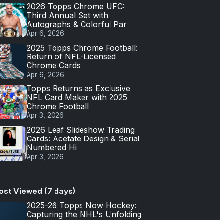
2026 Topps Chrome UFC:
Third Annual Set with
Autographs & Colorful Par
Apr 6, 2026
2025 Topps Chrome Football:
Return of NFL-Licensed
Chrome Cards
Apr 6, 2026
Topps Returns as Exclusive
NFL Card Maker with 2025
Chrome Football
Apr 3, 2026
2026 Leaf Slideshow Trading
Cards: Acetate Design & Serial
Numbered Hi
Apr 3, 2026
ost Viewed (7 days)
2025-26 Topps Now Hockey:
Capturing the NHL's Unfolding