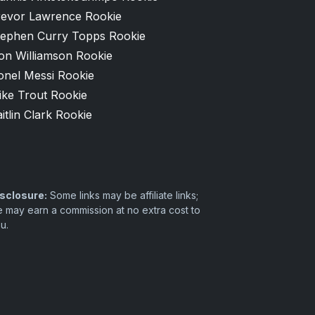
revor Lawrence Rookie
tephen Curry Topps Rookie
on Williamson Rookie
onel Messi Rookie
ike Trout Rookie
itlin Clark Rookie
sclosure:
Some links may be affiliate links;
 may earn a commission at no extra cost to
u.