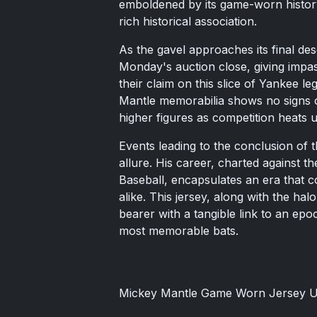
emboldened by its game-worn history
rich historical association.
As the gavel approaches its final des
Monday's auction close, giving impas
their claim on this slice of Yankee l
Mantle memorabilia shows no signs o
higher figures as competition heats u
Events leading to the conclusion of t
allure. His career, charted against 
Baseball, encapsulates an era that c
alike. This jersey, along with the halo
bearer with a tangible link to an epo
most memorable bats.
Mickey Mantle Game Worn Jersey U