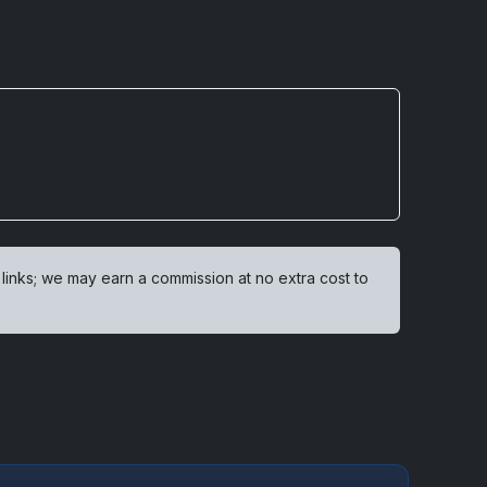
 links; we may earn a commission at no extra cost to