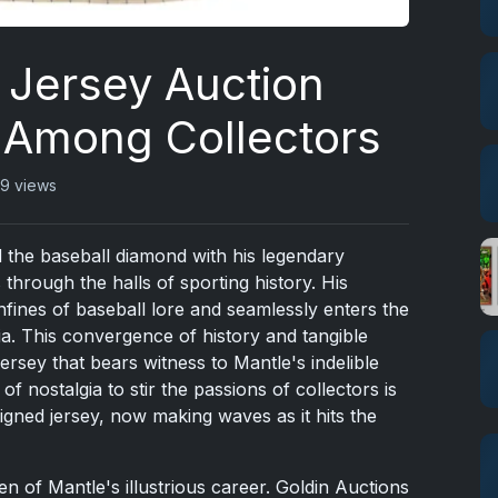
 Jersey Auction
 Among Collectors
9 views
 the baseball diamond with his legendary
 through the halls of sporting history. His
fines of baseball lore and seamlessly enters the
a. This convergence of history and tangible
 jersey that bears witness to Mantle's indelible
f nostalgia to stir the passions of collectors is
ned jersey, now making waves as it hits the
oken of Mantle's illustrious career. Goldin Auctions