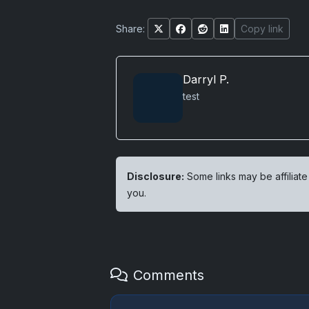
Share:
Copy link
Darryl P.
test
Disclosure:
Some links may be affiliate
you.
Comments