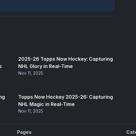
2025-26 Topps Now Hockey: Capturing
s
NHL Glory in Real-Time
Nov 11, 2025
ng
Topps Now Hockey 2025-26: Capturing
NHL Magic in Real-Time
Nov 11, 2025
Pages
Cat