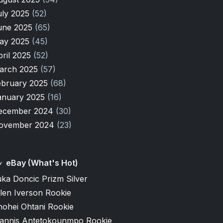
uly 2025
(52)
une 2025
(65)
ay 2025
(45)
pril 2025
(52)
arch 2025
(57)
ebruary 2025
(68)
anuary 2025
(16)
ecember 2024
(30)
ovember 2024
(23)
eBay (What's Hot)
ka Doncic Prizm Silver
len Iverson Rookie
hohei Ohtani Rookie
iannis Antetokounmpo Rookie