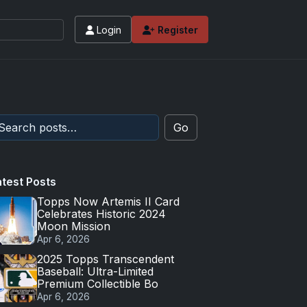
Login
Register
Go
atest Posts
Topps Now Artemis II Card
Celebrates Historic 2024
Moon Mission
Apr 6, 2026
2025 Topps Transcendent
Baseball: Ultra-Limited
Premium Collectible Bo
Apr 6, 2026