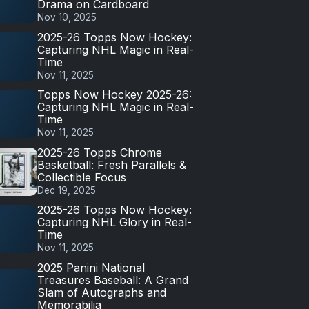
Drama on Cardboard
Nov 10, 2025
2025-26 Topps Now Hockey:
Capturing NHL Magic in Real-
Time
Nov 11, 2025
Topps Now Hockey 2025-26:
Capturing NHL Magic in Real-
Time
Nov 11, 2025
2025-26 Topps Chrome
Basketball: Fresh Parallels &
Collectible Focus
Dec 19, 2025
2025-26 Topps Now Hockey:
Capturing NHL Glory in Real-
Time
Nov 11, 2025
2025 Panini National
Treasures Baseball: A Grand
Slam of Autographs and
Memorabilia