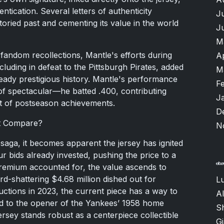
ntication. Several letters of authenticity
J
toried past and cementing its value in the world
J
M
fandom recollections, Mantle's efforts during
A
luding in defeat to the Pittsburgh Pirates, added
M
lready prestigious history. Mantle's performance
F
 of spectacular—he batted .400, contributing
J
st of postseason achievements.
D
It Compare?
N
 saga, it becomes apparent the jersey has ignited
ur bids already invested, pushing the price to a
premium accounted for, the value ascends to
d-shattering $4.68 million dished out for
Lu
ctions in 2023, the current piece has a way to
Al
ged to the opener of the Yankees’ 1958 home
S
ersey stands robust as a centerpiece collectible
G