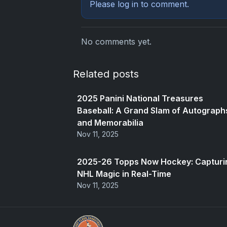
Please
log in
to comment.
No comments yet.
Related posts
2025 Panini National Treasures
Baseball: A Grand Slam of Autograph
and Memorabilia
Nov 11, 2025
2025-26 Topps Now Hockey: Capturi
NHL Magic in Real-Time
Nov 11, 2025