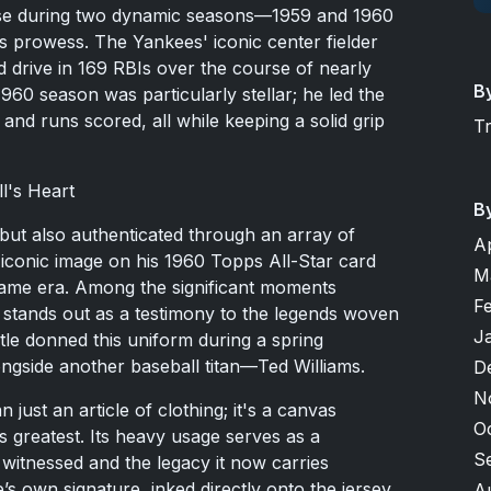
its use during two dynamic seasons—1959 and 1960
 prowess. The Yankees' iconic center fielder
drive in 169 RBIs over the course of nearly
B
960 season was particularly stellar; he led the
nd runs scored, all while keeping a solid grip
T
l's Heart
B
ic but also authenticated through an array of
A
iconic image on his 1960 Topps All-Star card
M
ame era. Among the significant moments
F
e stands out as a testimony to the legends woven
J
antle donned this uniform during a spring
ongside another baseball titan—Ted Williams.
D
N
n just an article of clothing; it's a canvas
O
s greatest. Its heavy usage serves as a
S
t witnessed and the legacy it now carries
e’s own signature, inked directly onto the jersey,
A