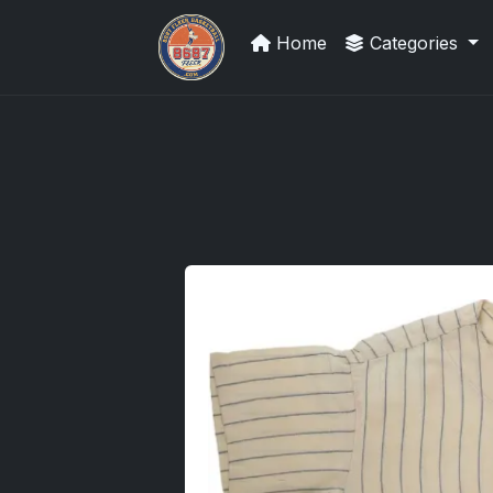
Home
Categories
Trading Cards Information