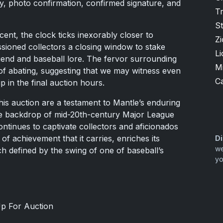
, photo confirmation, confirmed signature, and
T
S
cent, the clock ticks inexorably closer to
Zi
sioned collectors a closing window to stake
Li
egend and baseball lore. The fervor surrounding
M
f abating, suggesting that we may witness even
Ca
p in the final auction hours.
his auction are a testament to Mantle’s enduring
the backdrop of mid-20th-century Major League
ontinues to captivate collectors and aficionados
 of achievement that it carries, enriches its
Di
we
ch defined by the swing of one of baseball’s
yo
p For Auction