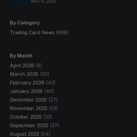
Nov 11, 2025
By Category
Trading Card News
(888)
By Month
April 2026
(9)
March 2026
(30)
February 2026
(43)
January 2026
(40)
December 2025
(27)
November 2025
(53)
October 2025
(33)
September 2025
(37)
August 2025
(54)