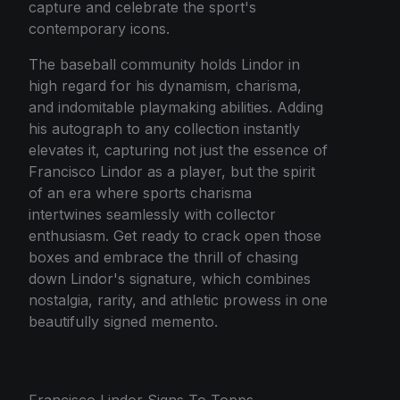
capture and celebrate the sport's
contemporary icons.
The baseball community holds Lindor in
high regard for his dynamism, charisma,
and indomitable playmaking abilities. Adding
his autograph to any collection instantly
elevates it, capturing not just the essence of
Francisco Lindor as a player, but the spirit
of an era where sports charisma
intertwines seamlessly with collector
enthusiasm. Get ready to crack open those
boxes and embrace the thrill of chasing
down Lindor's signature, which combines
nostalgia, rarity, and athletic prowess in one
beautifully signed memento.
Francisco Lindor Signs To Topps