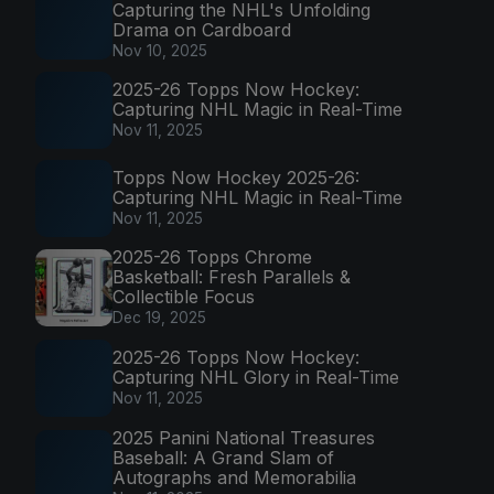
Capturing the NHL's Unfolding
Drama on Cardboard
Nov 10, 2025
2025-26 Topps Now Hockey:
Capturing NHL Magic in Real-Time
Nov 11, 2025
Topps Now Hockey 2025-26:
Capturing NHL Magic in Real-Time
Nov 11, 2025
2025-26 Topps Chrome
Basketball: Fresh Parallels &
Collectible Focus
Dec 19, 2025
2025-26 Topps Now Hockey:
Capturing NHL Glory in Real-Time
Nov 11, 2025
2025 Panini National Treasures
Baseball: A Grand Slam of
Autographs and Memorabilia