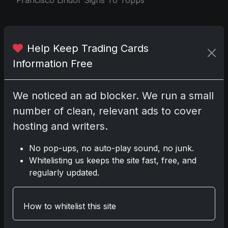
Share:
Copy link
Help Keep Trading Cards
Information Free
Darryl P.
test
We noticed an ad blocker. We run a small
number of clean, relevant ads to cover
hosting and writers.
Disclosure:
Some links may be affiliate links;
No pop-ups, no auto-play sound, no junk.
we may earn a commission at no extra cost to
Whitelisting us keeps the site fast, free, and
you.
regularly updated.
How to whitelist this site
Comments