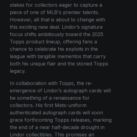
stakes for collectors eager to capture a
piece of one of MLB's premier talents.
However, all that is about to change with
this exciting new deal. Lindor’s signature
focus shifts ambitiously toward the 2025
Topps product lineup, offering fans a
chance to celebrate his exploits in the
league with tangible mementos that carry
both his unique flair and the storied Topps
legacy.
In collaboration with Topps, the re-
emergence of Lindor’s autograph cards will
be something of a renaissance for
collectors. His first Mets-uniform
authenticated autograph cards will soon
grace forthcoming Topps releases, marking
the end of a near half-decade drought in
Lindor collectibles. This promises an