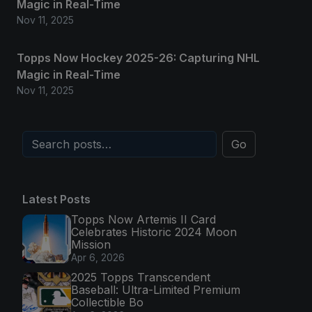
Magic in Real-Time
Nov 11, 2025
Topps Now Hockey 2025-26: Capturing NHL
Magic in Real-Time
Nov 11, 2025
Go
Latest Posts
Topps Now Artemis II Card
Celebrates Historic 2024 Moon
Mission
Apr 6, 2026
2025 Topps Transcendent
Baseball: Ultra-Limited Premium
Collectible Bo