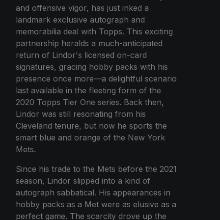
and offensive vigor, has just inked a
landmark exclusive autograph and
memorabilia deal with Topps. This exciting
partnership heralds a much-anticipated
return of Lindor's licensed on-card
signatures, gracing hobby packs with his
presence once more—a delightful scenario
last available in the fleeting form of the
2020 Topps Tier One series. Back then,
Lindor was still resonating from his
Cleveland tenure, but now he sports the
smart blue and orange of the New York
Mets.
Since his trade to the Mets before the 2021
season, Lindor slipped into a kind of
autograph sabbatical. His appearances in
hobby packs as a Met were as elusive as a
perfect game. The scarcity drove up the