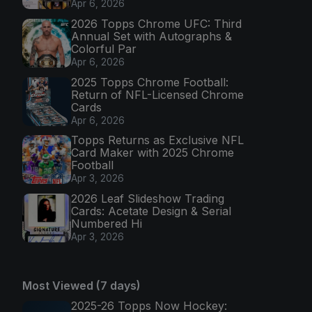
Apr 6, 2026
2026 Topps Chrome UFC: Third
Annual Set with Autographs &
Colorful Par
Apr 6, 2026
2025 Topps Chrome Football:
Return of NFL-Licensed Chrome
Cards
Apr 6, 2026
Topps Returns as Exclusive NFL
Card Maker with 2025 Chrome
Football
Apr 3, 2026
2026 Leaf Slideshow Trading
Cards: Acetate Design & Serial
Numbered Hi
Apr 3, 2026
Most Viewed (7 days)
2025-26 Topps Now Hockey: