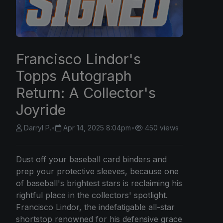
Francisco Lindor's
Topps Autograph
Return: A Collector's
Joyride
Darryl P.
•
Apr 14, 2025 8:04pm
•
450 views
Dust off your baseball card binders and
prep your protective sleeves, because one
of baseball's brightest stars is reclaiming his
rightful place in the collectors' spotlight.
Francisco Lindor, the indefatigable all-star
shortstop renowned for his defensive grace