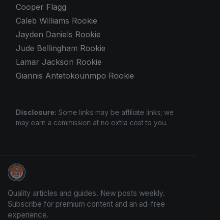
Cooper Flagg
Caleb Williams Rookie
Jayden Daniels Rookie
Jude Bellingham Rookie
Lamar Jackson Rookie
Giannis Antetokounmpo Rookie
Disclosure:
Some links may be affiliate links; we
may earn a commission at no extra cost to you.
Trading Cards Information
Quality articles and guides. New posts weekly.
Subscribe for premium content and an ad-free
experience.