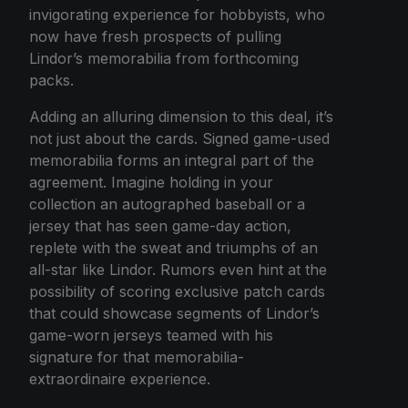
invigorating experience for hobbyists, who
now have fresh prospects of pulling
Lindor’s memorabilia from forthcoming
packs.
Adding an alluring dimension to this deal, it’s
not just about the cards. Signed game-used
memorabilia forms an integral part of the
agreement. Imagine holding in your
collection an autographed baseball or a
jersey that has seen game-day action,
replete with the sweat and triumphs of an
all-star like Lindor. Rumors even hint at the
possibility of scoring exclusive patch cards
that could showcase segments of Lindor’s
game-worn jerseys teamed with his
signature for that memorabilia-
extraordinaire experience.