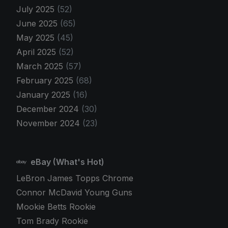
July 2025
(52)
June 2025
(65)
May 2025
(45)
April 2025
(52)
March 2025
(57)
February 2025
(68)
January 2025
(16)
December 2024
(30)
November 2024
(23)
eBay (What's Hot)
LeBron James Topps Chrome
Connor McDavid Young Guns
Mookie Betts Rookie
Tom Brady Rookie