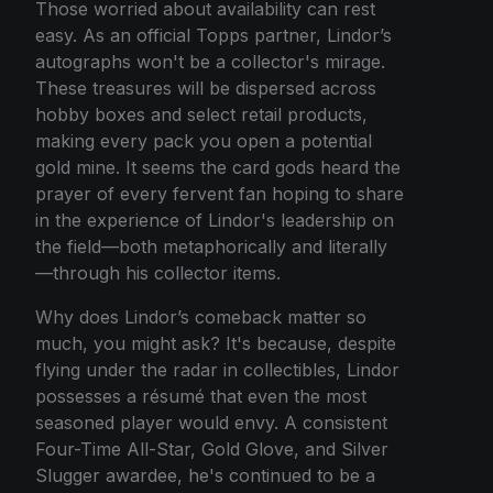
Those worried about availability can rest
easy. As an official Topps partner, Lindor’s
autographs won't be a collector's mirage.
These treasures will be dispersed across
hobby boxes and select retail products,
making every pack you open a potential
gold mine. It seems the card gods heard the
prayer of every fervent fan hoping to share
in the experience of Lindor's leadership on
the field—both metaphorically and literally
—through his collector items.
Why does Lindor’s comeback matter so
much, you might ask? It's because, despite
flying under the radar in collectibles, Lindor
possesses a résumé that even the most
seasoned player would envy. A consistent
Four-Time All-Star, Gold Glove, and Silver
Slugger awardee, he's continued to be a