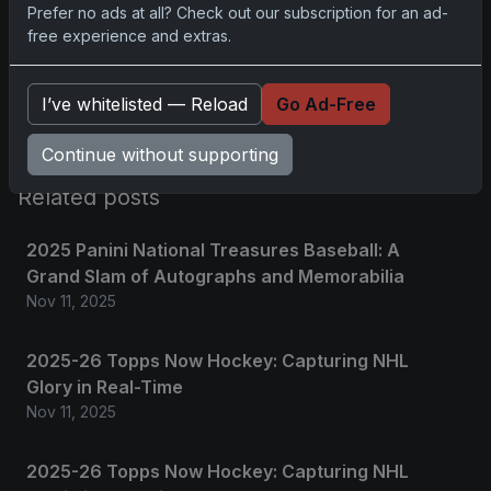
Prefer no ads at all? Check out our subscription for an ad-
free experience and extras.
Please
log in
to comment.
I’ve whitelisted — Reload
Go Ad-Free
No comments yet.
Continue without supporting
Related posts
2025 Panini National Treasures Baseball: A
Grand Slam of Autographs and Memorabilia
Nov 11, 2025
2025-26 Topps Now Hockey: Capturing NHL
Glory in Real-Time
Nov 11, 2025
2025-26 Topps Now Hockey: Capturing NHL