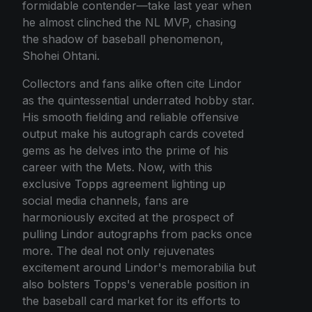
formidable contender—take last year when
he almost clinched the NL MVP, chasing
the shadow of baseball phenomenon,
Shohei Ohtani.
Collectors and fans alike often cite Lindor
as the quintessential underrated hobby star.
His smooth fielding and reliable offensive
output make his autograph cards coveted
gems as he delves into the prime of his
career with the Mets. Now, with this
exclusive Topps agreement lighting up
social media channels, fans are
harmoniously excited at the prospect of
pulling Lindor autographs from packs once
more. The deal not only rejuvenates
excitement around Lindor's memorabilia but
also bolsters Topps's venerable position in
the baseball card market for its efforts to