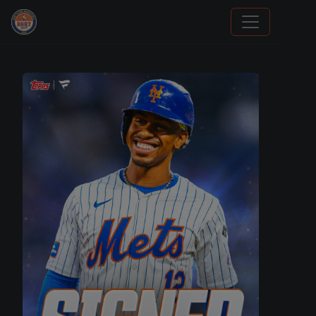
Trading Cards Information