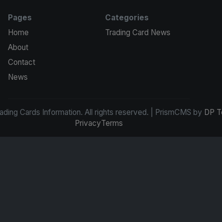
Pages
Categories
Home
Trading Card News
About
Contact
News
ding Cards Information. All rights reserved. | PrismCMS by
DP T
Privacy
Terms