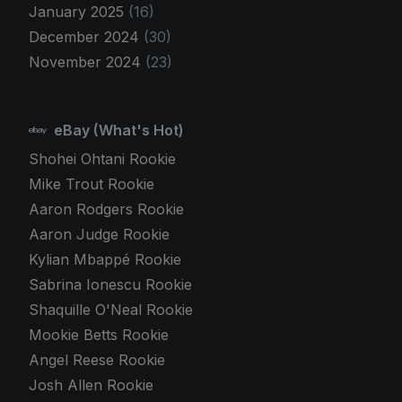
January 2025
(16)
December 2024
(30)
November 2024
(23)
eBay (What's Hot)
Shohei Ohtani Rookie
Mike Trout Rookie
Aaron Rodgers Rookie
Aaron Judge Rookie
Kylian Mbappé Rookie
Sabrina Ionescu Rookie
Shaquille O'Neal Rookie
Mookie Betts Rookie
Angel Reese Rookie
Josh Allen Rookie