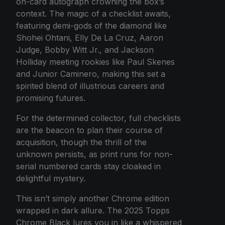
on-card autograph crowning the box’s
context. The magic of a checklist awaits,
featuring demi-gods of the diamond like
Shohei Ohtani, Elly De La Cruz, Aaron
Judge, Bobby Witt Jr., and Jackson
Holliday meeting rookies like Paul Skenes
and Junior Caminero, making this set a
spirited blend of illustrious careers and
promising futures.
For the determined collector, full checklists
are the beacon to plan their course of
acquisition, though the thrill of the
unknown persists, as print runs for non-
serial numbered cards stay cloaked in
delightful mystery.
This isn’t simply another Chrome edition
wrapped in dark allure. The 2025 Topps
Chrome Black lures you in like a whispered