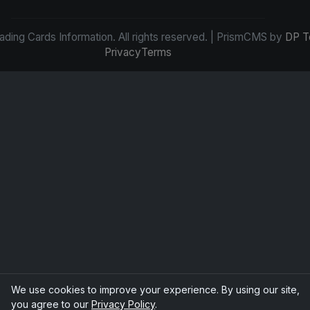
ding Cards Information. All rights reserved. | PrismCMS by
DP T
Privacy
Terms
We use cookies to improve your experience. By using our site,
you agree to our
Privacy Policy
.