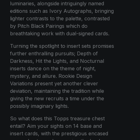
luminaries, alongside intriguingly named
editions such as Ivory Autographs, bringing
lighter contrasts to the palette, contrasted
by Pitch Black Pairings which do
breathtaking work with dual-signed cards.
Turning the spotlight to insert sets promises
further enthralling pursuits; Depth of
Darkness, Hit the Lights, and Nocturnal
inserts dance on the theme of night,
mystery, and allure. Rookie Design
Variations present yet another clever
deviation, maintaining the tradition while
giving the new recruits a time under the
possibly imaginary lights.
So what does this Topps treasure chest
entail? Aim your sights on 14 base and
insert cards, with the prestigious encased