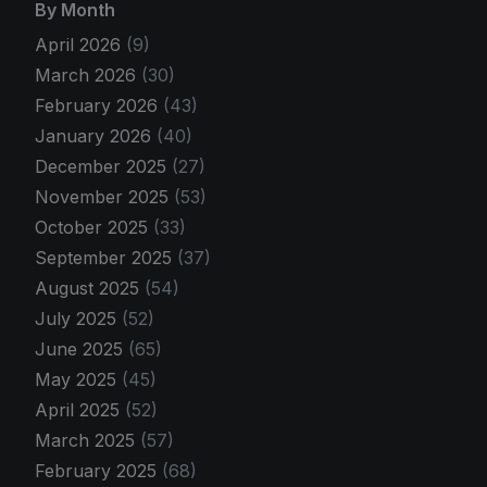
By Month
April 2026
(9)
March 2026
(30)
February 2026
(43)
January 2026
(40)
December 2025
(27)
November 2025
(53)
October 2025
(33)
September 2025
(37)
August 2025
(54)
July 2025
(52)
June 2025
(65)
May 2025
(45)
April 2025
(52)
March 2025
(57)
February 2025
(68)