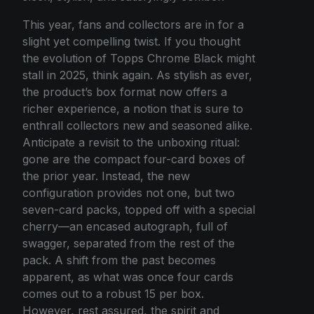
This year, fans and collectors are in for a
slight yet compelling twist. If you thought
the evolution of Topps Chrome Black might
stall in 2025, think again. As stylish as ever,
the product’s box format now offers a
richer experience, a notion that is sure to
enthrall collectors new and seasoned alike.
Anticipate a revisit to the unboxing ritual:
gone are the compact four-card boxes of
the prior year. Instead, the new
configuration provides not one, but two
seven-card packs, topped off with a special
cherry—an encased autograph, full of
swagger, separated from the rest of the
pack. A shift from the past becomes
apparent, as what was once four cards
comes out to a robust 15 per box.
However, rest assured, the spirit and