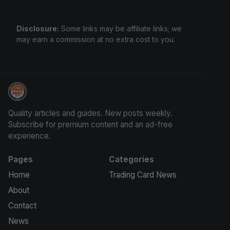
Disclosure:
Some links may be affiliate links; we
may earn a commission at no extra cost to you.
Trading Cards Information
Quality articles and guides. New posts weekly.
Subscribe for premium content and an ad-free
experience.
Pages
Categories
Home
Trading Card News
About
Contact
News