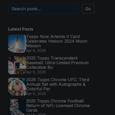
Go
Latest Posts
Topps Now Artemis II Card
Celebrates Historic 2024 Moon
Mission
Apr 6, 2026
2025 Topps Transcendent
Baseball: Ultra-Limited Premium
Collectible Bo
Apr 6, 2026
2026 Topps Chrome UFC: Third
Annual Set with Autographs &
Colorful Par
Apr 6, 2026
2025 Topps Chrome Football:
Return of NFL-Licensed Chrome
Cards