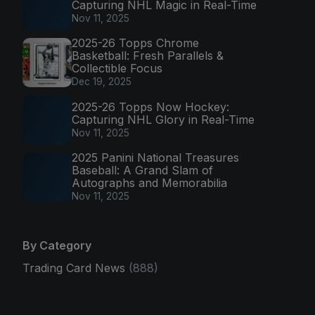
Capturing NHL Magic in Real-Time
Nov 11, 2025
2025-26 Topps Chrome
Basketball: Fresh Parallels &
Collectible Focus
Dec 19, 2025
2025-26 Topps Now Hockey:
Capturing NHL Glory in Real-Time
Nov 11, 2025
2025 Panini National Treasures
Baseball: A Grand Slam of
Autographs and Memorabilia
Nov 11, 2025
By Category
Trading Card News
(888)