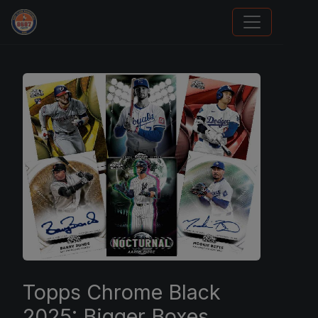
Trading Cards Information
Topps Chrome Black
2025: Bigger Boxes,