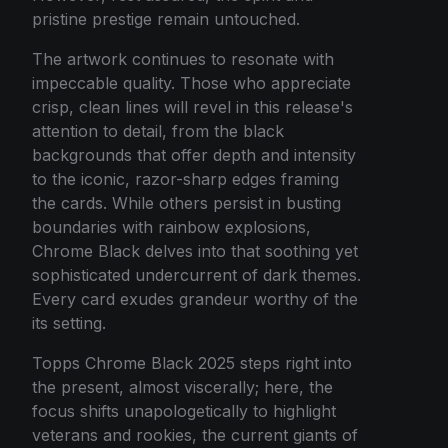
pristine prestige remain untouched.
The artwork continues to resonate with
impeccable quality. Those who appreciate
crisp, clean lines will revel in this release's
attention to detail, from the black
backgrounds that offer depth and intensity
to the iconic, razor-sharp edges framing
the cards. While others persist in busting
boundaries with rainbow explosions,
Chrome Black delves into that soothing yet
sophisticated undercurrent of dark themes.
Every card exudes grandeur worthy of the
its setting.
Topps Chrome Black 2025 steps right into
the present, almost viscerally; here, the
focus shifts unapologetically to highlight
veterans and rookies, the current giants of