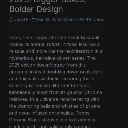
Bolder Design
Darryl P.
•
Mar 28, 2025 10:09am
•
491 views
Every time Topps Chrome Black Baseball
makes its annual return, it feels less like a
reissue and more like the next iteration in a
mysterious, narrative-driven series. The
2025 edition doesn't stray from this
persona, instead doubling down on its dark
and enigmatic aesthetic, ensuring that it
doesn’t just remain different but feels
intentionally aloof from its gaudier Chrome
relatives. In a universe reverberating with
the clamoring bells and whistles of prisms
and neon-infused chromatics, Topps
Chrome Black keeps close to its identity:
sleek, stylish, and satisfyingly somber.