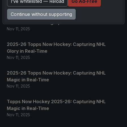
I’ve whitelisted — Reload
Go Ad-Free
Related posts
Continue without supporting
2025 Panini National Treasures Baseball: A
Grand Slam of Autographs and Memorabilia
Nov 11, 2025
2025-26 Topps Now Hockey: Capturing NHL
Glory in Real-Time
Nov 11, 2025
2025-26 Topps Now Hockey: Capturing NHL
Magic in Real-Time
Nov 11, 2025
Topps Now Hockey 2025-26: Capturing NHL
Magic in Real-Time
Nov 11, 2025