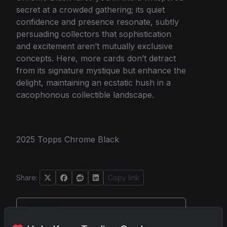
secret at a crowded gathering; its quiet
confidence and presence resonate, subtly
persuading collectors that sophistication
and excitement aren’t mutually exclusive
concepts. Here, more cards don’t detract
from its signature mystique but enhance the
delight, maintaining an ecstatic hush in a
cacophonous collectible landscape.
2025 Topps Chrome Black
Share:
Copy link
Darryl P.
test