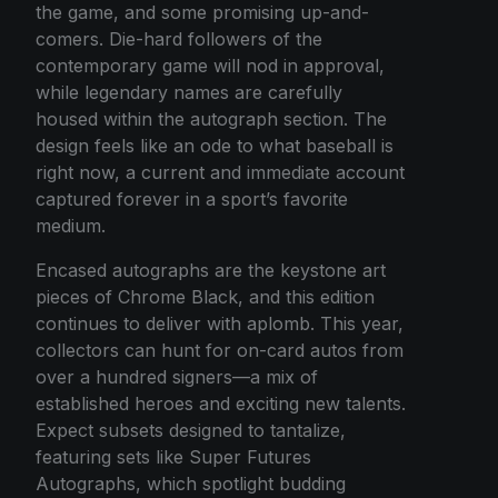
the game, and some promising up-and-
comers. Die-hard followers of the
contemporary game will nod in approval,
while legendary names are carefully
housed within the autograph section. The
design feels like an ode to what baseball is
right now, a current and immediate account
captured forever in a sport’s favorite
medium.
Encased autographs are the keystone art
pieces of Chrome Black, and this edition
continues to deliver with aplomb. This year,
collectors can hunt for on-card autos from
over a hundred signers—a mix of
established heroes and exciting new talents.
Expect subsets designed to tantalize,
featuring sets like Super Futures
Autographs, which spotlight budding