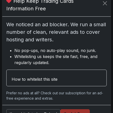
Help Keep Trading Cards
Information Free
We noticed an ad blocker. We run a small
Disclosure:
Some links may be affiliate links;
number of clean, relevant ads to cover
we may earn a commission at no extra cost to
you.
hosting and writers.
No pop-ups, no auto-play sound, no junk.
Whitelisting us keeps the site fast, free, and
regularly updated.
Comments
How to whitelist this site
Please
log in
to comment.
Prefer no ads at all? Check out our subscription for an ad-
free experience and extras.
No comments yet.