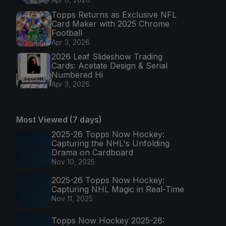
Apr 6, 2026
Topps Returns as Exclusive NFL
Card Maker with 2025 Chrome
Football
Apr 3, 2026
2026 Leaf Slideshow Trading
Cards: Acetate Design & Serial
Numbered Hi
Apr 3, 2026
Most Viewed (7 days)
2025-26 Topps Now Hockey:
Capturing the NHL's Unfolding
Drama on Cardboard
Nov 10, 2025
2025-26 Topps Now Hockey:
Capturing NHL Magic in Real-Time
Nov 11, 2025
Topps Now Hockey 2025-26: