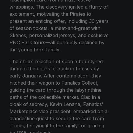
wrappings. The discovery ignited a flurry of
excitement, motivating the Pirates to
present an enticing offer, including 30 years
of season tickets, a meet-and-greet with
Skenes, personalized jerseys, and exclusive
PNC Park tours—all curiously declined by
the young fan’s family.
The child’s rejection of such a bounty led
them to the doors of auction houses by
early January. After contemplation, they
hitched their wagon to Fanatics Collect,
guiding the card through the labyrinthine
paths of the collectible market. Clad in a
cloak of secrecy, Kevin Lenane, Fanatics’
Marketplace vice president, embarked on a
clandestine quest to secure the card from
Topps, ferrying it to the family for grading
by PSA, posthaste.