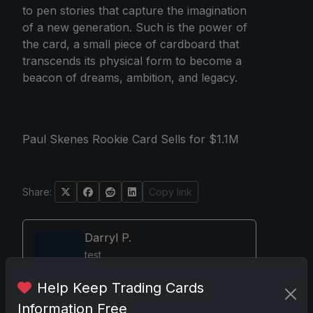
to pen stories that capture the imagination
of a new generation. Such is the power of
the card, a small piece of cardboard that
transcends its physical form to become a
beacon of dreams, ambition, and legacy.
Paul Skenes Rookie Card Sells for $1.1M
Share:
Copy link
Darryl P.
test
Help Keep Trading Cards
Information Free