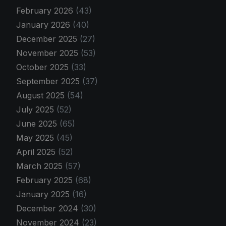
February 2026
(43)
January 2026
(40)
December 2025
(27)
November 2025
(53)
October 2025
(33)
September 2025
(37)
August 2025
(54)
July 2025
(52)
June 2025
(65)
May 2025
(45)
April 2025
(52)
March 2025
(57)
February 2025
(68)
January 2025
(16)
December 2024
(30)
November 2024
(23)