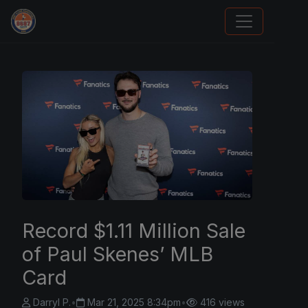
Trading Cards Information
Record $1.11 Million Sale
of Paul Skenes’ MLB
Card
Darryl P.
•
Mar 21, 2025 8:34pm
•
416 views