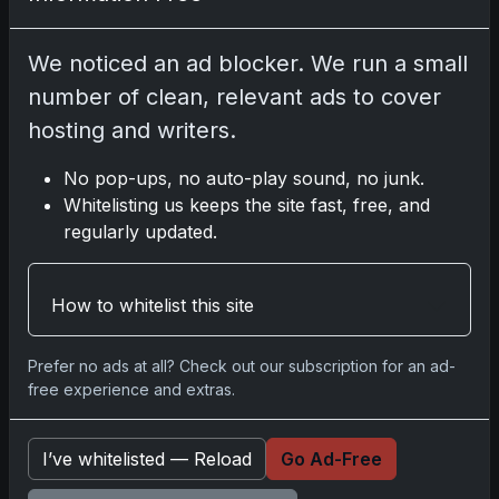
Disclosure:
Some links may be affiliate links;
we may earn a commission at no extra cost to
We noticed an ad blocker. We run a small
you.
number of clean, relevant ads to cover
hosting and writers.
No pop-ups, no auto-play sound, no junk.
Comments
Whitelisting us keeps the site fast, free, and
regularly updated.
Please
log in
to comment.
How to whitelist this site
No comments yet.
Prefer no ads at all? Check out our subscription for an ad-
free experience and extras.
Related posts
I’ve whitelisted — Reload
Go Ad-Free
2025 Panini National Treasures Baseball: A