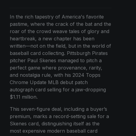
In the rich tapestry of America's favorite
pastime, where the crack of the bat and the
roar of the crowd weave tales of glory and
heartbreak, a new chapter has been
written—not on the field, but in the world of
baseball card collecting. Pittsburgh Pirates
pitcher Paul Skenes managed to pitch a
perfect game where provenance, rarity,
and nostalgia rule, with his 2024 Topps
Chrome Update MLB debut patch
autograph card selling for a jaw-dropping
$1.11 million.
This seven-figure deal, including a buyer’s
premium, marks a record-setting sale for a
Skenes card, distinguishing itself as the
most expensive modern baseball card