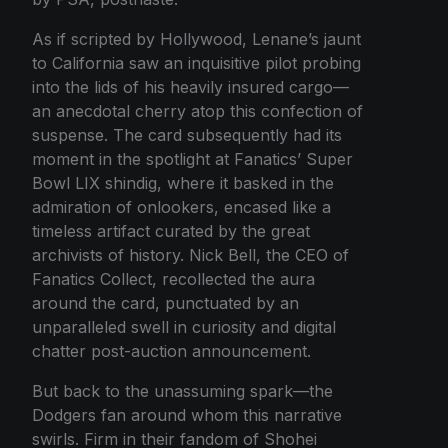
As if scripted by Hollywood, Lenane’s jaunt
to California saw an inquisitive pilot probing
into the lids of his heavily insured cargo—
an anecdotal cherry atop this confection of
suspense. The card subsequently had its
moment in the spotlight at Fanatics’ Super
Bowl LIX shindig, where it basked in the
admiration of onlookers, encased like a
timeless artifact curated by the great
archivists of history. Nick Bell, the CEO of
Fanatics Collect, recollected the aura
around the card, punctuated by an
unparalleled swell in curiosity and digital
chatter post-auction announcement.
But back to the unassuming spark—the
Dodgers fan around whom this narrative
swirls. Firm in their fandom of Shohei