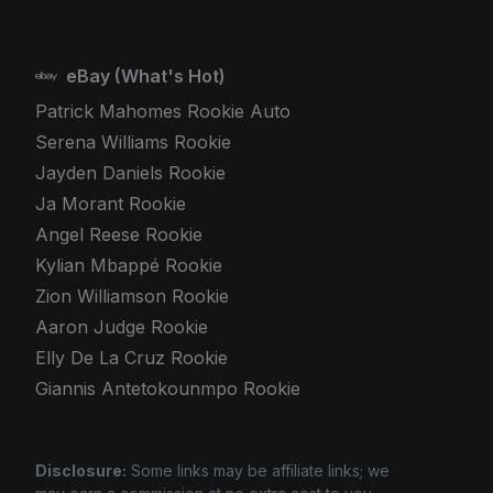
eBay (What's Hot)
Patrick Mahomes Rookie Auto
Serena Williams Rookie
Jayden Daniels Rookie
Ja Morant Rookie
Angel Reese Rookie
Kylian Mbappé Rookie
Zion Williamson Rookie
Aaron Judge Rookie
Elly De La Cruz Rookie
Giannis Antetokounmpo Rookie
Disclosure:
Some links may be affiliate links; we