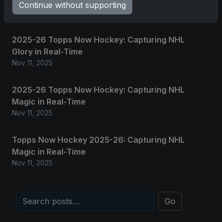
Grand Slam of Autographs and Memorabilia
Continue without supporting
Nov 11, 2025
2025-26 Topps Now Hockey: Capturing NHL
Glory in Real-Time
Nov 11, 2025
2025-26 Topps Now Hockey: Capturing NHL
Magic in Real-Time
Nov 11, 2025
Topps Now Hockey 2025-26: Capturing NHL
Magic in Real-Time
Nov 11, 2025
Go