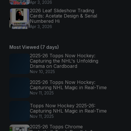
Apr 3, 2026
2026 Leaf Slideshow Trading
Cards: Acetate Design & Serial
Numbered Hi
Apr 3, 2026
Most Viewed (7 days)
2025-26 Topps Now Hockey:
Capturing the NHL's Unfolding
Drama on Cardboard
Nov 10, 2025
2025-26 Topps Now Hockey:
Capturing NHL Magic in Real-Time
Nov 11, 2025
Topps Now Hockey 2025-26:
Capturing NHL Magic in Real-Time
Nov 11, 2025
2025-26 Topps Chrome