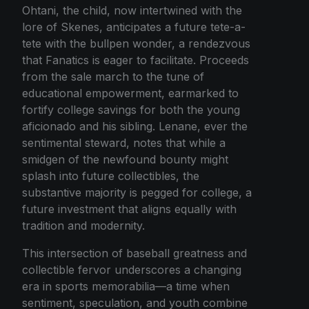
Ohtani, the child, now intertwined with the
lore of Skenes, anticipates a future tete-a-
tete with the bullpen wonder, a rendezvous
that Fanatics is eager to facilitate. Proceeds
from the sale march to the tune of
educational empowerment, earmarked to
fortify college savings for both the young
aficionado and his sibling. Lenane, ever the
sentimental steward, notes that while a
smidgen of the newfound bounty might
splash into future collectibles, the
substantive majority is pegged for college, a
future investment that aligns equally with
tradition and modernity.
This intersection of baseball greatness and
collectible fervor underscores a changing
era in sports memorabilia—a time when
sentiment, speculation, and youth combine