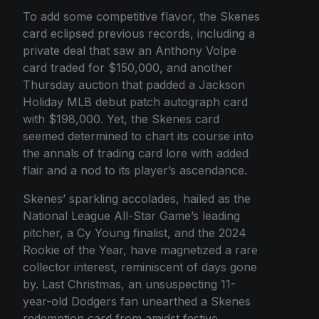
To add some competitive flavor, the Skenes
card eclipsed previous records, including a
private deal that saw an Anthony Volpe
card traded for $150,000, and another
Thursday auction that padded a Jackson
Holiday MLB debut patch autograph card
with $198,000. Yet, the Skenes card
seemed determined to chart its course into
the annals of trading card lore with added
flair and a nod to its player’s ascendance.
Skenes’ sparkling accolades, hailed as the
National League All-Star Game’s leading
pitcher, a Cy Young finalist, and the 2024
Rookie of the Year, have magnetized a rare
collector interest, reminiscent of days gone
by. Last Christmas, an unsuspecting 11-
year-old Dodgers fan unearthed a Skenes
redemption card from amidst festive