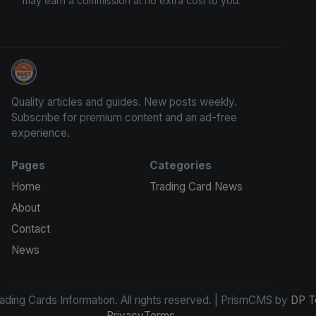
may earn a commission at no extra cost to you.
Trading Cards Information
Quality articles and guides. New posts weekly.
Subscribe for premium content and an ad-free
experience.
Pages
Categories
Home
Trading Card News
About
Contact
News
ding Cards Information. All rights reserved. | PrismCMS by
DP T
Privacy
Terms