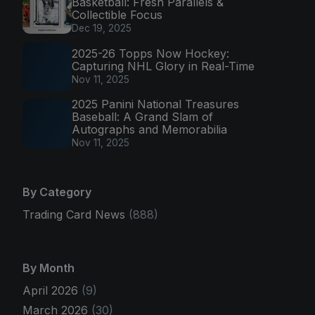
Basketball: Fresh Parallels &
Collectible Focus
Dec 19, 2025
2025-26 Topps Now Hockey:
Capturing NHL Glory in Real-Time
Nov 11, 2025
2025 Panini National Treasures
Baseball: A Grand Slam of
Autographs and Memorabilia
Nov 11, 2025
By Category
Trading Card News
(888)
By Month
April 2026
(9)
March 2026
(30)