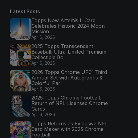
Latest Posts
Topps Now Artemis II Card
Celebrates Historic 2024 Moon
Mission
Apr 6, 2026
2025 Topps Transcendent
Baseball: Ultra-Limited Premium
Collectible Bo
Apr 6, 2026
2026 Topps Chrome UFC: Third
Annual Set with Autographs &
Colorful Par
Apr 6, 2026
2025 Topps Chrome Football:
Return of NFL-Licensed Chrome
Cards
Apr 6, 2026
Topps Returns as Exclusive NFL
Card Maker with 2025 Chrome
Football