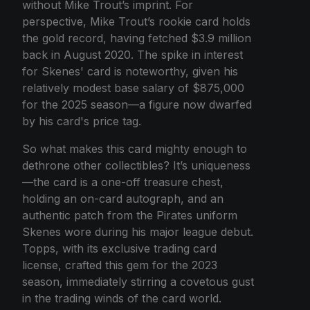
without Mike Trout’s imprint. For
perspective, Mike Trout’s rookie card holds
the gold record, having fetched $3.9 million
back in August 2020. The spike in interest
for Skenes' card is noteworthy, given his
relatively modest base salary of $875,000
for the 2025 season—a figure now dwarfed
by his card's price tag.
So what makes this card mighty enough to
dethrone other collectibles? It’s uniqueness
—the card is a one-off treasure chest,
holding an on-card autograph, and an
authentic patch from the Pirates uniform
Skenes wore during his major league debut.
Topps, with its exclusive trading card
license, crafted this gem for the 2023
season, immediately stirring a covetous gust
in the trading winds of the card world.