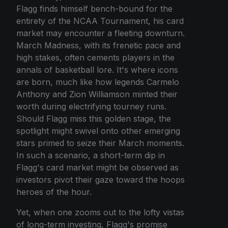
Flagg finds himself bench-bound for the
entirety of the NCAA Tournament, his card
market may encounter a fleeting downturn.
March Madness, with its frenetic pace and
high stakes, often cements players in the
annals of basketball lore. It's where icons
are born, much like how legends Carmelo
Anthony and Zion Williamson minted their
worth during electrifying tourney runs.
Should Flagg miss this golden stage, the
spotlight might swivel onto other emerging
stars primed to seize their March moments.
In such a scenario, a short-term dip in
Flagg's card market might be observed as
investors pivot their gaze toward the hoops
heroes of the hour.
Yet, when one zooms out to the lofty vistas
of long-term investing, Flagg's promise