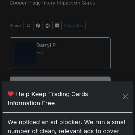
Cooper Flagg Injury Impact on Cards
Share:
Copy link
Darryl P.
test
Disclosure:
Some links may be affiliate links;
we may earn a commission at no extra cost to
Help Keep Trading Cards
you.
Information Free
We noticed an ad blocker. We run a small
number of clean, relevant ads to cover
Comments