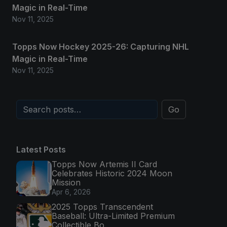
Magic in Real-Time
Nov 11, 2025
Topps Now Hockey 2025-26: Capturing NHL
Magic in Real-Time
Nov 11, 2025
Go
Latest Posts
Topps Now Artemis II Card
Celebrates Historic 2024 Moon
Mission
Apr 6, 2026
2025 Topps Transcendent
Baseball: Ultra-Limited Premium
Collectible Bo