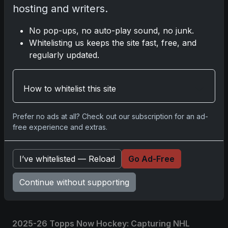
hosting and writers.
Please
log in
to comment.
No pop-ups, no auto-play sound, no junk.
Whitelisting us keeps the site fast, free, and
regularly updated.
No comments yet.
How to whitelist this site
Related posts
Prefer no ads at all? Check out our subscription for an ad-
2025 Panini National Treasures Baseball: A
free experience and extras.
Grand Slam of Autographs and Memorabilia
Nov 11, 2025
I’ve whitelisted — Reload
Go Ad-Free
2025-26 Topps Now Hockey: Capturing NHL
Continue without supporting
Glory in Real-Time
Nov 11, 2025
2025-26 Topps Now Hockey: Capturing NHL