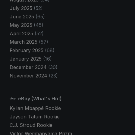
July 2025
(52)
June 2025
(65)
May 2025
(45)
April 2025
(52)
March 2025
(57)
February 2025
(68)
January 2025
(16)
December 2024
(30)
November 2024
(23)
eBay (What's Hot)
Kylian Mbappé Rookie
Jayson Tatum Rookie
C.J. Stroud Rookie
Victor Wembanyama Prizm