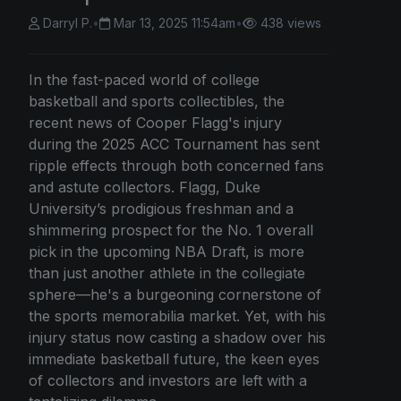
Darryl P.
•
Mar 13, 2025 11:54am
•
438 views
In the fast-paced world of college
basketball and sports collectibles, the
recent news of Cooper Flagg's injury
during the 2025 ACC Tournament has sent
ripple effects through both concerned fans
and astute collectors. Flagg, Duke
University’s prodigious freshman and a
shimmering prospect for the No. 1 overall
pick in the upcoming NBA Draft, is more
than just another athlete in the collegiate
sphere—he's a burgeoning cornerstone of
the sports memorabilia market. Yet, with his
injury status now casting a shadow over his
immediate basketball future, the keen eyes
of collectors and investors are left with a