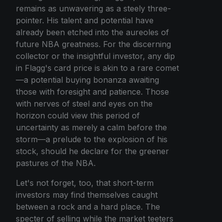
remains as unwavering as a steely three-
pointer. His talent and potential have
already been etched into the aureoles of
future NBA greatness. For the discerning
collector or the insightful investor, any dip
in Flagg's card price is akin to a rare comet
—a potential buying bonanza awaiting
those with foresight and patience. Those
with nerves of steel and eyes on the
horizon could view this period of
uncertainty as merely a calm before the
storm—a prelude to the explosion of his
stock, should he declare for the greener
pastures of the NBA.
Let's not forget, too, that short-term
investors may find themselves caught
between a rock and a hard place. The
specter of selling while the market teeters