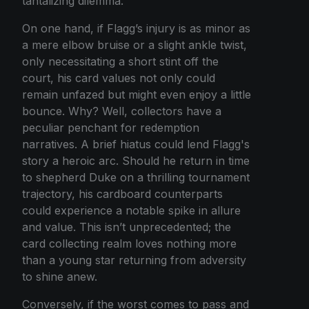
tantalizing dilemma.
On one hand, if Flagg’s injury is as minor as
a mere elbow bruise or a slight ankle twist,
only necessitating a short stint off the
court, his card values not only could
remain unfazed but might even enjoy a little
bounce. Why? Well, collectors have a
peculiar penchant for redemption
narratives. A brief hiatus could lend Flagg's
story a heroic arc. Should he return in time
to shepherd Duke on a thrilling tournament
trajectory, his cardboard counterparts
could experience a notable spike in allure
and value. This isn’t unprecedented; the
card collecting realm loves nothing more
than a young star returning from adversity
to shine anew.
Conversely, if the worst comes to pass and