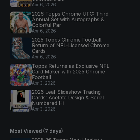
Apr 6, 2026
2026 Topps Chrome UFC: Third
Annual Set with Autographs &
Colorful Par
Apr 6, 2026
2025 Topps Chrome Football:
Return of NFL-Licensed Chrome
Cards
Apr 6, 2026
Topps Returns as Exclusive NFL
Card Maker with 2025 Chrome
Football
Apr 3, 2026
2026 Leaf Slideshow Trading
Cards: Acetate Design & Serial
Numbered Hi
Apr 3, 2026
Most Viewed (7 days)