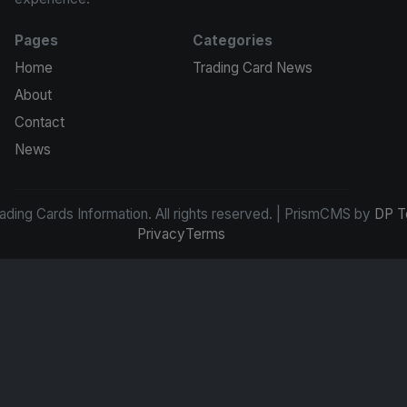
Pages
Categories
Home
Trading Card News
About
Contact
News
ding Cards Information. All rights reserved. | PrismCMS by
DP T
Privacy
Terms