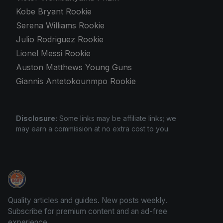
Kobe Bryant Rookie
Serena Williams Rookie
Julio Rodriguez Rookie
Lionel Messi Rookie
Auston Matthews Young Guns
Giannis Antetokounmpo Rookie
Disclosure:
Some links may be affiliate links; we
may earn a commission at no extra cost to you.
Trading Cards Information
Quality articles and guides. New posts weekly.
Subscribe for premium content and an ad-free
experience.