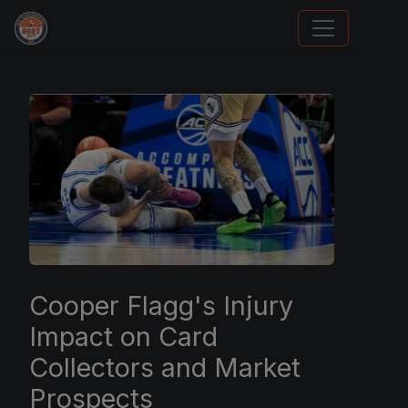
Trading Cards Information
Cooper Flagg's Injury
Impact on Card
Collectors and Market
Prospects