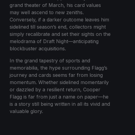
grand theater of March, his card values
may well ascend to new zeniths.
Conversely, if a darker outcome leaves him
sidelined till season’s end, collectors might
simply recalibrate and set their sights on the
melodrama of Draft Night—anticipating
blockbuster acquisitions.
In the grand tapestry of sports and
memorabilia, the hype surrounding Flagg’s
journey and cards seems far from losing
momentum. Whether sidelined momentarily
or dazzled by a resilient return, Cooper
Flagg is far from just a name on paper—he
is a story still being written in all its vivid and
valuable glory.