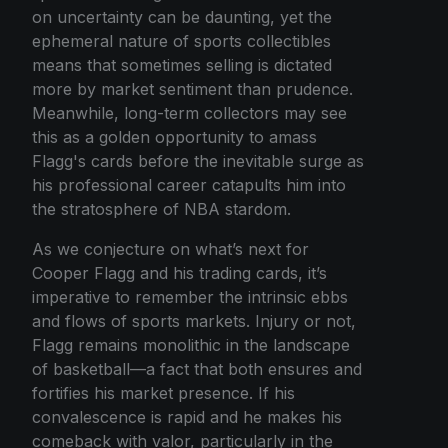
on uncertainty can be daunting, yet the
ephemeral nature of sports collectibles
means that sometimes selling is dictated
more by market sentiment than prudence.
Meanwhile, long-term collectors may see
this as a golden opportunity to amass
Flagg's cards before the inevitable surge as
his professional career catapults him into
the stratosphere of NBA stardom.
As we conjecture on what’s next for
Cooper Flagg and his trading cards, it’s
imperative to remember the intrinsic ebbs
and flows of sports markets. Injury or not,
Flagg remains monolithic in the landscape
of basketball—a fact that both ensures and
fortifies his market presence. If his
convalescence is rapid and he makes his
comeback with valor, particularly in the