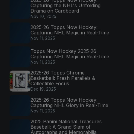
2025-26 Topps Now Hockey:
Capturing the NHL's Unfolding
Drama on Cardboard
Nov 10, 2025
2025-26 Topps Now Hockey:
Capturing NHL Magic in Real-Time
Nov 11, 2025
Topps Now Hockey 2025-26:
Capturing NHL Magic in Real-Time
Nov 11, 2025
2025-26 Topps Chrome
Basketball: Fresh Parallels &
Collectible Focus
Dec 19, 2025
2025-26 Topps Now Hockey:
Capturing NHL Glory in Real-Time
Nov 11, 2025
2025 Panini National Treasures
Baseball: A Grand Slam of
Autographs and Memorabilia