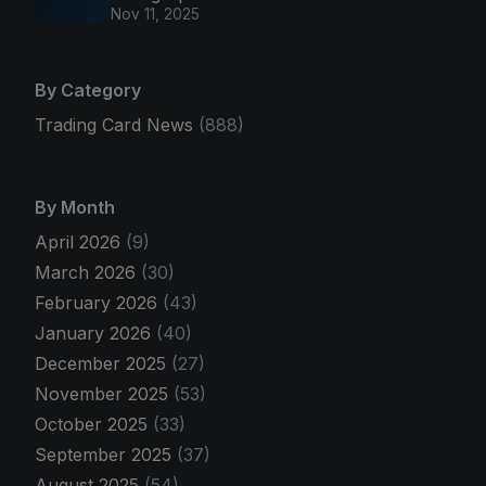
Nov 11, 2025
By Category
Trading Card News
(888)
By Month
April 2026
(9)
March 2026
(30)
February 2026
(43)
January 2026
(40)
December 2025
(27)
November 2025
(53)
October 2025
(33)
September 2025
(37)
August 2025
(54)