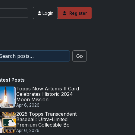
Login
Register
Go
atest Posts
Topps Now Artemis II Card
Celebrates Historic 2024
Moon Mission
Apr 6, 2026
2025 Topps Transcendent
Baseball: Ultra-Limited
Premium Collectible Bo
Apr 6, 2026