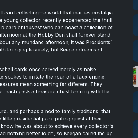
ll card collecting—a world that marries nostalgia
e young collector recently experienced the thrill
old card enthusiast who can boast a collection of
 afternoon at the Hobby Den shall forever stand
about any mundane afternoon; it was Presidents’
th lounging leisurely, but Keegan dreams of
seball cards once served merely as noise
e spokes to imitate the roar of a faux engine.
reasures mean something far different. They
e, each pack a treasure chest teeming with the
ure, and perhaps a nod to family traditions, that
ittle presidential pack-pulling quest at their
e know he was about to achieve every collector's
ad nothing better to do, so Keegan called me up