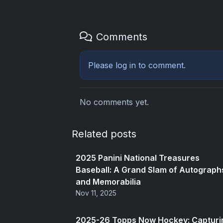
Comments
Please
log in
to comment.
No comments yet.
Related posts
2025 Panini National Treasures
Baseball: A Grand Slam of Autograph
and Memorabilia
Nov 11, 2025
2025-26 Topps Now Hockey: Capturi