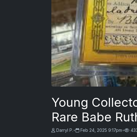
Young Collecto
Rare Babe Rut
Darryl P.
•
Feb 24, 2025 9:17pm
•
43