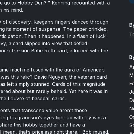
e go to Hobby Den?'" Kenning recounted with a
in his mind.
ry of discovery, Keegan’s fingers danced through
B
ing its moment of suspense. The paper crinkled,
T
icipation. Then it happened. In a flash of luck
y, a card slipped into view that defied
one-of-a-kind Babe Ruth card, adorned with the
B
A
 time machine fused with the aura of America’s
M
was this relic? David Nguyen, the veteran card
F
 left simply stunned. Cards of this magnitude
pered about but rarely beheld. Yet here it was in
J
 the Louvre of baseball cards.
D
N
nts that transcend value aren't those
O
ing his grandson’s eyes light up with joy was a
share this hobby together and have a
S
 mean, that’s priceless right there," Bob mused,
A