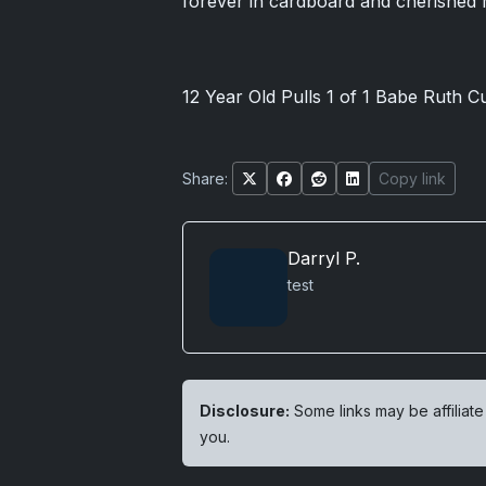
forever in cardboard and cherished
12 Year Old Pulls 1 of 1 Babe Ruth C
Share:
Copy link
Darryl P.
test
Disclosure:
Some links may be affiliate
you.