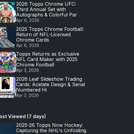
2026 Topps Chrome UFC:
Third Annual Set with
Autographs & Colorful Par
Apr 6, 2026
2025 Topps Chrome Football:
Return of NFL-Licensed
Chrome Cards
Apr 6, 2026
Topps Returns as Exclusive
NFL Card Maker with 2025
Chrome Football
Apr 3, 2026
2026 Leaf Slideshow Trading
Cards: Acetate Design & Serial
Numbered Hi
Apr 3, 2026
ost Viewed (7 days)
2025-26 Topps Now Hockey:
Capturing the NHL's Unfolding