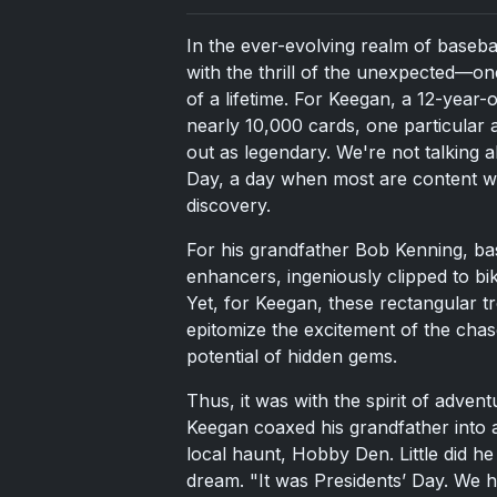
In the ever-evolving realm of baseba
with the thrill of the unexpected—on
of a lifetime. For Keegan, a 12-year-
nearly 10,000 cards, one particular
out as legendary. We're not talking 
Day, a day when most are content wi
discovery.
For his grandfather Bob Kenning, ba
enhancers, ingeniously clipped to bik
Yet, for Keegan, these rectangular t
epitomize the excitement of the chas
potential of hidden gems.
Thus, it was with the spirit of advent
Keegan coaxed his grandfather into a l
local haunt, Hobby Den. Little did h
dream. "It was Presidents’ Day. We h