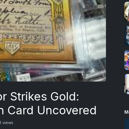
r Strikes Gold:
h Card Uncovered
M
3 views