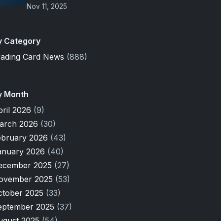
Nov 11, 2025
y Category
rading Card News
(888)
y Month
pril 2026
(9)
arch 2026
(30)
ebruary 2026
(43)
anuary 2026
(40)
ecember 2025
(27)
ovember 2025
(53)
ctober 2025
(33)
eptember 2025
(37)
ugust 2025
(54)