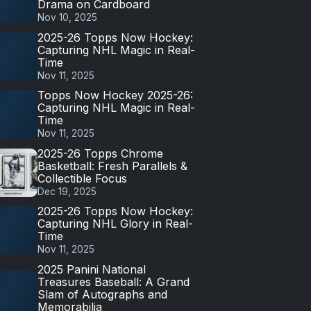
Drama on Cardboard
Nov 10, 2025
2025-26 Topps Now Hockey:
Capturing NHL Magic in Real-
Time
Nov 11, 2025
Topps Now Hockey 2025-26:
Capturing NHL Magic in Real-
Time
Nov 11, 2025
2025-26 Topps Chrome
Basketball: Fresh Parallels &
Collectible Focus
Dec 19, 2025
2025-26 Topps Now Hockey:
Capturing NHL Glory in Real-
Time
Nov 11, 2025
2025 Panini National
Treasures Baseball: A Grand
Slam of Autographs and
Memorabilia