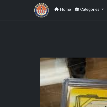
Home
Categories
Trading Cards Information