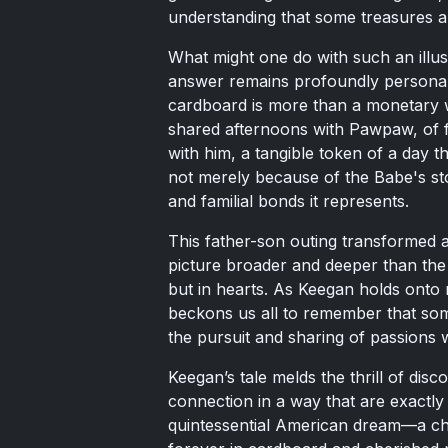
understanding that some treasures a
What might one do with such an illust
answer remains profoundly personal.
cardboard is more than a monetary w
shared afternoons with Pawpaw, of f
with him, a tangible token of a day th
not merely because of the Babe's st
and familial bonds it represents.
This father-son outing transformed a 
picture broader and deeper than the ca
but in hearts. As Keegan holds onto n
beckons us all to remember that som
the pursuit and sharing of passions 
Keegan’s tale melds the thrill of disc
connection in a way that are exactly
quintessential American dream—a ch