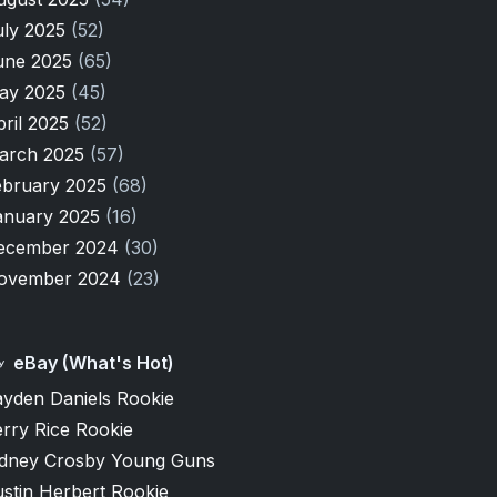
uly 2025
(52)
une 2025
(65)
ay 2025
(45)
pril 2025
(52)
arch 2025
(57)
ebruary 2025
(68)
anuary 2025
(16)
ecember 2024
(30)
ovember 2024
(23)
eBay (What's Hot)
ayden Daniels Rookie
rry Rice Rookie
idney Crosby Young Guns
stin Herbert Rookie