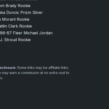
om Brady Rookie
ka Doncic Prizm Silver
a Morant Rookie
itlin Clark Rookie
986-87 Fleer Michael Jordan
J. Stroud Rookie
sclosure:
Some links may be affiliate links;
 may earn a commission at no extra cost to
u.