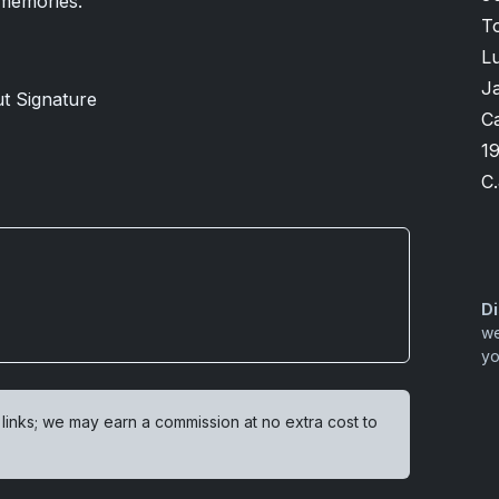
 memories.
T
Lu
J
ut Signature
Ca
1
C.
Di
we
yo
 links; we may earn a commission at no extra cost to