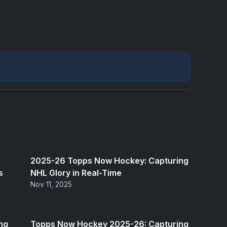
2025-26 Topps Now Hockey: Capturing
s
NHL Glory in Real-Time
Nov 11, 2025
ng
Topps Now Hockey 2025-26: Capturing