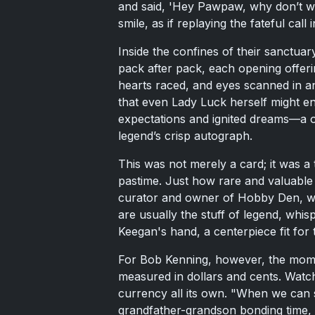
and said, 'Hey Pawpaw, why don’t w
smile, as if replaying the fateful call 
Inside the confines of their sanctua
pack after pack, each opening offer
hearts raced, and eyes scanned in ant
that even Lady Luck herself might env
expectations and ignited dreams—a 
legend’s crisp autograph.
This was not merely a card; it was a
pastime. Just how rare and valuable 
curator and owner of Hobby Den, was
are usually the stuff of legend, whis
Keegan's hand, a centerpiece fit for
For Bob Kenning, however, the mome
measured in dollars and cents. Watch
currency all its own. "When we can 
grandfather-grandson bonding time, I