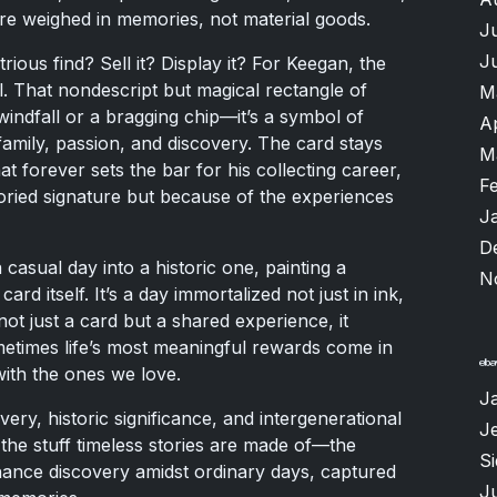
re weighed in memories, not material goods.
J
J
rious find? Sell it? Display it? For Keegan, the
 That nondescript but magical rectangle of
M
indfall or a bragging chip—it’s a symbol of
A
amily, passion, and discovery. The card stays
M
at forever sets the bar for his collecting career,
F
oried signature but because of the experiences
J
D
casual day into a historic one, painting a
N
rd itself. It’s a day immortalized not just in ink,
ot just a card but a shared experience, it
etimes life’s most meaningful rewards come in
with the ones we love.
J
overy, historic significance, and intergenerational
Je
 the stuff timeless stories are made of—the
S
ance discovery amidst ordinary days, captured
Ju