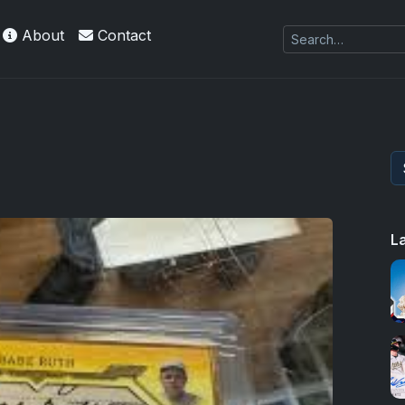
About
Contact
L