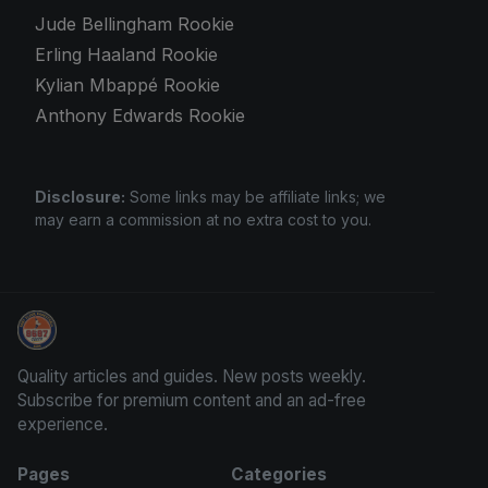
Jude Bellingham Rookie
Erling Haaland Rookie
Kylian Mbappé Rookie
Anthony Edwards Rookie
Disclosure:
Some links may be affiliate links; we
may earn a commission at no extra cost to you.
Trading Cards Information
Quality articles and guides. New posts weekly.
Subscribe for premium content and an ad-free
experience.
Pages
Categories