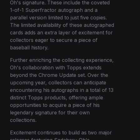
Oh's signature. These include the coveted
1-of-1 Superfractor autograph and a
parallel version limited to just five copies.
The limited availability of these autographed
cards adds an extra layer of excitement for
collectors eager to secure a piece of
baseball history.
Further enriching the collecting experience,
Oh's collaboration with Topps extends
beyond the Chrome Update set. Over the
upcoming year, collectors can anticipate
encountering his autographs in a total of 13
distinct Topps products, offering ample
opportunities to acquire a piece of his
legendary signature for their own
collections.
Excitement continues to build as two major
releases featuring Sadaharu Oh's