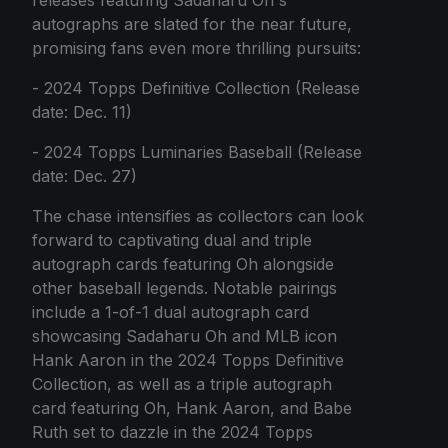
autographs are slated for the near future,
promising fans even more thrilling pursuits:
- 2024 Topps Definitive Collection (Release
date: Dec. 11)
- 2024 Topps Luminaries Baseball (Release
date: Dec. 27)
The chase intensifies as collectors can look
forward to captivating dual and triple
autograph cards featuring Oh alongside
other baseball legends. Notable pairings
include a 1-of-1 dual autograph card
showcasing Sadaharu Oh and MLB icon
Hank Aaron in the 2024 Topps Definitive
Collection, as well as a triple autograph
card featuring Oh, Hank Aaron, and Babe
Ruth set to dazzle in the 2024 Topps