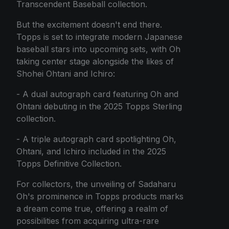
Transcendent Baseball collection.
But the excitement doesn't end there.
Topps is set to integrate modern Japanese
baseball stars into upcoming sets, with Oh
taking center stage alongside the likes of
Shohei Ohtani and Ichiro:
- A dual autograph card featuring Oh and
Ohtani debuting in the 2025 Topps Sterling
collection.
- A triple autograph card spotlighting Oh,
Ohtani, and Ichiro included in the 2025
Topps Definitive Collection.
For collectors, the unveiling of Sadaharu
Oh's prominence in Topps products marks
a dream come true, offering a realm of
possibilities from acquiring ultra-rare