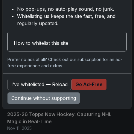
No pop-ups, no auto-play sound, no junk.
Whitelisting us keeps the site fast, free, and
No comments yet.
regularly updated.
Related posts
How to whitelist this site
2025 Panini National Treasures Baseball: A
Prefer no ads at all? Check out our subscription for an ad-
Grand Slam of Autographs and Memorabilia
free experience and extras.
Nov 11, 2025
2025-26 Topps Now Hockey: Capturing NHL
I’ve whitelisted — Reload
Go Ad-Free
Glory in Real-Time
Continue without supporting
Nov 11, 2025
2025-26 Topps Now Hockey: Capturing NHL
Magic in Real-Time
Nov 11, 2025