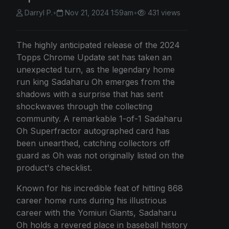
Darryl P.
•
Nov 21, 2024 1:59am
•
431 views
The highly anticipated release of the 2024
Topps Chrome Update set has taken an
unexpected turn, as the legendary home
run king Sadaharu Oh emerges from the
shadows with a surprise that has sent
shockwaves through the collecting
community. A remarkable 1-of-1 Sadaharu
Oh Superfractor autographed card has
been unearthed, catching collectors off
guard as Oh was not originally listed on the
product's checklist.
Known for his incredible feat of hitting 868
career home runs during his illustrious
career with the Yomiuri Giants, Sadaharu
Oh holds a revered place in baseball history