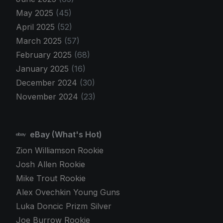
May 2025
(45)
April 2025
(52)
March 2025
(57)
February 2025
(68)
January 2025
(16)
December 2024
(30)
November 2024
(23)
eBay (What's Hot)
Zion Williamson Rookie
Josh Allen Rookie
Mike Trout Rookie
Alex Ovechkin Young Guns
Luka Doncic Prizm Silver
Joe Burrow Rookie