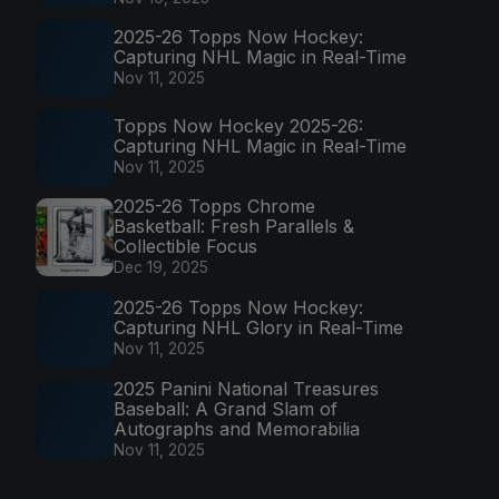
2025-26 Topps Now Hockey:
Capturing NHL Magic in Real-Time
Nov 11, 2025
Topps Now Hockey 2025-26:
Capturing NHL Magic in Real-Time
Nov 11, 2025
2025-26 Topps Chrome
Basketball: Fresh Parallels &
Collectible Focus
Dec 19, 2025
2025-26 Topps Now Hockey:
Capturing NHL Glory in Real-Time
Nov 11, 2025
2025 Panini National Treasures
Baseball: A Grand Slam of
Autographs and Memorabilia
Nov 11, 2025