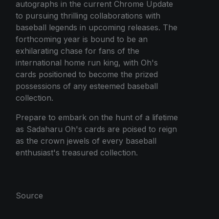
autographs in the current Chrome Update
to pursuing thrilling collaborations with
baseball legends in upcoming releases. The
forthcoming year is bound to be an
exhilarating chase for fans of the
international home run king, with Oh's
cards positioned to become the prized
possessions of any esteemed baseball
collection.
Prepare to embark on the hunt of a lifetime
as Sadaharu Oh's cards are poised to reign
as the crown jewels of every baseball
enthusiast's treasured collection.
Source