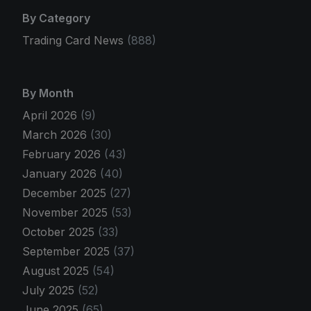
By Category
Trading Card News
(888)
By Month
April 2026
(9)
March 2026
(30)
February 2026
(43)
January 2026
(40)
December 2025
(27)
November 2025
(53)
October 2025
(33)
September 2025
(37)
August 2025
(54)
July 2025
(52)
June 2025
(65)