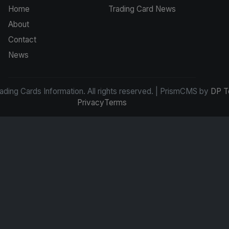
Home
Trading Card News
About
Contact
News
ding Cards Information. All rights reserved. | PrismCMS by
DP T
Privacy
Terms