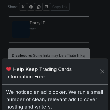
Share:
Copy link
Darryl P.
test
Disclosure:
Some links may be affiliate links;
we may earn a commission at no extra cost to
you.
Help Keep Trading Cards
Information Free
We noticed an ad blocker. We run a small
Comments
number of clean, relevant ads to cover
hosting and writers.
Please
log in
to comment.