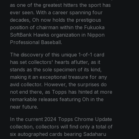
as one of the greatest hitters the sport has
ever seen. With a career spanning four
decades, Oh now holds the prestigious
position of chairman within the Fukuoka
SoftBank Hawks organization in Nippon
Professional Baseball.
The discovery of this unique 1-of-1 card
has set collectors' hearts aflutter, as it
stands as the sole specimen of its kind,
making it an exceptional treasure for any
avid collector. However, the surprises do
not end there, as Topps has hinted at more
remarkable releases featuring Oh in the
near future.
In the current 2024 Topps Chrome Update
collection, collectors will find only a total of
six autographed cards bearing Sadaharu