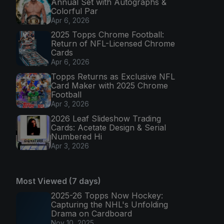
Annual Set with Autographs &
Colorful Par
Apr 6, 2026
2025 Topps Chrome Football:
Return of NFL-Licensed Chrome
Cards
Apr 6, 2026
Topps Returns as Exclusive NFL
Card Maker with 2025 Chrome
Football
Apr 3, 2026
2026 Leaf Slideshow Trading
Cards: Acetate Design & Serial
Numbered Hi
Apr 3, 2026
Most Viewed (7 days)
2025-26 Topps Now Hockey:
Capturing the NHL's Unfolding
Drama on Cardboard
Nov 10, 2025