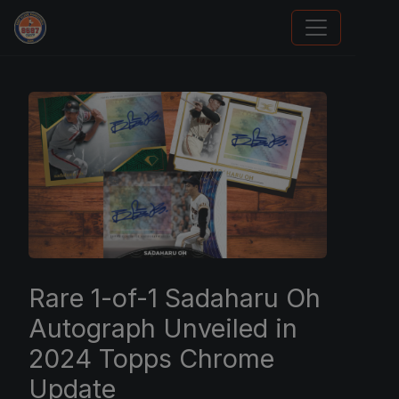
Trading Cards Information
Rare 1-of-1 Sadaharu Oh
Autograph Unveiled in
2024 Topps Chrome
Update