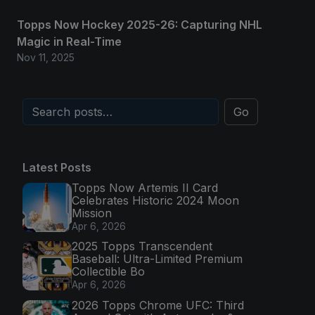
Topps Now Hockey 2025-26: Capturing NHL
Magic in Real-Time
Nov 11, 2025
Go
Latest Posts
Topps Now Artemis II Card
Celebrates Historic 2024 Moon
Mission
Apr 6, 2026
2025 Topps Transcendent
Baseball: Ultra-Limited Premium
Collectible Bo
Apr 6, 2026
2026 Topps Chrome UFC: Third