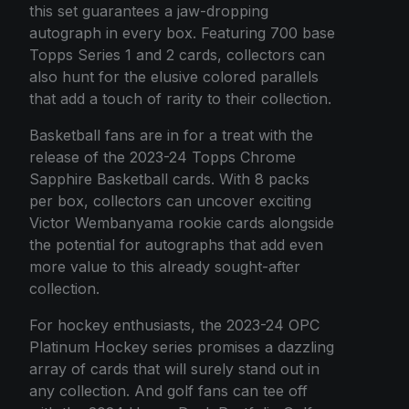
this set guarantees a jaw-dropping
autograph in every box. Featuring 700 base
Topps Series 1 and 2 cards, collectors can
also hunt for the elusive colored parallels
that add a touch of rarity to their collection.
Basketball fans are in for a treat with the
release of the 2023-24 Topps Chrome
Sapphire Basketball cards. With 8 packs
per box, collectors can uncover exciting
Victor Wembanyama rookie cards alongside
the potential for autographs that add even
more value to this already sought-after
collection.
For hockey enthusiasts, the 2023-24 OPC
Platinum Hockey series promises a dazzling
array of cards that will surely stand out in
any collection. And golf fans can tee off