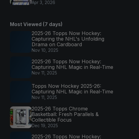
Apr 3, 2026
Most Viewed (7 days)
2025-26 Topps Now Hockey:
Capturing the NHL's Unfolding
Drama on Cardboard
Nov 10, 2025
2025-26 Topps Now Hockey:
Capturing NHL Magic in Real-Time
Nov 11, 2025
Topps Now Hockey 2025-26:
Capturing NHL Magic in Real-Time
Nov 11, 2025
2025-26 Topps Chrome
Basketball: Fresh Parallels &
Collectible Focus
Dec 19, 2025
2025-26 Topps Now Hockey: