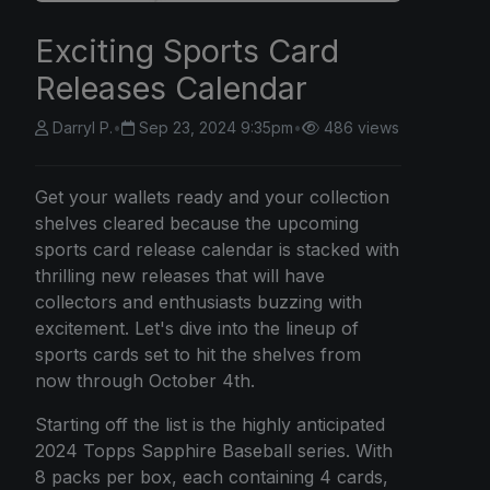
Exciting Sports Card
Releases Calendar
Darryl P.
•
Sep 23, 2024 9:35pm
•
486 views
Get your wallets ready and your collection
shelves cleared because the upcoming
sports card release calendar is stacked with
thrilling new releases that will have
collectors and enthusiasts buzzing with
excitement. Let's dive into the lineup of
sports cards set to hit the shelves from
now through October 4th.
Starting off the list is the highly anticipated
2024 Topps Sapphire Baseball series. With
8 packs per box, each containing 4 cards,