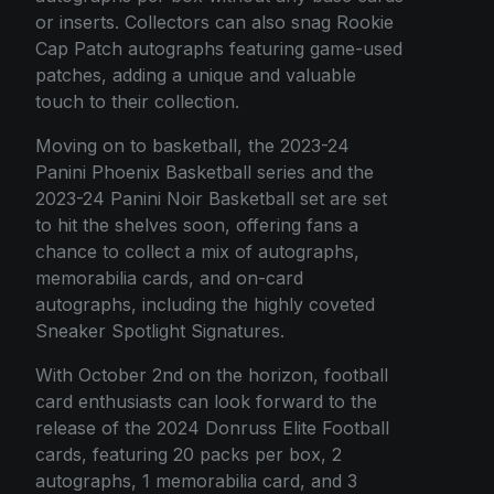
or inserts. Collectors can also snag Rookie
Cap Patch autographs featuring game-used
patches, adding a unique and valuable
touch to their collection.
Moving on to basketball, the 2023-24
Panini Phoenix Basketball series and the
2023-24 Panini Noir Basketball set are set
to hit the shelves soon, offering fans a
chance to collect a mix of autographs,
memorabilia cards, and on-card
autographs, including the highly coveted
Sneaker Spotlight Signatures.
With October 2nd on the horizon, football
card enthusiasts can look forward to the
release of the 2024 Donruss Elite Football
cards, featuring 20 packs per box, 2
autographs, 1 memorabilia card, and 3