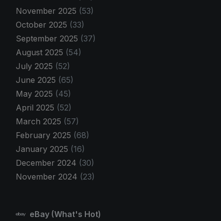
November 2025
(53)
October 2025
(33)
September 2025
(37)
August 2025
(54)
July 2025
(52)
June 2025
(65)
May 2025
(45)
April 2025
(52)
March 2025
(57)
February 2025
(68)
January 2025
(16)
December 2024
(30)
November 2024
(23)
eBay (What's Hot)