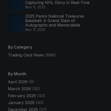
Capturing NHL Glory in Real-Time
Nov 11, 2025
2025 Panini National Treasures
Baseball: A Grand Slam of
Autographs and Memorabilia
Nov 11, 2025
By Category
Trading Card News
(888)
By Month
April 2026
(9)
March 2026
(30)
February 2026
(43)
January 2026
(40)
December 2025
(27)