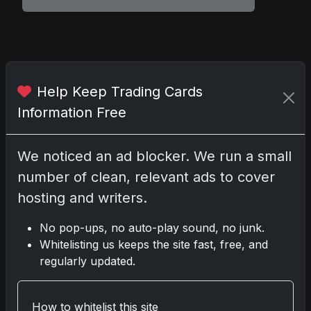
Comments
Help Keep Trading Cards
Please
log in
to comment.
Information Free
We noticed an ad blocker. We run a small
No comments yet.
number of clean, relevant ads to cover
hosting and writers.
Related posts
No pop-ups, no auto-play sound, no junk.
2025 Panini National Treasures Baseball: A
Whitelisting us keeps the site fast, free, and
Grand Slam of Autographs and Memorabilia
regularly updated.
Nov 11, 2025
How to whitelist this site
2025-26 Topps Now Hockey: Capturing NHL