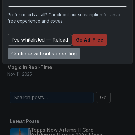
Glory in Real-Time
Nov 11, 2025
Prefer no ads at all? Check out our subscription for an ad-
free experience and extras.
2025-26 Topps Now Hockey: Capturing NHL
Magic in Real-Time
I’ve whitelisted — Reload
Go Ad-Free
Nov 11, 2025
Continue without supporting
Topps Now Hockey 2025-26: Capturing NHL
Magic in Real-Time
Nov 11, 2025
Go
Latest Posts
Topps Now Artemis II Card