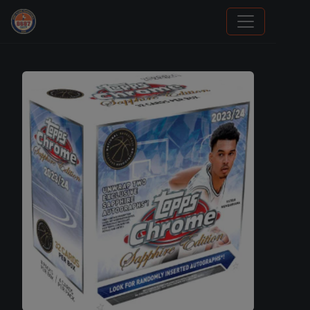
Trading Cards Information