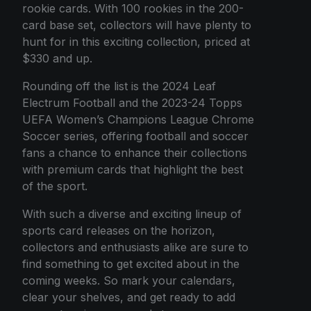
rookie cards. With 100 rookies in the 200-
card base set, collectors will have plenty to
hunt for in this exciting collection, priced at
$330 and up.
Rounding off the list is the 2024 Leaf
Electrum Football and the 2023-24 Topps
UEFA Women’s Champions League Chrome
Soccer series, offering football and soccer
fans a chance to enhance their collections
with premium cards that highlight the best
of the sport.
With such a diverse and exciting lineup of
sports card releases on the horizon,
collectors and enthusiasts alike are sure to
find something to get excited about in the
coming weeks. So mark your calendars,
clear your shelves, and get ready to add