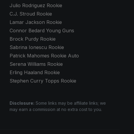
Julio Rodriguez Rookie
C.J. Stroud Rookie
Lamar Jackson Rookie
Connor Bedard Young Guns
Brock Purdy Rookie
Sabrina Ionescu Rookie
Patrick Mahomes Rookie Auto
Serena Williams Rookie
Erling Haaland Rookie
Stephen Curry Topps Rookie
Disclosure:
Some links may be affiliate links; we
may earn a commission at no extra cost to you.