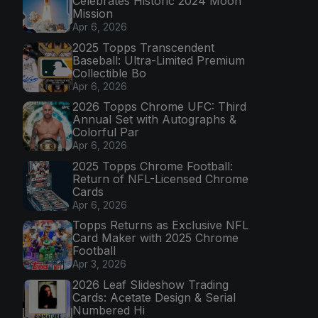
Celebrates Historic 2024 Moon
Mission
Apr 6, 2026
2025 Topps Transcendent
Baseball: Ultra-Limited Premium
Collectible Bo
Apr 6, 2026
2026 Topps Chrome UFC: Third
Annual Set with Autographs &
Colorful Par
Apr 6, 2026
2025 Topps Chrome Football:
Return of NFL-Licensed Chrome
Cards
Apr 6, 2026
Topps Returns as Exclusive NFL
Card Maker with 2025 Chrome
Football
Apr 3, 2026
2026 Leaf Slideshow Trading
Cards: Acetate Design & Serial
Numbered Hi