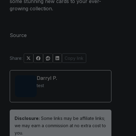
some stunning new cards to your ever-
growing collection.
Source
Share:
Copy link
Darryl P.
test
Disclosure:
Some links may be affiliate links;
we may earn a commission at no extra cost to
you.