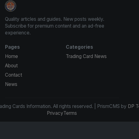
Trading Cards Information
Quality articles and guides. New posts weekly.
Subscribe for premium content and an ad-free
experience.
Pages
Categories
Home
Trading Card News
About
Contact
News
ding Cards Information. All rights reserved. | PrismCMS by
DP T
Privacy
Terms