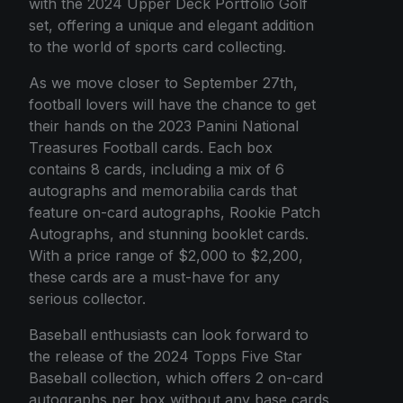
with the 2024 Upper Deck Portfolio Golf
set, offering a unique and elegant addition
to the world of sports card collecting.
As we move closer to September 27th,
football lovers will have the chance to get
their hands on the 2023 Panini National
Treasures Football cards. Each box
contains 8 cards, including a mix of 6
autographs and memorabilia cards that
feature on-card autographs, Rookie Patch
Autographs, and stunning booklet cards.
With a price range of $2,000 to $2,200,
these cards are a must-have for any
serious collector.
Baseball enthusiasts can look forward to
the release of the 2024 Topps Five Star
Baseball collection, which offers 2 on-card
autographs per box without any base cards