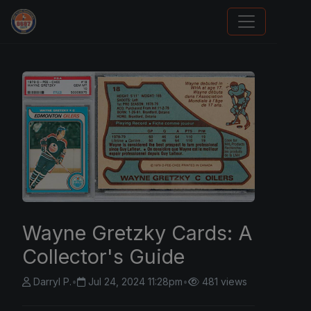
Trading Cards Information
Wayne Gretzky Cards: A
Collector's Guide
Darryl P.
•
Jul 24, 2024 11:28pm
•
481 views