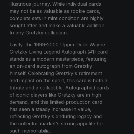
illustrious journey. While individual cards
may not be as valuable as rookie cards,
complete sets in mint condition are highly
sought after and make a valuable addition
to any Gretzky collection.
Lastly, the 1999-2000 Upper Deck Wayne
Gretzky Living Legend Autograph (#1) card
stands as a modern masterpiece, featuring
an on-card autograph from Gretzky
himself. Celebrating Gretzky's retirement
and impact on the sport, this card is both a
tribute and a collectible. Autographed cards
of iconic players like Gretzky are in high
demand, and this limited-production card
has seen a steady increase in value,
reflecting Gretzky's enduring legacy and
the collector market's strong appetite for
such memorabilia.