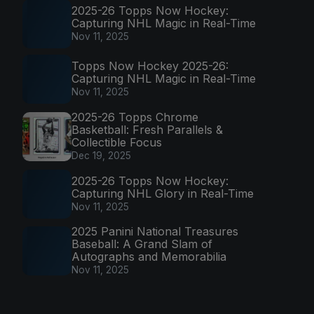
2025-26 Topps Now Hockey:
Capturing NHL Magic in Real-Time
Nov 11, 2025
Topps Now Hockey 2025-26:
Capturing NHL Magic in Real-Time
Nov 11, 2025
2025-26 Topps Chrome
Basketball: Fresh Parallels &
Collectible Focus
Dec 19, 2025
2025-26 Topps Now Hockey:
Capturing NHL Glory in Real-Time
Nov 11, 2025
2025 Panini National Treasures
Baseball: A Grand Slam of
Autographs and Memorabilia
Nov 11, 2025