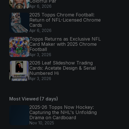
Colorful Par
Apr 6, 2026
2025 Topps Chrome Football:
Return of NFL-Licensed Chrome
Cards
Apr 6, 2026
Topps Returns as Exclusive NFL
Card Maker with 2025 Chrome
Football
Apr 3, 2026
2026 Leaf Slideshow Trading
Cards: Acetate Design & Serial
Numbered Hi
Apr 3, 2026
Most Viewed (7 days)
2025-26 Topps Now Hockey:
Capturing the NHL's Unfolding
Drama on Cardboard
Nov 10, 2025