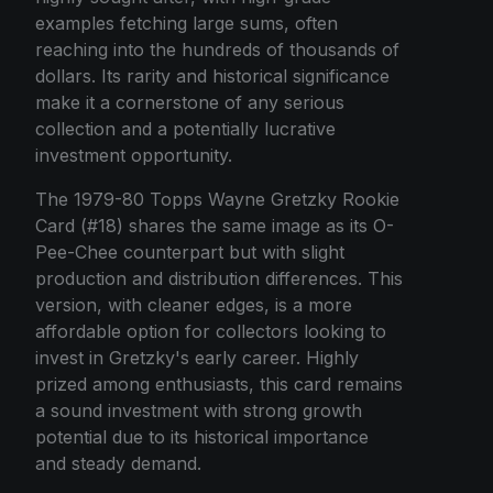
examples fetching large sums, often
reaching into the hundreds of thousands of
dollars. Its rarity and historical significance
make it a cornerstone of any serious
collection and a potentially lucrative
investment opportunity.
The 1979-80 Topps Wayne Gretzky Rookie
Card (#18) shares the same image as its O-
Pee-Chee counterpart but with slight
production and distribution differences. This
version, with cleaner edges, is a more
affordable option for collectors looking to
invest in Gretzky's early career. Highly
prized among enthusiasts, this card remains
a sound investment with strong growth
potential due to its historical importance
and steady demand.