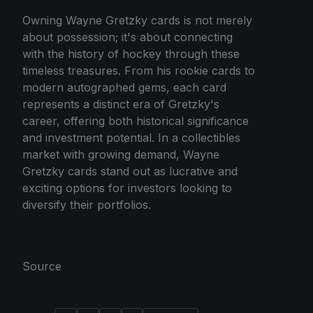
Owning Wayne Gretzky cards is not merely
about possession; it's about connecting
with the history of hockey through these
timeless treasures. From his rookie cards to
modern autographed gems, each card
represents a distinct era of Gretzky's
career, offering both historical significance
and investment potential. In a collectibles
market with growing demand, Wayne
Gretzky cards stand out as lucrative and
exciting options for investors looking to
diversify their portfolios.
Source