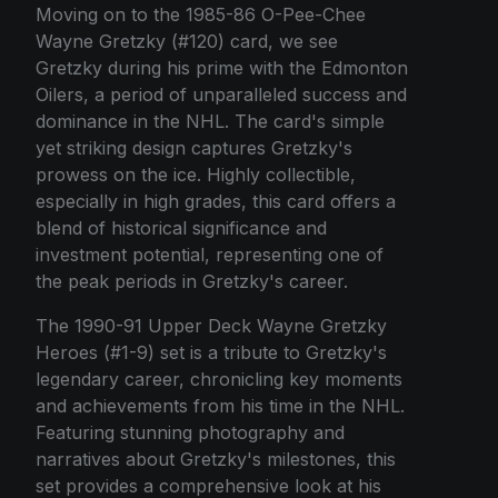
Moving on to the 1985-86 O-Pee-Chee
Wayne Gretzky (#120) card, we see
Gretzky during his prime with the Edmonton
Oilers, a period of unparalleled success and
dominance in the NHL. The card's simple
yet striking design captures Gretzky's
prowess on the ice. Highly collectible,
especially in high grades, this card offers a
blend of historical significance and
investment potential, representing one of
the peak periods in Gretzky's career.
The 1990-91 Upper Deck Wayne Gretzky
Heroes (#1-9) set is a tribute to Gretzky's
legendary career, chronicling key moments
and achievements from his time in the NHL.
Featuring stunning photography and
narratives about Gretzky's milestones, this
set provides a comprehensive look at his