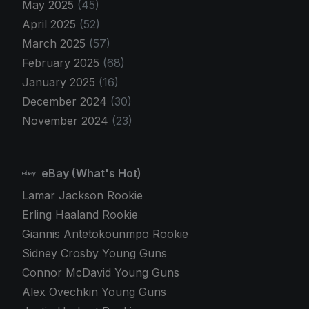
May 2025
(45)
April 2025
(52)
March 2025
(57)
February 2025
(68)
January 2025
(16)
December 2024
(30)
November 2024
(23)
eBay (What's Hot)
Lamar Jackson Rookie
Erling Haaland Rookie
Giannis Antetokounmpo Rookie
Sidney Crosby Young Guns
Connor McDavid Young Guns
Alex Ovechkin Young Guns