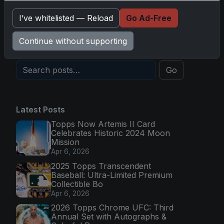
Topps Now Hockey 2025-26: Capturing NHL
I’ve whitelisted — Reload
Go Ad-Free
Magic in Real-Time
Nov 11, 2025
Continue without supporting
Go
Latest Posts
Topps Now Artemis II Card
Celebrates Historic 2024 Moon
Mission
Apr 6, 2026
2025 Topps Transcendent
Baseball: Ultra-Limited Premium
Collectible Bo
Apr 6, 2026
2026 Topps Chrome UFC: Third
Annual Set with Autographs &