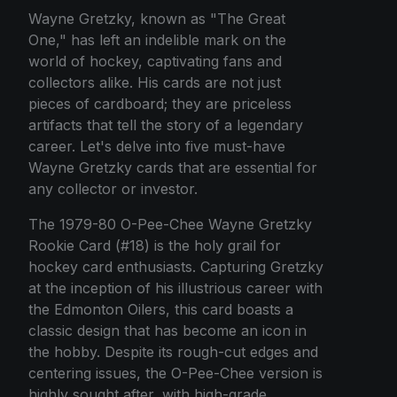
Wayne Gretzky, known as "The Great
One," has left an indelible mark on the
world of hockey, captivating fans and
collectors alike. His cards are not just
pieces of cardboard; they are priceless
artifacts that tell the story of a legendary
career. Let's delve into five must-have
Wayne Gretzky cards that are essential for
any collector or investor.
The 1979-80 O-Pee-Chee Wayne Gretzky
Rookie Card (#18) is the holy grail for
hockey card enthusiasts. Capturing Gretzky
at the inception of his illustrious career with
the Edmonton Oilers, this card boasts a
classic design that has become an icon in
the hobby. Despite its rough-cut edges and
centering issues, the O-Pee-Chee version is
highly sought after, with high-grade