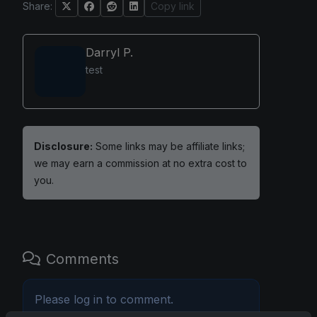
Share:
Copy link
Darryl P.
test
Disclosure:
Some links may be affiliate links;
we may earn a commission at no extra cost to
you.
Comments
Please
log in
to comment.