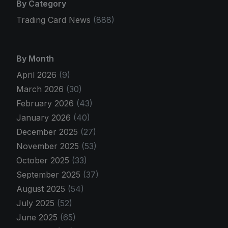
By Category
Trading Card News
(888)
By Month
April 2026
(9)
March 2026
(30)
February 2026
(43)
January 2026
(40)
December 2025
(27)
November 2025
(53)
October 2025
(33)
September 2025
(37)
August 2025
(54)
July 2025
(52)
June 2025
(65)