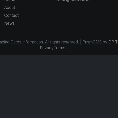
About
Contact
News
ding Cards Information. All rights reserved. | PrismCMS by
DP T
Privacy
Terms