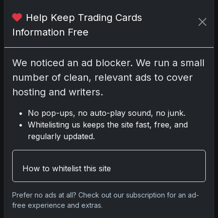
Help Keep Trading Cards
No comments yet.
Information Free
Related posts
We noticed an ad blocker. We run a small
number of clean, relevant ads to cover
2025 Panini National Treasures Baseball: A
Grand Slam of Autographs and Memorabilia
hosting and writers.
Nov 11, 2025
No pop-ups, no auto-play sound, no junk.
Whitelisting us keeps the site fast, free, and
2025-26 Topps Now Hockey: Capturing NHL
regularly updated.
Glory in Real-Time
Nov 11, 2025
How to whitelist this site
2025-26 Topps Now Hockey: Capturing NHL
Magic in Real-Time
Prefer no ads at all? Check out our subscription for an ad-
Nov 11, 2025
free experience and extras.