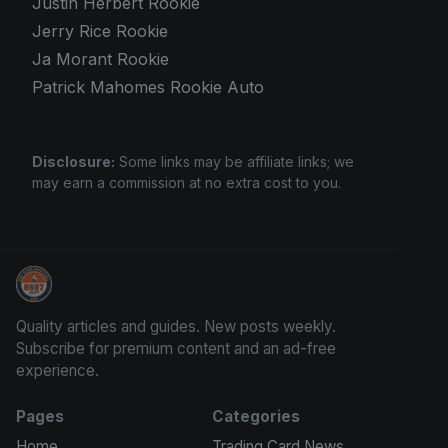
Justin Herbert Rookie
Jerry Rice Rookie
Ja Morant Rookie
Patrick Mahomes Rookie Auto
Disclosure:
Some links may be affiliate links; we
may earn a commission at no extra cost to you.
Trading Cards Information
Quality articles and guides. New posts weekly.
Subscribe for premium content and an ad-free
experience.
Pages
Categories
Home
Trading Card News