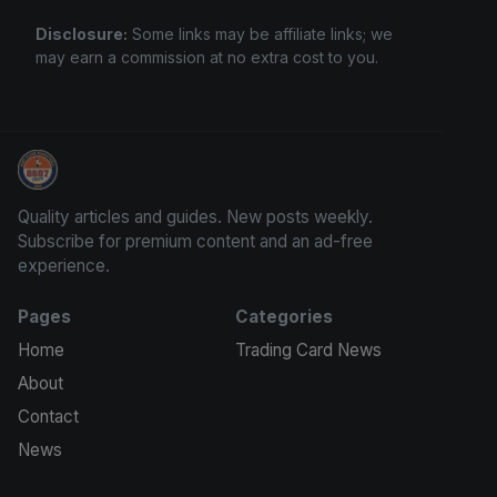
Disclosure:
Some links may be affiliate links; we
may earn a commission at no extra cost to you.
Trading Cards Information
Quality articles and guides. New posts weekly.
Subscribe for premium content and an ad-free
experience.
Pages
Categories
Home
Trading Card News
About
Contact
News