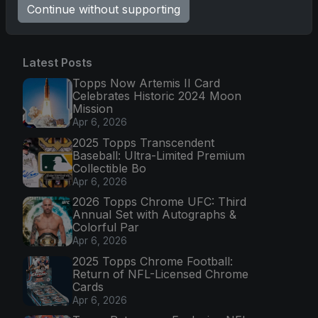
Go
Continue without supporting
Latest Posts
Topps Now Artemis II Card
Celebrates Historic 2024 Moon
Mission
Apr 6, 2026
2025 Topps Transcendent
Baseball: Ultra-Limited Premium
Collectible Bo
Apr 6, 2026
2026 Topps Chrome UFC: Third
Annual Set with Autographs &
Colorful Par
Apr 6, 2026
2025 Topps Chrome Football:
Return of NFL-Licensed Chrome
Cards
Apr 6, 2026