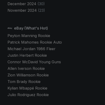
December 2024
(30)
November 2024
(23)
eBay (What's Hot)
Peyton Manning Rookie
Patrick Mahomes Rookie Auto
Michael Jordan 1986 Fleer
Justin Herbert Rookie
Connor McDavid Young Guns
Allen Iverson Rookie
Zion Williamson Rookie
Tom Brady Rookie
Kylian Mbappé Rookie
Julio Rodriguez Rookie