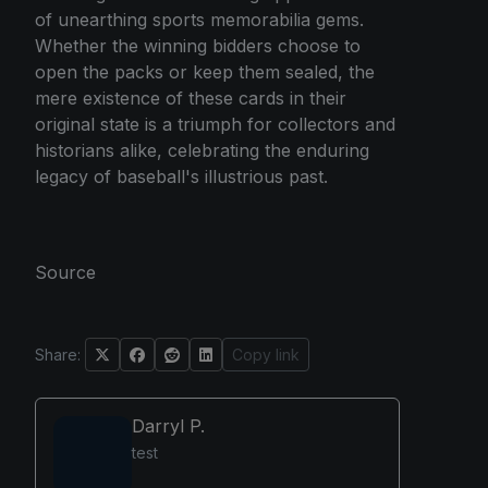
of unearthing sports memorabilia gems.
Whether the winning bidders choose to
open the packs or keep them sealed, the
mere existence of these cards in their
original state is a triumph for collectors and
historians alike, celebrating the enduring
legacy of baseball's illustrious past.
Source
Share:
Copy link
Darryl P.
test