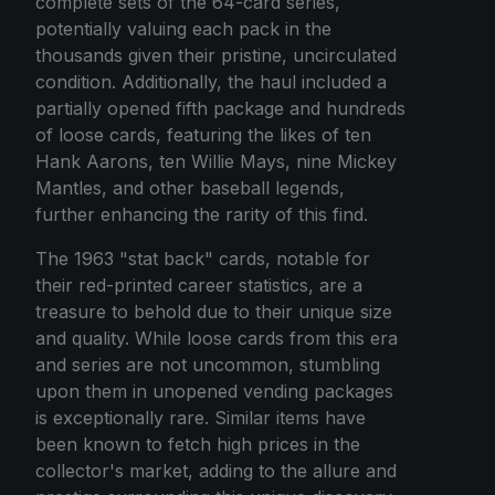
complete sets of the 64-card series,
potentially valuing each pack in the
thousands given their pristine, uncirculated
condition. Additionally, the haul included a
partially opened fifth package and hundreds
of loose cards, featuring the likes of ten
Hank Aarons, ten Willie Mays, nine Mickey
Mantles, and other baseball legends,
further enhancing the rarity of this find.
The 1963 "stat back" cards, notable for
their red-printed career statistics, are a
treasure to behold due to their unique size
and quality. While loose cards from this era
and series are not uncommon, stumbling
upon them in unopened vending packages
is exceptionally rare. Similar items have
been known to fetch high prices in the
collector's market, adding to the allure and