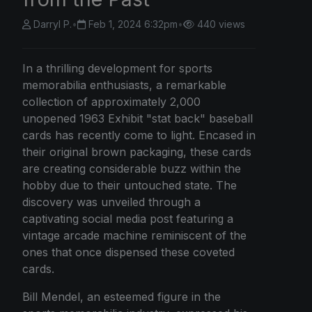
Darryl P.
•
Feb 1, 2024 6:32pm
•
440 views
In a thrilling development for sports
memorabilia enthusiasts, a remarkable
collection of approximately 2,000
unopened 1963 Exhibit "stat back" baseball
cards has recently come to light. Encased in
their original brown packaging, these cards
are creating considerable buzz within the
hobby due to their untouched state. The
discovery was unveiled through a
captivating social media post featuring a
vintage arcade machine reminiscent of the
ones that once dispensed these coveted
cards.
Bill Mendel, an esteemed figure in the