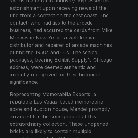
sports memorabilia industry, expressed his
astonishment upon receiving news of the
find from a contact on the east coast. The
contact, who had ties to the arcade
business, had acquired the cards from Mike
Munves in New York—a well-known
distributor and repairer of arcade machines
during the 1950s and 60s. The sealed
packages, bearing Exhibit Supply's Chicago
address, were deemed authentic and
instantly recognized for their historical
significance.
Representing Memorabilia Experts, a
reputable Las Vegas-based memorabilia
store and auction house, Mendel promptly
arranged for the consignment of this
extraordinary collection. These unopened
bricks are likely to contain multiple