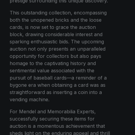
prestige surrounding this unique discovery.
This outstanding collection, encompassing
both the unopened bricks and the loose
cards, is now set to grace the auction
block, drawing considerable interest and
sparking enthusiastic bids. The upcoming
auction not only presents an unparalleled
opportunity for collectors but also pays
homage to the captivating history and
sentimental value associated with the
pursuit of baseball cards—a reminder of a
bygone era when obtaining a card was as
straightforward as inserting a coin into a
vending machine.
For Mendel and Memorabilia Experts,
successfully securing these items for
auction is a momentous achievement that
sheds light on the enduring appeal and thrill