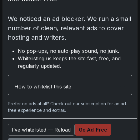
2025 Panini National Treasures Baseball: A
Grand Slam of Autographs and Memorabilia
We noticed an ad blocker. We run a small
Nov 11, 2025
number of clean, relevant ads to cover
hosting and writers.
2025-26 Topps Now Hockey: Capturing NHL
Glory in Real-Time
No pop-ups, no auto-play sound, no junk.
Nov 11, 2025
Whitelisting us keeps the site fast, free, and
regularly updated.
2025-26 Topps Now Hockey: Capturing NHL
Magic in Real-Time
How to whitelist this site
Nov 11, 2025
Prefer no ads at all? Check out our subscription for an ad-
Topps Now Hockey 2025-26: Capturing NHL
free experience and extras.
Magic in Real-Time
Nov 11, 2025
I’ve whitelisted — Reload
Go Ad-Free