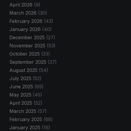
April 2026
(9)
March 2026
(30)
February 2026
(43)
January 2026
(40)
December 2025
(27)
November 2025
(53)
October 2025
(33)
September 2025
(37)
August 2025
(54)
July 2025
(52)
June 2025
(65)
May 2025
(45)
April 2025
(52)
March 2025
(57)
February 2025
(68)
January 2025
(16)