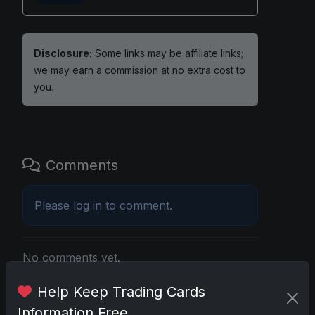
Disclosure:
Some links may be affiliate links;
we may earn a commission at no extra cost to
you.
Comments
Please
log in
to comment.
No comments yet.
Help Keep Trading Cards
Related posts
Information Free