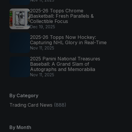
Nov 11, 2025
2025-26 Topps Chrome
Basketball: Fresh Parallels &
Collectible Focus
Dec 19, 2025
2025-26 Topps Now Hockey:
Capturing NHL Glory in Real-Time
Nov 11, 2025
2025 Panini National Treasures
Baseball: A Grand Slam of
Autographs and Memorabilia
Nov 11, 2025
By Category
Trading Card News
(888)
By Month