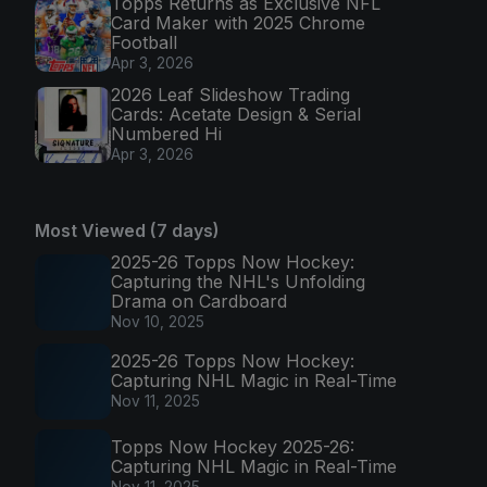
Topps Returns as Exclusive NFL
Card Maker with 2025 Chrome
Football
Apr 3, 2026
2026 Leaf Slideshow Trading
Cards: Acetate Design & Serial
Numbered Hi
Apr 3, 2026
Most Viewed (7 days)
2025-26 Topps Now Hockey:
Capturing the NHL's Unfolding
Drama on Cardboard
Nov 10, 2025
2025-26 Topps Now Hockey:
Capturing NHL Magic in Real-Time
Nov 11, 2025
Topps Now Hockey 2025-26:
Capturing NHL Magic in Real-Time