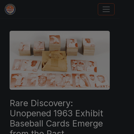
Trading Cards Information
Rare Discovery:
Unopened 1963 Exhibit
Baseball Cards Emerge
from the Past