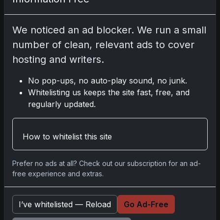
2025 Panini National Treasures Baseball: A
Grand Slam of Autographs and Memorabilia
We noticed an ad blocker. We run a small
Nov 11, 2025
number of clean, relevant ads to cover
hosting and writers.
2025-26 Topps Now Hockey: Capturing NHL
Glory in Real-Time
No pop-ups, no auto-play sound, no junk.
Nov 11, 2025
Whitelisting us keeps the site fast, free, and
regularly updated.
2025-26 Topps Now Hockey: Capturing NHL
Magic in Real-Time
How to whitelist this site
Nov 11, 2025
Prefer no ads at all? Check out our subscription for an ad-
Topps Now Hockey 2025-26: Capturing NHL
free experience and extras.
Magic in Real-Time
Nov 11, 2025
I’ve whitelisted — Reload
Go Ad-Free