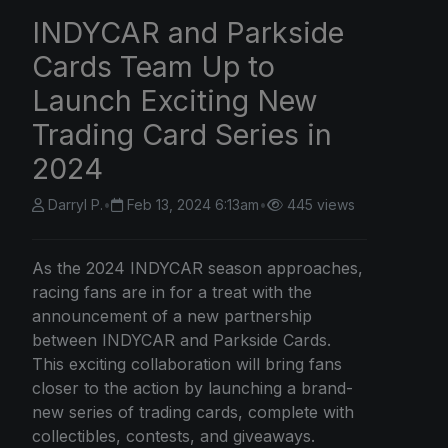
INDYCAR and Parkside
Cards Team Up to
Launch Exciting New
Trading Card Series in
2024
Darryl P.
•
Feb 13, 2024 6:13am
•
445 views
As the 2024 INDYCAR season approaches,
racing fans are in for a treat with the
announcement of a new partnership
between INDYCAR and Parkside Cards.
This exciting collaboration will bring fans
closer to the action by launching a brand-
new series of trading cards, complete with
collectibles, contests, and giveaways.