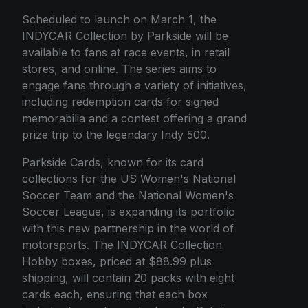
Scheduled to launch on March 1, the
INDYCAR Collection by Parkside will be
available to fans at race events, in retail
stores, and online. The series aims to
engage fans through a variety of initiatives,
including redemption cards for signed
memorabilia and a contest offering a grand
prize trip to the legendary Indy 500.
Parkside Cards, known for its card
collections for the US Women's National
Soccer Team and the National Women's
Soccer League, is expanding its portfolio
with this new partnership in the world of
motorsports. The INDYCAR Collection
Hobby boxes, priced at $88.99 plus
shipping, will contain 20 packs with eight
cards each, ensuring that each box