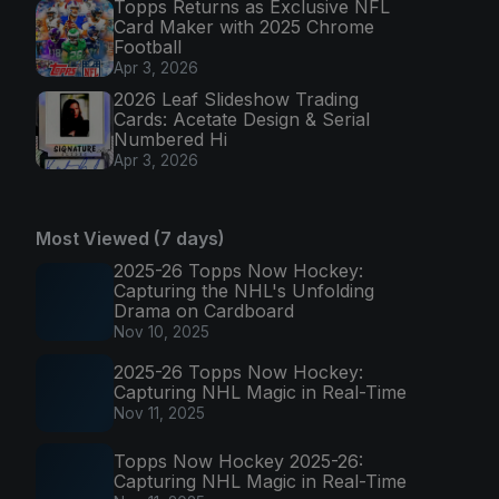
Topps Returns as Exclusive NFL
Card Maker with 2025 Chrome
Football
Apr 3, 2026
2026 Leaf Slideshow Trading
Cards: Acetate Design & Serial
Numbered Hi
Apr 3, 2026
Most Viewed (7 days)
2025-26 Topps Now Hockey:
Capturing the NHL's Unfolding
Drama on Cardboard
Nov 10, 2025
2025-26 Topps Now Hockey:
Capturing NHL Magic in Real-Time
Nov 11, 2025
Topps Now Hockey 2025-26:
Capturing NHL Magic in Real-Time