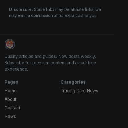
Disclosure:
Some links may be affiliate links; we
may earn a commission at no extra cost to you.
Trading Cards Information
Quality articles and guides. New posts weekly.
Subscribe for premium content and an ad-free
experience.
Pages
Categories
Home
Trading Card News
About
Contact
News