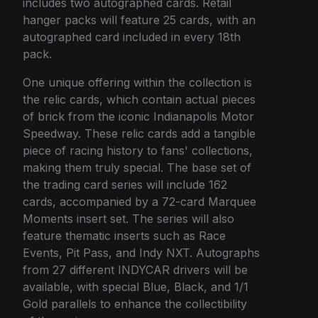
includes two autographed cards. Retail
hanger packs will feature 25 cards, with an
autographed card included in every 18th
pack.
One unique offering within the collection is
the relic cards, which contain actual pieces
of brick from the iconic Indianapolis Motor
Speedway. These relic cards add a tangible
piece of racing history to fans' collections,
making them truly special. The base set of
the trading card series will include 162
cards, accompanied by a 72-card Marquee
Moments insert set. The series will also
feature thematic inserts such as Race
Events, Pit Pass, and Indy NXT. Autographs
from 27 different INDYCAR drivers will be
available, with special Blue, Black, and 1/1
Gold parallels to enhance the collectibility