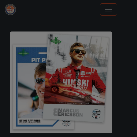
Trading Cards Information