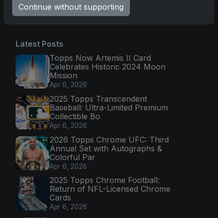
Go
Continue without supporting
Latest Posts
Topps Now Artemis II Card
Celebrates Historic 2024 Moon
Mission
Apr 6, 2026
2025 Topps Transcendent
Baseball: Ultra-Limited Premium
Collectible Bo
Apr 6, 2026
2026 Topps Chrome UFC: Third
Annual Set with Autographs &
Colorful Par
Apr 6, 2026
2025 Topps Chrome Football:
Return of NFL-Licensed Chrome
Cards
Apr 6, 2026