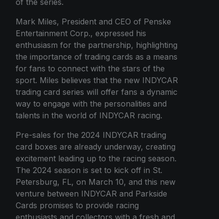
of the series.
Mark Miles, President and CEO of Penske
Entertainment Corp., expressed his
enthusiasm for the partnership, highlighting
the importance of trading cards as a means
for fans to connect with the stars of the
sport. Miles believes that the new INDYCAR
trading card series will offer fans a dynamic
way to engage with the personalities and
talents in the world of INDYCAR racing.
Pre-sales for the 2024 INDYCAR trading
card boxes are already underway, creating
excitement leading up to the racing season.
The 2024 season is set to kick off in St.
Petersburg, FL, on March 10, and this new
venture between INDYCAR and Parkside
Cards promises to provide racing
enthusiasts and collectors with a fresh and