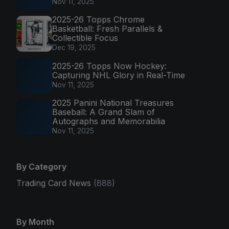
Nov 11, 2025
2025-26 Topps Chrome
Basketball: Fresh Parallels &
Collectible Focus
Dec 19, 2025
2025-26 Topps Now Hockey:
Capturing NHL Glory in Real-Time
Nov 11, 2025
2025 Panini National Treasures
Baseball: A Grand Slam of
Autographs and Memorabilia
Nov 11, 2025
By Category
Trading Card News
(888)
By Month