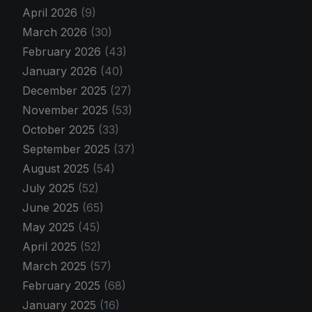
April 2026
(9)
March 2026
(30)
February 2026
(43)
January 2026
(40)
December 2025
(27)
November 2025
(53)
October 2025
(33)
September 2025
(37)
August 2025
(54)
July 2025
(52)
June 2025
(65)
May 2025
(45)
April 2025
(52)
March 2025
(57)
February 2025
(68)
January 2025
(16)