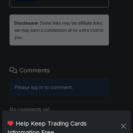
Disclosure:
Some links may be affiliate links;
we may earn a commission at no extra cost to
you.
Comments
Please
log in
to comment.
No comments yet.
Help Keep Trading Cards
Related posts
Information Free