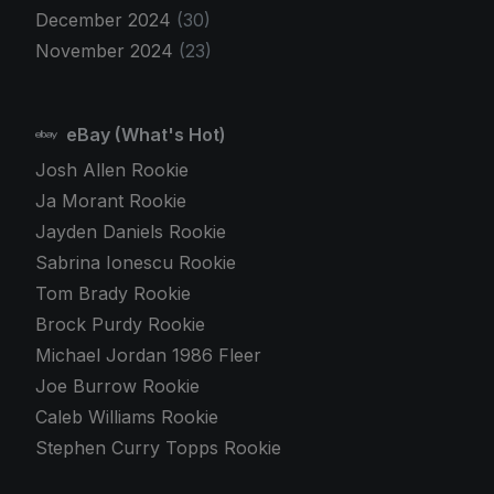
December 2024
(30)
November 2024
(23)
eBay (What's Hot)
Josh Allen Rookie
Ja Morant Rookie
Jayden Daniels Rookie
Sabrina Ionescu Rookie
Tom Brady Rookie
Brock Purdy Rookie
Michael Jordan 1986 Fleer
Joe Burrow Rookie
Caleb Williams Rookie
Stephen Curry Topps Rookie