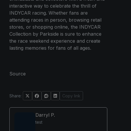
interactive way to celebrate the thrill of
INDYCAR racing. Whether fans are
attending races in person, browsing retail
stores, or shopping online, the INDYCAR
Collection by Parkside is sure to enhance
the race weekend experience and create
lasting memories for fans of all ages.
Source
Share:
Copy link
Darryl P.
test