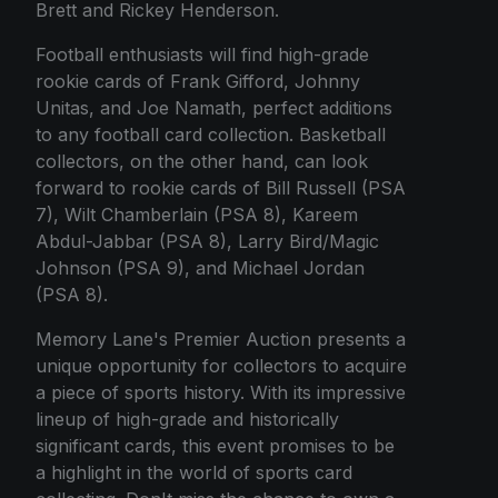
Brett and Rickey Henderson.
Football enthusiasts will find high-grade
rookie cards of Frank Gifford, Johnny
Unitas, and Joe Namath, perfect additions
to any football card collection. Basketball
collectors, on the other hand, can look
forward to rookie cards of Bill Russell (PSA
7), Wilt Chamberlain (PSA 8), Kareem
Abdul-Jabbar (PSA 8), Larry Bird/Magic
Johnson (PSA 9), and Michael Jordan
(PSA 8).
Memory Lane's Premier Auction presents a
unique opportunity for collectors to acquire
a piece of sports history. With its impressive
lineup of high-grade and historically
significant cards, this event promises to be
a highlight in the world of sports card