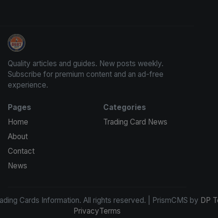
Trading Cards Information
Quality articles and guides. New posts weekly.
Subscribe for premium content and an ad-free
experience.
Pages
Categories
Home
Trading Card News
About
Contact
News
ding Cards Information. All rights reserved. | PrismCMS by
DP T
Privacy
Terms