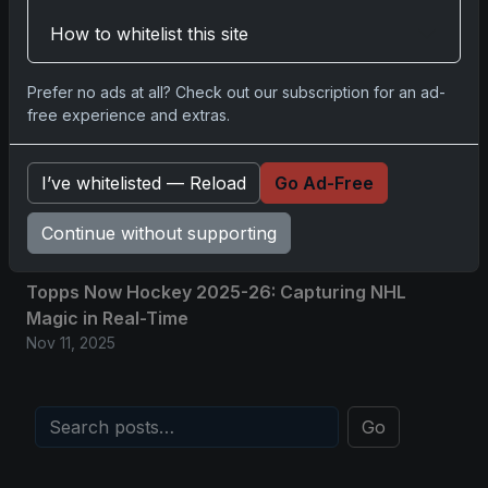
Nov 11, 2025
How to whitelist this site
2025-26 Topps Now Hockey: Capturing NHL
Prefer no ads at all? Check out our subscription for an ad-
Glory in Real-Time
free experience and extras.
Nov 11, 2025
2025-26 Topps Now Hockey: Capturing NHL
I’ve whitelisted — Reload
Go Ad-Free
Magic in Real-Time
Continue without supporting
Nov 11, 2025
Topps Now Hockey 2025-26: Capturing NHL
Magic in Real-Time
Nov 11, 2025
Go