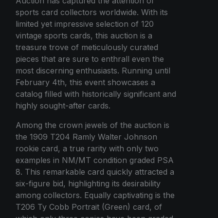
Auction has captured the attention of
sports card collectors worldwide. With its
limited yet impressive selection of 120
vintage sports cards, this auction is a
treasure trove of meticulously curated
pieces that are sure to enthrall even the
most discerning enthusiasts. Running until
February 4th, this event showcases a
catalog filled with historically significant and
highly sought-after cards.
Among the crown jewels of the auction is
the 1909 T204 Ramly Walter Johnson
rookie card, a true rarity with only two
examples in NM/MT condition graded PSA
8. This remarkable card quickly attracted a
six-figure bid, highlighting its desirability
among collectors. Equally captivating is the
T206 Ty Cobb Portrait (Green) card, of