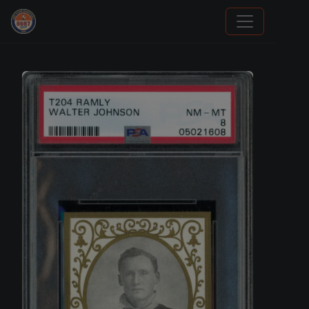
Trading Cards Information