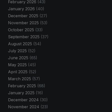
February 2026
(43)
January 2026
(40)
December 2025
(27)
November 2025
(53)
October 2025
(33)
September 2025
(37)
August 2025
(54)
July 2025
(52)
June 2025
(65)
May 2025
(45)
April 2025
(52)
March 2025
(57)
February 2025
(68)
January 2025
(16)
December 2024
(30)
November 2024
(23)