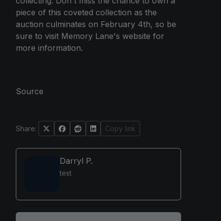
collecting. Don't miss the chance to own a
piece of this coveted collection as the
auction culminates on February 4th, so be
sure to visit Memory Lane's website for
more information.
Source
Share:
Copy link
Darryl P.
test