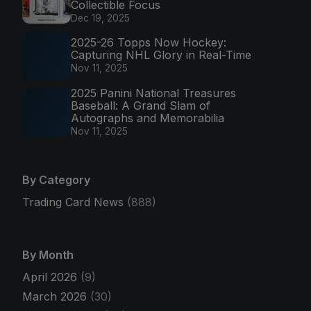
Collectible Focus
Dec 19, 2025
2025-26 Topps Now Hockey:
Capturing NHL Glory in Real-Time
Nov 11, 2025
2025 Panini National Treasures
Baseball: A Grand Slam of
Autographs and Memorabilia
Nov 11, 2025
By Category
Trading Card News
(888)
By Month
April 2026
(9)
March 2026
(30)