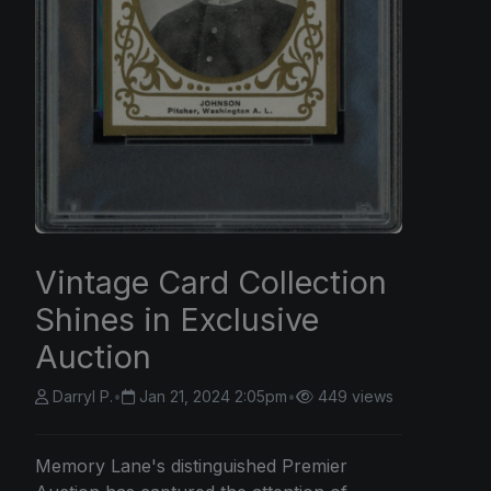
Vintage Card Collection
Shines in Exclusive
Auction
Darryl P.
•
Jan 21, 2024 2:05pm
•
449 views
Memory Lane's distinguished Premier