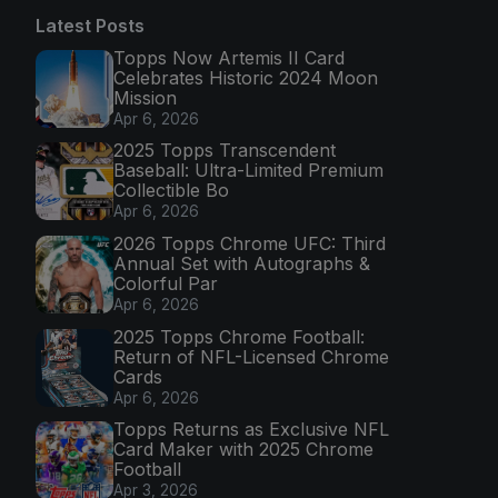
Latest Posts
Topps Now Artemis II Card
Celebrates Historic 2024 Moon
Mission
Apr 6, 2026
2025 Topps Transcendent
Baseball: Ultra-Limited Premium
Collectible Bo
Apr 6, 2026
2026 Topps Chrome UFC: Third
Annual Set with Autographs &
Colorful Par
Apr 6, 2026
2025 Topps Chrome Football:
Return of NFL-Licensed Chrome
Cards
Apr 6, 2026
Topps Returns as Exclusive NFL
Card Maker with 2025 Chrome
Football
Apr 3, 2026