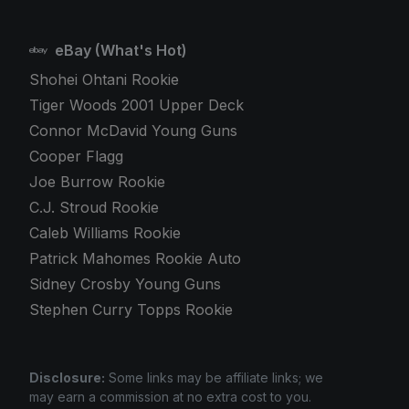
eBay (What's Hot)
Shohei Ohtani Rookie
Tiger Woods 2001 Upper Deck
Connor McDavid Young Guns
Cooper Flagg
Joe Burrow Rookie
C.J. Stroud Rookie
Caleb Williams Rookie
Patrick Mahomes Rookie Auto
Sidney Crosby Young Guns
Stephen Curry Topps Rookie
Disclosure:
Some links may be affiliate links; we
may earn a commission at no extra cost to you.