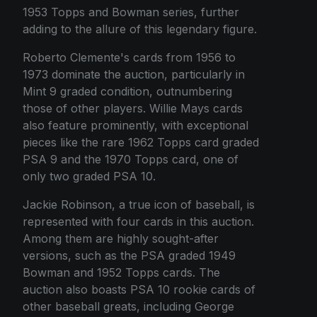
1953 Topps and Bowman series, further
adding to the allure of this legendary figure.
Roberto Clemente's cards from 1956 to
1973 dominate the auction, particularly in
Mint 9 graded condition, outnumbering
those of other players. Willie Mays cards
also feature prominently, with exceptional
pieces like the rare 1962 Topps card graded
PSA 9 and the 1970 Topps card, one of
only two graded PSA 10.
Jackie Robinson, a true icon of baseball, is
represented with four cards in this auction.
Among them are highly sought-after
versions, such as the PSA graded 1949
Bowman and 1952 Topps cards. The
auction also boasts PSA 10 rookie cards of
other baseball greats, including George