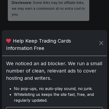
Disclosure:
Some links may be affiliate links;
we may earn a commission at no extra cost to
you.
Help Keep Trading Cards
Comments
Information Free
Please
log in
to comment.
We noticed an ad blocker. We run a small
number of clean, relevant ads to cover
No comments yet.
hosting and writers.
Related posts
No pop-ups, no auto-play sound, no junk.
Whitelisting us keeps the site fast, free, and
regularly updated.
2025 Panini National Treasures Baseball: A
Grand Slam of Autographs and Memorabilia