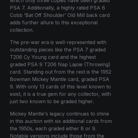
which only three copies have been graded
PSA 7. Additionally, a highly rated PSA 6
Cobb ‘Bat Off Shoulder’ Old Mill back card
adds further allure to this exceptional
collection.
The pre-war era is well-represented with
outstanding pieces like the PSA 7 graded
T206 Cy Young card and the highest
graded PSA 9 T206 Nap Lajoie (Throwing)
card. Standing out from the rest is the 1952
Bowman Mickey Mantle card, graded PSA
9. With only 13 cards of this level known to
exist, it is a true gem for any collector, with
just two known to be graded higher.
Mickey Mantle's legacy continues to shine
in this auction with six additional cards from
the 1950s, each graded either 8 or 9.
Notable versions include those from the