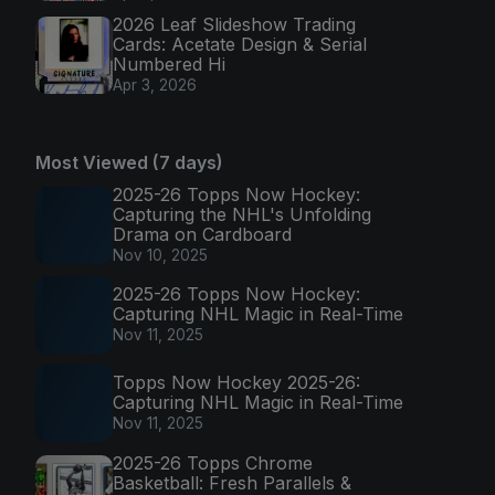
2026 Leaf Slideshow Trading
Cards: Acetate Design & Serial
Numbered Hi
Apr 3, 2026
Most Viewed (7 days)
2025-26 Topps Now Hockey:
Capturing the NHL's Unfolding
Drama on Cardboard
Nov 10, 2025
2025-26 Topps Now Hockey:
Capturing NHL Magic in Real-Time
Nov 11, 2025
Topps Now Hockey 2025-26:
Capturing NHL Magic in Real-Time
Nov 11, 2025
2025-26 Topps Chrome
Basketball: Fresh Parallels &