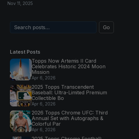
Nov 11, 2025
Go
Latest Posts
Topps Now Artemis II Card
Celebrates Historic 2024 Moon
Mission
Apr 6, 2026
2025 Topps Transcendent
Baseball: Ultra-Limited Premium
Collectible Bo
Apr 6, 2026
2026 Topps Chrome UFC: Third
Annual Set with Autographs &
Colorful Par
Apr 6, 2026
2025 Topps Chrome Football: