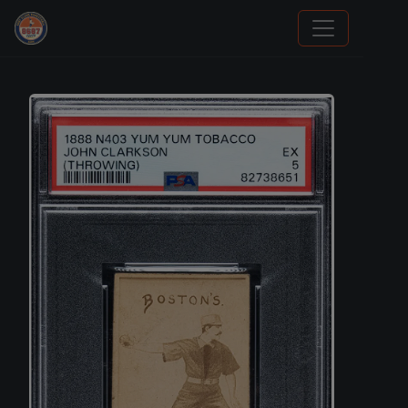
Trading Cards Information