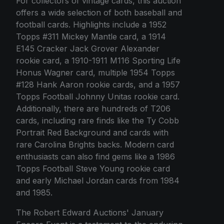
For collectors of vintage cards, this auction
offers a wide selection of both baseball and
football cards. Highlights include a 1952
Topps #311 Mickey Mantle card, a 1914
E145 Cracker Jack Grover Alexander
rookie card, a 1910-1911 M116 Sporting Life
Honus Wagner card, multiple 1954 Topps
#128 Hank Aaron rookie cards, and a 1957
Topps Football Johnny Unitas rookie card.
Additionally, there are hundreds of T206
cards, including rare finds like the Ty Cobb
Portrait Red Background and cards with
rare Carolina Brights backs. Modern card
enthusiasts can also find gems like a 1986
Topps Football Steve Young rookie card
and early Michael Jordan cards from 1984
and 1985.
The Robert Edward Auctions' January