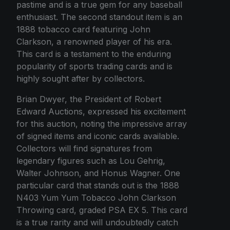
pastime and is a true gem for any baseball
enthusiast. The second standout item is an
1888 tobacco card featuring John
Clarkson, a renowned player of his era.
This card is a testament to the enduring
popularity of sports trading cards and is
highly sought after by collectors.
Brian Dwyer, the President of Robert
Edward Auctions, expressed his excitement
for this auction, noting the impressive array
of signed items and iconic cards available.
Collectors will find signatures from
legendary figures such as Lou Gehrig,
Walter Johnson, and Honus Wagner. One
particular card that stands out is the 1888
N403 Yum Yum Tobacco John Clarkson
Throwing card, graded PSA EX 5. This card
is a true rarity and will undoubtedly catch