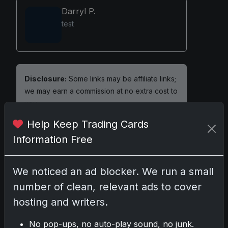
Darryl P.
test
Disclosure:
Some links may be affiliate links;
we may earn a commission at no extra cost to
you.
Help Keep Trading Cards
Information Free
Comments
We noticed an ad blocker. We run a small
number of clean, relevant ads to cover
Please
log in
to comment.
hosting and writers.
No pop-ups, no auto-play sound, no junk.
No comments yet.