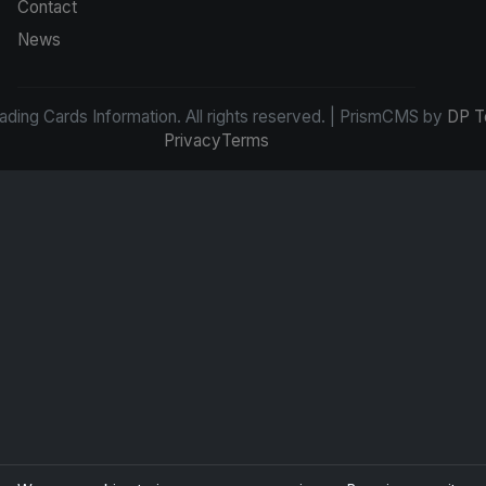
Contact
News
ding Cards Information. All rights reserved. | PrismCMS by
DP T
Privacy
Terms