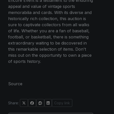
Encore Event is a testament to the enduring
appeal and value of vintage sports
memorabilia and cards. With its diverse and
historically rich collection, this auction is
sure to captivate collectors from all walks
of life. Whether you are a fan of baseball,
football, or basketball, there is something
extraordinary waiting to be discovered in
this remarkable selection of items. Don't
miss out on the opportunity to own a piece
of sports history.
Source
Share:
Copy link