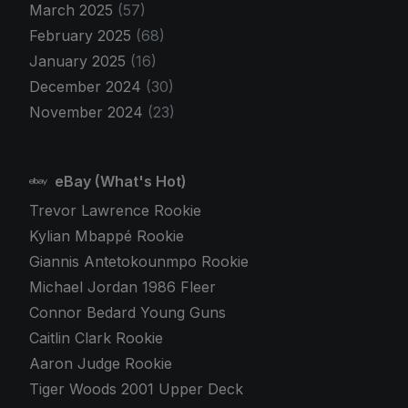
March 2025
(57)
February 2025
(68)
January 2025
(16)
December 2024
(30)
November 2024
(23)
eBay (What's Hot)
Trevor Lawrence Rookie
Kylian Mbappé Rookie
Giannis Antetokounmpo Rookie
Michael Jordan 1986 Fleer
Connor Bedard Young Guns
Caitlin Clark Rookie
Aaron Judge Rookie
Tiger Woods 2001 Upper Deck