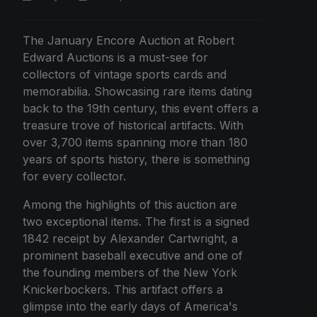
The January Encore Auction at Robert
Edward Auctions is a must-see for
collectors of vintage sports cards and
memorabilia. Showcasing rare items dating
back to the 19th century, this event offers a
treasure trove of historical artifacts. With
over 3,700 items spanning more than 180
years of sports history, there is something
for every collector.
Among the highlights of this auction are
two exceptional items. The first is a signed
1842 receipt by Alexander Cartwright, a
prominent baseball executive and one of
the founding members of the New York
Knickerbockers. This artifact offers a
glimpse into the early days of America's