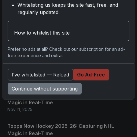
Whitelisting us keeps the site fast, free, and
regularly updated.
Related posts
How to whitelist this site
2025 Panini National Treasures Baseball: A
Grand Slam of Autographs and Memorabilia
Nov 11, 2025
Prefer no ads at all? Check out our subscription for an ad-
free experience and extras.
2025-26 Topps Now Hockey: Capturing NHL
Glory in Real-Time
I’ve whitelisted — Reload
Go Ad-Free
Nov 11, 2025
Continue without supporting
2025-26 Topps Now Hockey: Capturing NHL
Magic in Real-Time
Nov 11, 2025
Topps Now Hockey 2025-26: Capturing NHL
Magic in Real-Time