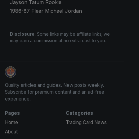
Jayson Tatum Rookie
1986-87 Fleer Michael Jordan
Disclosure:
Some links may be affiliate links; we
may earn a commission at no extra cost to you.
Trading Cards Information
Quality articles and guides. New posts weekly.
Subscribe for premium content and an ad-free
experience.
Pages
Categories
Home
Trading Card News
About