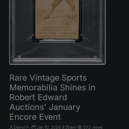
Rare Vintage Sports
Memorabilia Shines in
Robert Edward
Auctions' January
Encore Event
Darryl P.
•
Jan 10, 2024 9:35am
•
372 views