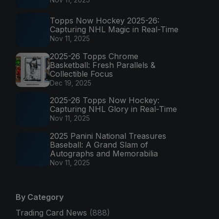
Topps Now Hockey 2025-26:
Capturing NHL Magic in Real-Time
Nov 11, 2025
2025-26 Topps Chrome
Basketball: Fresh Parallels &
Collectible Focus
Dec 19, 2025
2025-26 Topps Now Hockey:
Capturing NHL Glory in Real-Time
Nov 11, 2025
2025 Panini National Treasures
Baseball: A Grand Slam of
Autographs and Memorabilia
Nov 11, 2025
By Category
Trading Card News
(888)