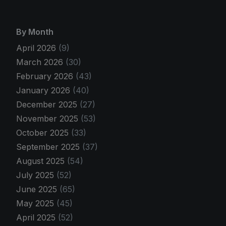
By Month
April 2026
(9)
March 2026
(30)
February 2026
(43)
January 2026
(40)
December 2025
(27)
November 2025
(53)
October 2025
(33)
September 2025
(37)
August 2025
(54)
July 2025
(52)
June 2025
(65)
May 2025
(45)
April 2025
(52)