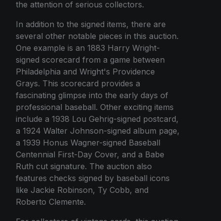
the attention of serious collectors.
In addition to the signed items, there are
several other notable pieces in this auction.
One example is an 1883 Harry Wright-
signed scorecard from a game between
Philadelphia and Wright's Providence
Grays. This scorecard provides a
fascinating glimpse into the early days of
professional baseball. Other exciting items
include a 1938 Lou Gehrig-signed postcard,
a 1924 Walter Johnson-signed album page,
a 1939 Honus Wagner-signed Baseball
Centennial First-Day Cover, and a Babe
Ruth cut signature. The auction also
features checks signed by baseball icons
like Jackie Robinson, Ty Cobb, and
Roberto Clemente.