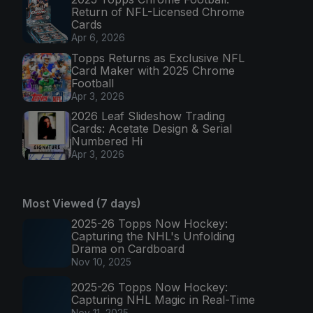
Return of NFL-Licensed Chrome
Cards
Apr 6, 2026
Topps Returns as Exclusive NFL
Card Maker with 2025 Chrome
Football
Apr 3, 2026
2026 Leaf Slideshow Trading
Cards: Acetate Design & Serial
Numbered Hi
Apr 3, 2026
Most Viewed (7 days)
2025-26 Topps Now Hockey:
Capturing the NHL's Unfolding
Drama on Cardboard
Nov 10, 2025
2025-26 Topps Now Hockey:
Capturing NHL Magic in Real-Time
Nov 11, 2025