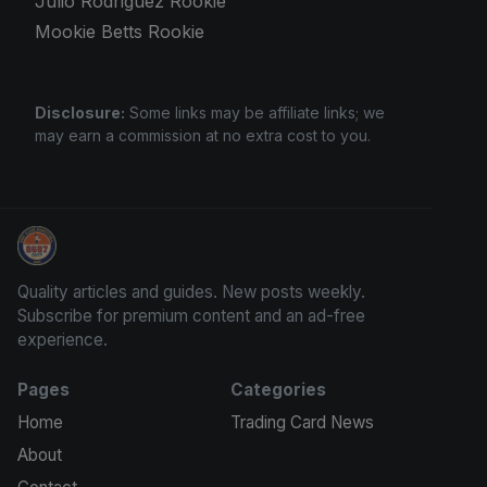
Julio Rodriguez Rookie
Mookie Betts Rookie
Disclosure:
Some links may be affiliate links; we
may earn a commission at no extra cost to you.
Trading Cards Information
Quality articles and guides. New posts weekly.
Subscribe for premium content and an ad-free
experience.
Pages
Categories
Home
Trading Card News
About