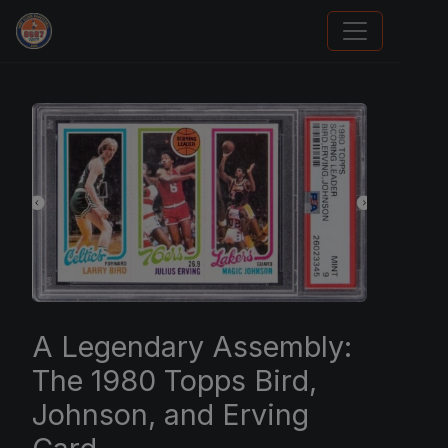
Trading Cards Information
A Legendary Assembly:
The 1980 Topps Bird,
Johnson, and Erving