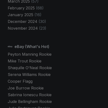
March 2025
(57)
February 2025
(68)
January 2025
(16)
December 2024
(30)
November 2024
(23)
eBay (What's Hot)
Peyton Manning Rookie
Mike Trout Rookie
Shaquille O'Neal Rookie
Serena Williams Rookie
Cooper Flagg
Joe Burrow Rookie
Sabrina Ionescu Rookie
Jude Bellingham Rookie