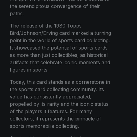
the serendipitous convergence of their
paths.
The release of the 1980 Topps
Bird/Johnson/Erving card marked a turning
point in the world of sports card collecting.
It showcased the potential of sports cards
as more than just collectibles; as historical
artifacts that celebrate iconic moments and
figures in sports.
Today, this card stands as a cornerstone in
the sports card collecting community. Its
value has consistently appreciated,
propelled by its rarity and the iconic status
of the players it features. For many
collectors, it represents the pinnacle of
sports memorabilia collecting.