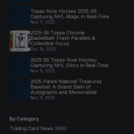
Topps Now Hockey 2025-26:
Capturing NHL Magic in Real-Time
Nov 11, 2025
2025-26 Topps Chrome
Basketball: Fresh Parallels &
Collectible Focus
Dec 19, 2025
2025-26 Topps Now Hockey:
Capturing NHL Glory in Real-Time
Nov 11, 2025
2025 Panini National Treasures
Baseball: A Grand Slam of
Autographs and Memorabilia
Nov 11, 2025
By Category
Trading Card News
(888)