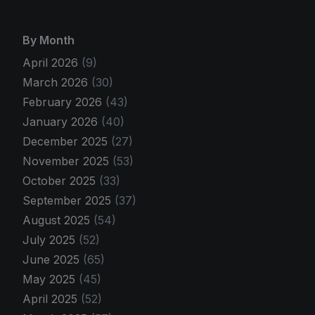
By Month
April 2026
(9)
March 2026
(30)
February 2026
(43)
January 2026
(40)
December 2025
(27)
November 2025
(53)
October 2025
(33)
September 2025
(37)
August 2025
(54)
July 2025
(52)
June 2025
(65)
May 2025
(45)
April 2025
(52)