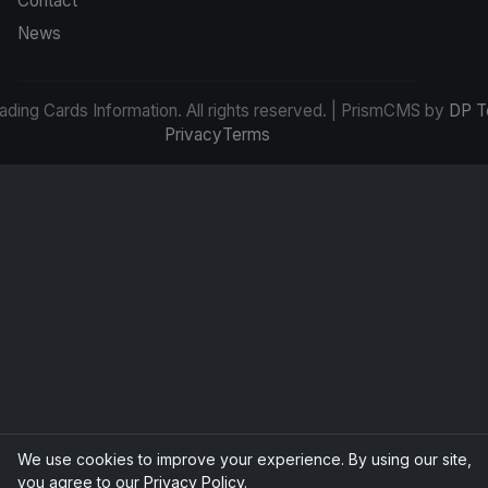
Contact
News
ding Cards Information. All rights reserved. | PrismCMS by
DP T
Privacy
Terms
We use cookies to improve your experience. By using our site,
you agree to our
Privacy Policy
.