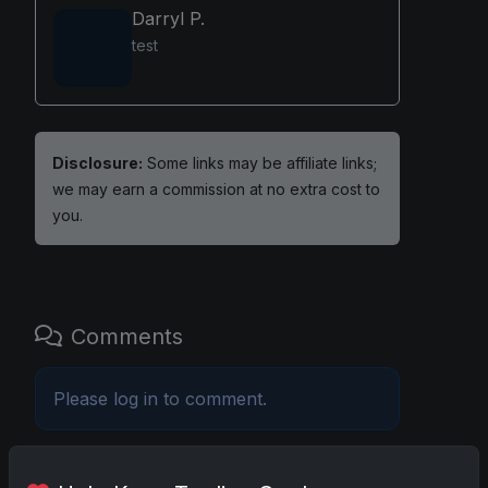
Darryl P.
test
Disclosure:
Some links may be affiliate links;
we may earn a commission at no extra cost to
you.
Comments
Please
log in
to comment.
No comments yet.