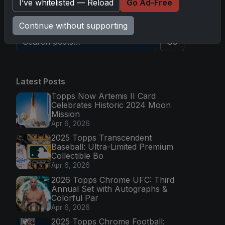
I’ve whitelisted — Reload
Go Ad-Free
Nov 11, 2025
Continue without supporting
Go
Latest Posts
Topps Now Artemis II Card
Celebrates Historic 2024 Moon
Mission
Apr 6, 2026
2025 Topps Transcendent
Baseball: Ultra-Limited Premium
Collectible Bo
Apr 6, 2026
2026 Topps Chrome UFC: Third
Annual Set with Autographs &
Colorful Par
Apr 6, 2026
2025 Topps Chrome Football: