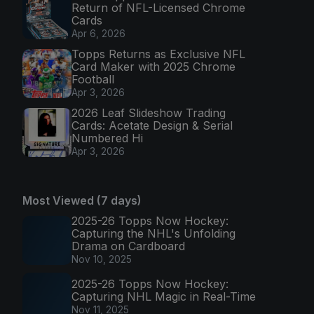
Return of NFL-Licensed Chrome
Cards
Apr 6, 2026
Topps Returns as Exclusive NFL
Card Maker with 2025 Chrome
Football
Apr 3, 2026
2026 Leaf Slideshow Trading
Cards: Acetate Design & Serial
Numbered Hi
Apr 3, 2026
Most Viewed (7 days)
2025-26 Topps Now Hockey:
Capturing the NHL's Unfolding
Drama on Cardboard
Nov 10, 2025
2025-26 Topps Now Hockey:
Capturing NHL Magic in Real-Time
Nov 11, 2025