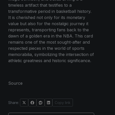
timeless artifact that testifies to a
transformative period in basketball history.
It is cherished not only for its monetary
value but also for the nostalgic journey it
represents, transporting fans back to the
dawn of a golden era in the NBA. This card
remains one of the most sought-after and
respected pieces in the world of sports
memorabilia, symbolizing the intersection of
athletic greatness and historic significance.
Source
Share:
Copy link