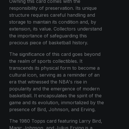
Owning this card comes with the
responsibility of preservation. Its unique
structure requires careful handling and
storage to maintain its condition and, by
extension, its value. Collectors understand
the importance of safeguarding this
precious piece of basketball history.
The significance of this card goes beyond
the realm of sports collectibles. It
transcends its physical form to become a
cultural icon, serving as a reminder of an
era that witnessed the NBA's rise in
popularity and the emergence of modern
basketball. It encapsulates the spirit of the
game and its evolution, immortalized by the
presence of Bird, Johnson, and Erving.
The 1980 Topps card featuring Larry Bird,
Magic Johnson, and Julius Erving is a