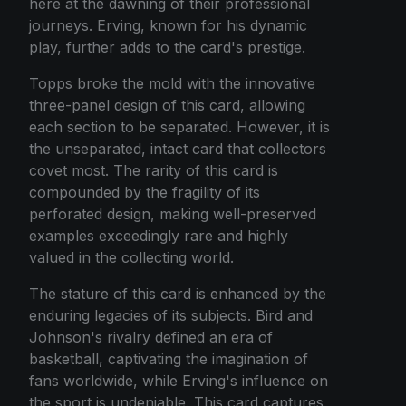
here at the dawning of their professional
journeys. Erving, known for his dynamic
play, further adds to the card's prestige.
Topps broke the mold with the innovative
three-panel design of this card, allowing
each section to be separated. However, it is
the unseparated, intact card that collectors
covet most. The rarity of this card is
compounded by the fragility of its
perforated design, making well-preserved
examples exceedingly rare and highly
valued in the collecting world.
The stature of this card is enhanced by the
enduring legacies of its subjects. Bird and
Johnson's rivalry defined an era of
basketball, captivating the imagination of
fans worldwide, while Erving's influence on
the sport is undeniable. This card captures