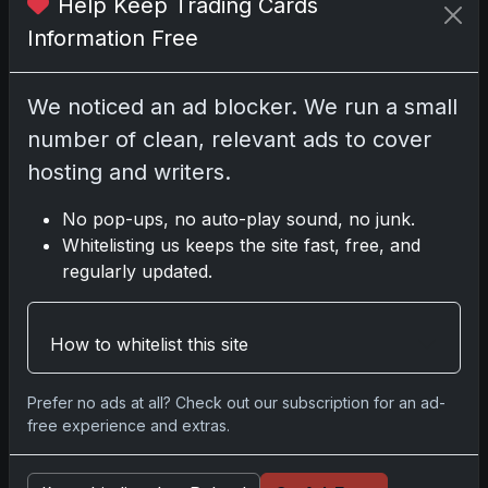
Help Keep Trading Cards
Information Free
Related posts
We noticed an ad blocker. We run a small
2025 Panini National Treasures Baseball: A
number of clean, relevant ads to cover
Grand Slam of Autographs and Memorabilia
Nov 11, 2025
hosting and writers.
No pop-ups, no auto-play sound, no junk.
2025-26 Topps Now Hockey: Capturing NHL
Whitelisting us keeps the site fast, free, and
Glory in Real-Time
regularly updated.
Nov 11, 2025
2025-26 Topps Now Hockey: Capturing NHL
How to whitelist this site
Magic in Real-Time
Nov 11, 2025
Prefer no ads at all? Check out our subscription for an ad-
free experience and extras.
Topps Now Hockey 2025-26: Capturing NHL
Magic in Real-Time