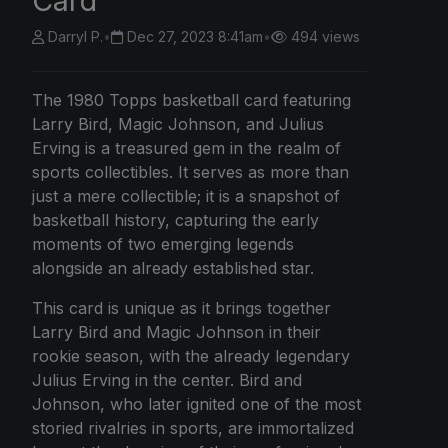
Card
Darryl P.
•
Dec 27, 2023 8:41am
•
494 views
The 1980 Topps basketball card featuring
Larry Bird, Magic Johnson, and Julius
Erving is a treasured gem in the realm of
sports collectibles. It serves as more than
just a mere collectible; it is a snapshot of
basketball history, capturing the early
moments of two emerging legends
alongside an already established star.
This card is unique as it brings together
Larry Bird and Magic Johnson in their
rookie season, with the already legendary
Julius Erving in the center. Bird and
Johnson, who later ignited one of the most
storied rivalries in sports, are immortalized